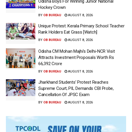
Odisha Boys For Winning Junior National
Hockey Crown
BY
OB BUREAU
AUGUST 8, 2026
Unique Protest: Kerala Primary School Teacher
Rank Holders Eat Grass [Watch]
BY
OB BUREAU
AUGUST 8, 2026
Odisha CM Mohan Majhi’s Delhi-NCR Visit
Attracts Investment Proposals Worth Rs
66,392 Crore
BY
OB BUREAU
AUGUST 8, 2026
Jharkhand Students’ Protest Reaches
Supreme Court; PIL Demands CBI Probe,
Cancellation Of JPSC Exam
BY
OB BUREAU
AUGUST 8, 2026