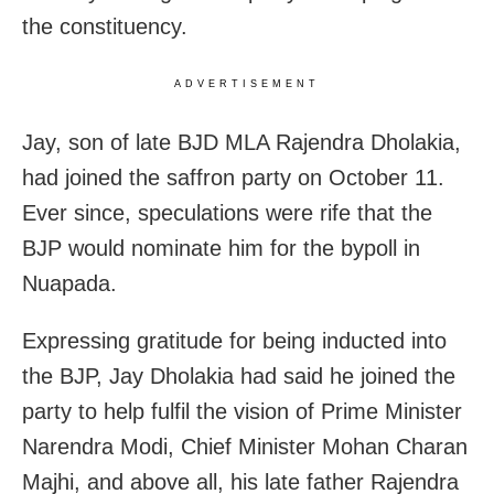
the constituency.
ADVERTISEMENT
Jay, son of late BJD MLA Rajendra Dholakia,
had joined the saffron party on October 11.
Ever since, speculations were rife that the
BJP would nominate him for the bypoll in
Nuapada.
Expressing gratitude for being inducted into
the BJP, Jay Dholakia had said he joined the
party to help fulfil the vision of Prime Minister
Narendra Modi, Chief Minister Mohan Charan
Majhi, and above all, his late father Rajendra