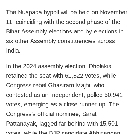
The Nuapada bypoll will be held on November
11, coinciding with the second phase of the
Bihar Assembly elections and by-elections in
six other Assembly constituencies across
India.
In the 2024 assembly election, Dholakia
retained the seat with 61,822 votes, while
Congress rebel Ghasiram Majhi, who
contested as an Independent, polled 50,941
votes, emerging as a close runner-up. The
Congress’s official nominee, Sarat
Pattanayak, lagged far behind with 15,501
votes, while the BJP candidate Abhinandan