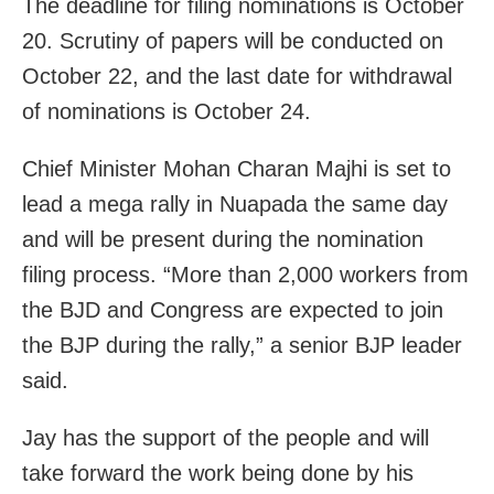
The deadline for filing nominations is October
20. Scrutiny of papers will be conducted on
October 22, and the last date for withdrawal
of nominations is October 24.
Chief Minister Mohan Charan Majhi is set to
lead a mega rally in Nuapada the same day
and will be present during the nomination
filing process. “More than 2,000 workers from
the BJD and Congress are expected to join
the BJP during the rally,” a senior BJP leader
said.
Jay has the support of the people and will
take forward the work being done by his