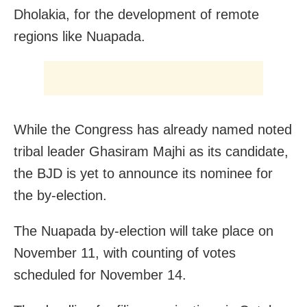
Dholakia, for the development of remote
regions like Nuapada.
While the Congress has already named noted
tribal leader Ghasiram Majhi as its candidate,
the BJD is yet to announce its nominee for
the by-election.
The Nuapada by-election will take place on
November 11, with counting of votes
scheduled for November 14.