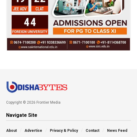
Copyright © 2026 Frontier Media
Navigate Site
About
Advertise
Privacy & Policy
Contact
News Feed