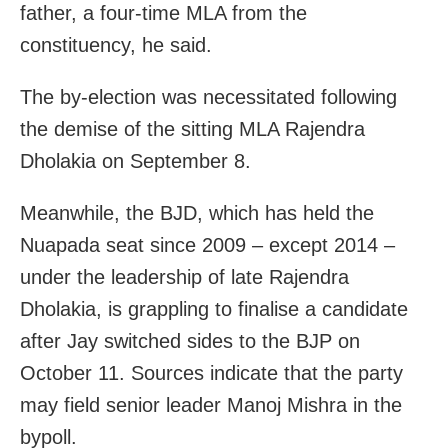
father, a four-time MLA from the
constituency, he said.
The by-election was necessitated following
the demise of the sitting MLA Rajendra
Dholakia on September 8.
Meanwhile, the BJD, which has held the
Nuapada seat since 2009 – except 2014 –
under the leadership of late Rajendra
Dholakia, is grappling to finalise a candidate
after Jay switched sides to the BJP on
October 11. Sources indicate that the party
may field senior leader Manoj Mishra in the
bypoll.