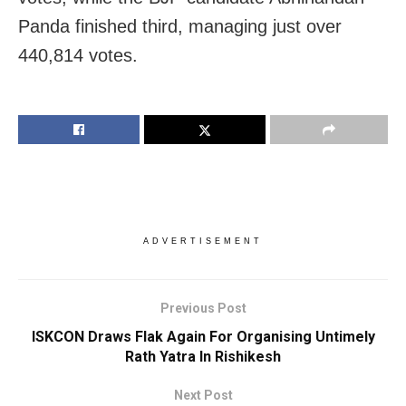
Panda finished third, managing just over
440,814 votes.
ADVERTISEMENT
Previous Post
ISKCON Draws Flak Again For Organising Untimely
Rath Yatra In Rishikesh
Next Post