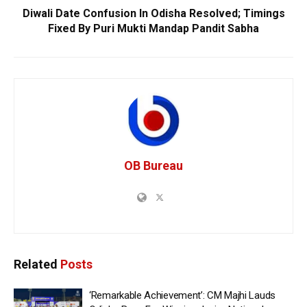
Diwali Date Confusion In Odisha Resolved; Timings
Fixed By Puri Mukti Mandap Pandit Sabha
OB Bureau
Related
Posts
‘Remarkable Achievement’: CM Majhi Lauds