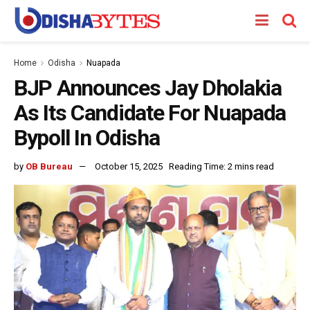
Home
Odisha
Nuapada
BJP Announces Jay Dholakia
As Its Candidate For Nuapada
Bypoll In Odisha
by
OB Bureau
October 15, 2025
Reading Time: 2 mins read