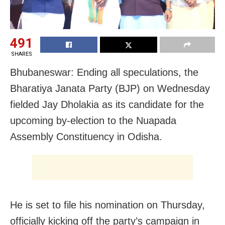
491
SHARES
Bhubaneswar: Ending all speculations, the
Bharatiya Janata Party (BJP) on Wednesday
fielded Jay Dholakia as its candidate for the
upcoming by-election to the Nuapada
Assembly Constituency in Odisha.
He is set to file his nomination on Thursday,
officially kicking off the party’s campaign in