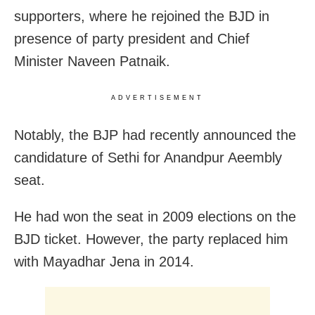
supporters, where he rejoined the BJD in
presence of party president and Chief
Minister Naveen Patnaik.
ADVERTISEMENT
Notably, the BJP had recently announced the
candidature of Sethi for Anandpur Aeembly
seat.
He had won the seat in 2009 elections on the
BJD ticket. However, the party replaced him
with Mayadhar Jena in 2014.