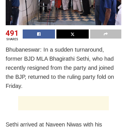
491
SHARES
Bhubaneswar: In a sudden turnaround,
former BJD MLA Bhagirathi Sethi, who had
recently resigned from the party and joined
the BJP, returned to the ruling party fold on
Friday.
Sethi arrived at Naveen Niwas with his