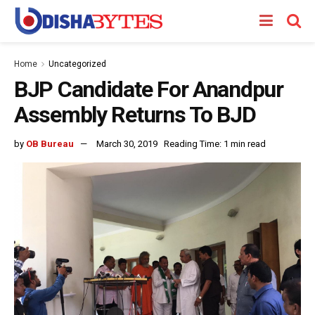
Home
Uncategorized
BJP Candidate For Anandpur
Assembly Returns To BJD
by
OB Bureau
March 30, 2019
Reading Time: 1 min read