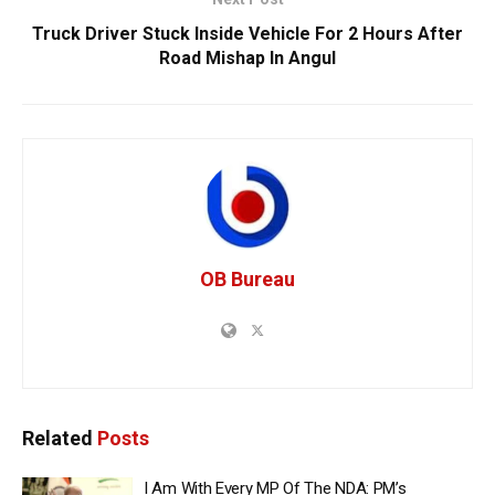
Truck Driver Stuck Inside Vehicle For 2 Hours After
Road Mishap In Angul
OB Bureau
Related
Posts
I Am With Every MP Of The NDA: PM’s