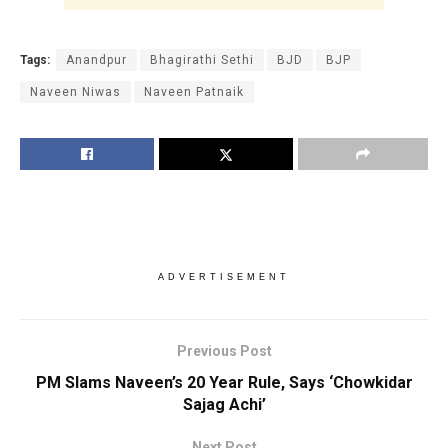
Tags:
Anandpur
Bhagirathi Sethi
BJD
BJP
Naveen Niwas
Naveen Patnaik
ADVERTISEMENT
Previous Post
PM Slams Naveen’s 20 Year Rule, Says ‘Chowkidar
Sajag Achi’
Next Post