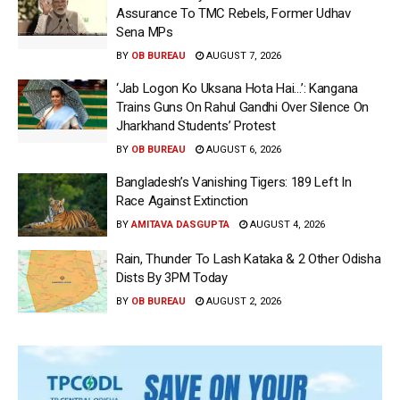
Assurance To TMC Rebels, Former Udhav
Sena MPs
BY
OB BUREAU
AUGUST 7, 2026
‘Jab Logon Ko Uksana Hota Hai…’: Kangana
Trains Guns On Rahul Gandhi Over Silence On
Jharkhand Students’ Protest
BY
OB BUREAU
AUGUST 6, 2026
Bangladesh’s Vanishing Tigers: 189 Left In
Race Against Extinction
BY
AMITAVA DASGUPTA
AUGUST 4, 2026
Rain, Thunder To Lash Kataka & 2 Other Odisha
Dists By 3PM Today
BY
OB BUREAU
AUGUST 2, 2026