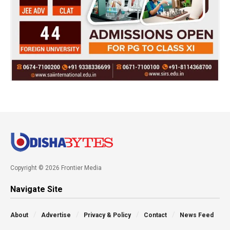
Copyright © 2026 Frontier Media
Navigate Site
About
Advertise
Privacy & Policy
Contact
News Feed