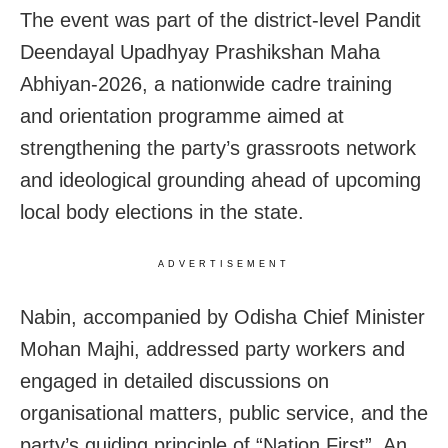
The event was part of the district-level Pandit
Deendayal Upadhyay Prashikshan Maha
Abhiyan-2026, a nationwide cadre training
and orientation programme aimed at
strengthening the party’s grassroots network
and ideological grounding ahead of upcoming
local body elections in the state.
ADVERTISEMENT
Nabin, accompanied by Odisha Chief Minister
Mohan Majhi, addressed party workers and
engaged in detailed discussions on
organisational matters, public service, and the
party’s guiding principle of “Nation First”. An