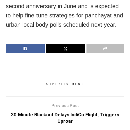
second anniversary in June and is expected
to help fine-tune strategies for panchayat and
urban local body polls scheduled next year.
ADVERTISEMENT
Previous Post
30-Minute Blackout Delays IndiGo Flight, Triggers
Uproar