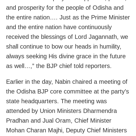
and prosperity for the people of Odisha and
the entire nation…. Just as the Prime Minister
and the entire nation have continuously
received the blessings of Lord Jagannath, we
shall continue to bow our heads in humility,
always seeking His divine grace in the future
as well…,” the BJP chief told reporters.
Earlier in the day, Nabin chaired a meeting of
the Odisha BJP core committee at the party’s
state headquarters. The meeting was
attended by Union Ministers Dharmendra
Pradhan and Jual Oram, Chief Minister
Mohan Charan Majhi, Deputy Chief Ministers