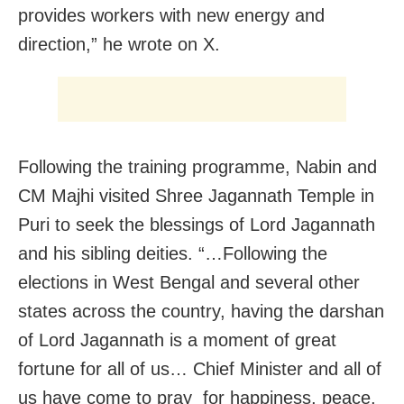
provides workers with new energy and
direction,” he wrote on X.
Following the training programme, Nabin and
CM Majhi visited Shree Jagannath Temple in
Puri to seek the blessings of Lord Jagannath
and his sibling deities. “…Following the
elections in West Bengal and several other
states across the country, having the darshan
of Lord Jagannath is a moment of great
fortune for all of us… Chief Minister and all of
us have come to pray for happiness, peace,