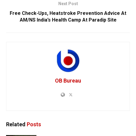
Next Post
Free Check-Ups, Heatstroke Prevention Advice At
AM/NS India’s Health Camp At Paradip Site
OB Bureau
Related
Posts