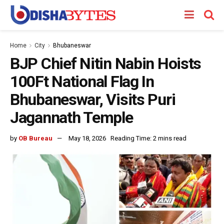
Home
City
Bhubaneswar
BJP Chief Nitin Nabin Hoists
100Ft National Flag In
Bhubaneswar, Visits Puri
Jagannath Temple
by
OB Bureau
May 18, 2026
Reading Time: 2 mins read