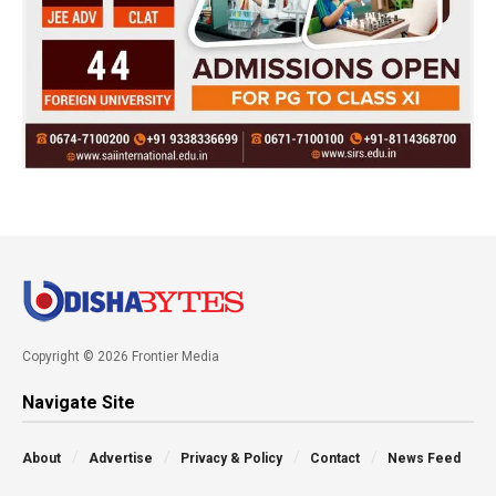
Copyright © 2026 Frontier Media
Navigate Site
About
Advertise
Privacy & Policy
Contact
News Feed