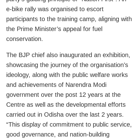
e-bike rally was organised to escort
participants to the training camp, aligning with
the Prime Minister’s appeal for fuel
conservation.
The BJP chief also inaugurated an exhibition,
showcasing the journey of the organisation’s
ideology, along with the public welfare works
and achievements of Narendra Modi
government over the post 12 years at the
Centre as well as the developmental efforts
carried out in Odisha over the last 2 years.
“This display of commitment to public service,
good governance, and nation-building