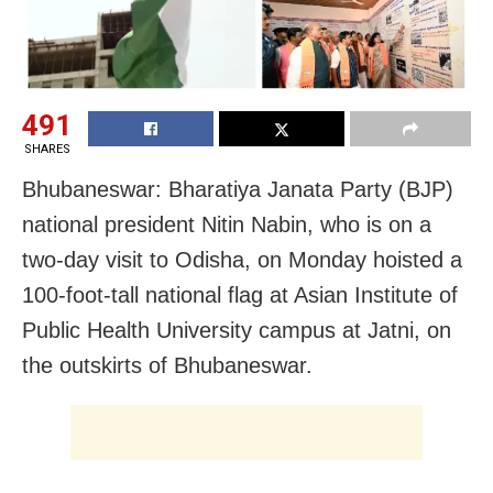
491
SHARES
Bhubaneswar: Bharatiya Janata Party (BJP)
national president Nitin Nabin, who is on a
two-day visit to Odisha, on Monday hoisted a
100-foot-tall national flag at Asian Institute of
Public Health University campus at Jatni, on
the outskirts of Bhubaneswar.