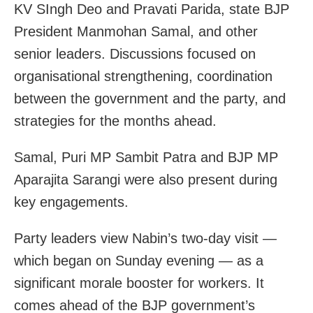
KV SIngh Deo and Pravati Parida, state BJP
President Manmohan Samal, and other
senior leaders. Discussions focused on
organisational strengthening, coordination
between the government and the party, and
strategies for the months ahead.
Samal, Puri MP Sambit Patra and BJP MP
Aparajita Sarangi were also present during
key engagements.
Party leaders view Nabin’s two-day visit —
which began on Sunday evening — as a
significant morale booster for workers. It
comes ahead of the BJP government’s