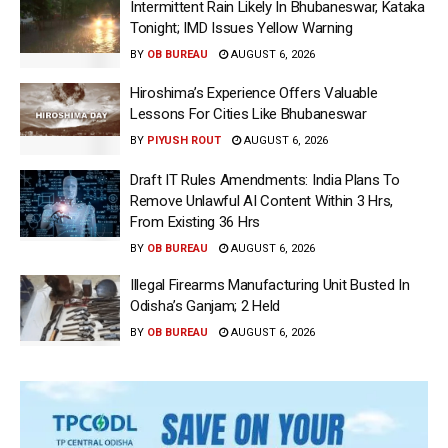
Intermittent Rain Likely In Bhubaneswar, Kataka
Tonight; IMD Issues Yellow Warning
BY
OB BUREAU
AUGUST 6, 2026
Hiroshima’s Experience Offers Valuable
Lessons For Cities Like Bhubaneswar
BY
PIYUSH ROUT
AUGUST 6, 2026
Draft IT Rules Amendments: India Plans To
Remove Unlawful AI Content Within 3 Hrs,
From Existing 36 Hrs
BY
OB BUREAU
AUGUST 6, 2026
Illegal Firearms Manufacturing Unit Busted In
Odisha’s Ganjam; 2 Held
BY
OB BUREAU
AUGUST 6, 2026