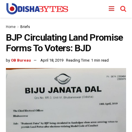
Home
Briefs
BJP Circulating Land Promise
Forms To Voters: BJD
by
OB Bureau
April 18, 2019
Reading Time: 1 min read