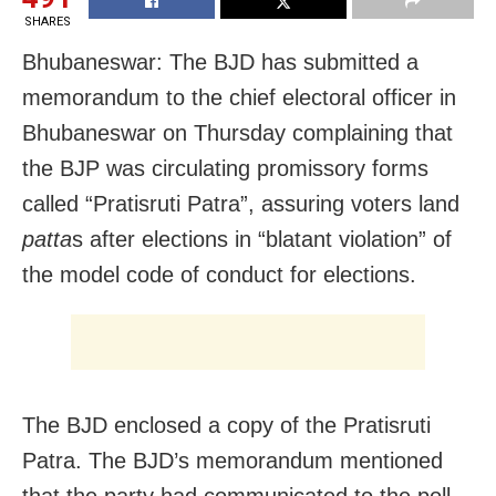
SHARES
Bhubaneswar: The BJD has submitted a
memorandum to the chief electoral officer in
Bhubaneswar on Thursday complaining that
the BJP was circulating promissory forms
called “Pratisruti Patra”, assuring voters land
patta
s after elections in “blatant violation” of
the model code of conduct for elections.
The BJD enclosed a copy of the Pratisruti
Patra. The BJD’s memorandum mentioned
that the party had communicated to the poll