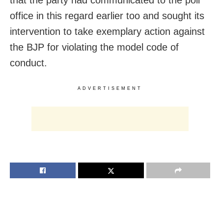
office in this regard earlier too and sought its
intervention to take exemplary action against
the BJP for violating the model code of
conduct.
ADVERTISEMENT