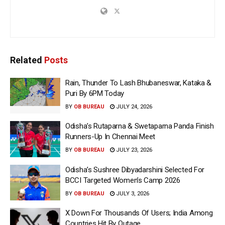
Related
Posts
Rain, Thunder To Lash Bhubaneswar, Kataka &
Puri By 6PM Today
BY
OB BUREAU
JULY 24, 2026
Odisha’s Rutaparna & Swetaparna Panda Finish
Runners-Up In Chennai Meet
BY
OB BUREAU
JULY 23, 2026
Odisha’s Sushree Dibyadarshini Selected For
BCCI Targeted Women’s Camp 2026
BY
OB BUREAU
JULY 3, 2026
X Down For Thousands Of Users; India Among
Countries Hit By Outage