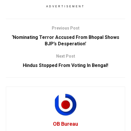
ADVERTISEMENT
Previous Post
‘Nominating Terror Accused From Bhopal Shows
BJP’s Desperation’
Next Post
Hindus Stopped From Voting In Bengal!
OB Bureau