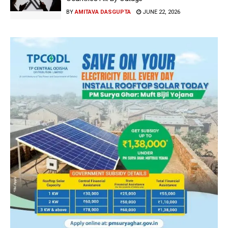
BY
AMITAVA DASGUPTA
JUNE 22, 2026