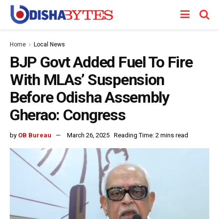
Home
Local News
BJP Govt Added Fuel To Fire
With MLAs’ Suspension
Before Odisha Assembly
Gherao: Congress
by
OB Bureau
March 26, 2025
Reading Time: 2 mins read