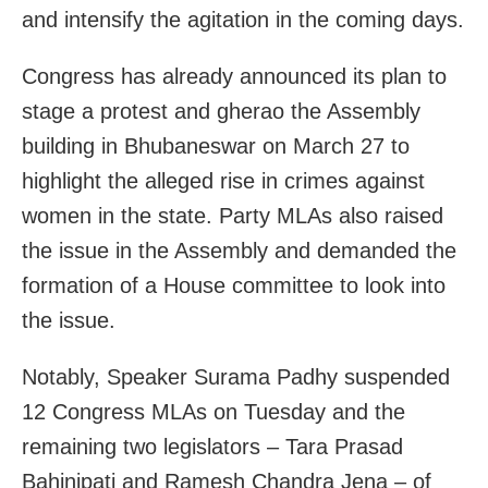
and intensify the agitation in the coming days.
Congress has already announced its plan to
stage a protest and gherao the Assembly
building in Bhubaneswar on March 27 to
highlight the alleged rise in crimes against
women in the state. Party MLAs also raised
the issue in the Assembly and demanded the
formation of a House committee to look into
the issue.
Notably, Speaker Surama Padhy suspended
12 Congress MLAs on Tuesday and the
remaining two legislators – Tara Prasad
Bahinipati and Ramesh Chandra Jena – of