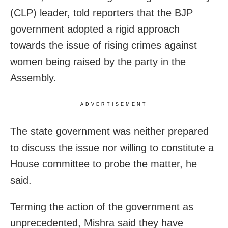
(CLP) leader, told reporters that the BJP
government adopted a rigid approach
towards the issue of rising crimes against
women being raised by the party in the
Assembly.
ADVERTISEMENT
The state government was neither prepared
to discuss the issue nor willing to constitute a
House committee to probe the matter, he
said.
Terming the action of the government as
unprecedented, Mishra said they have