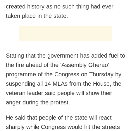
created history as no such thing had ever
taken place in the state.
Stating that the government has added fuel to
the fire ahead of the ‘Assembly Gherao’
programme of the Congress on Thursday by
suspending all 14 MLAs from the House, the
veteran leader said people will show their
anger during the protest.
He said that people of the state will react
sharply while Congress would hit the streets