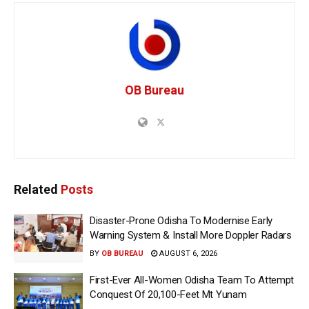
OB Bureau
Related
Posts
Disaster-Prone Odisha To Modernise Early
Warning System & Install More Doppler Radars
BY
OB BUREAU
AUGUST 6, 2026
First-Ever All-Women Odisha Team To Attempt
Conquest Of 20,100-Feet Mt Yunam