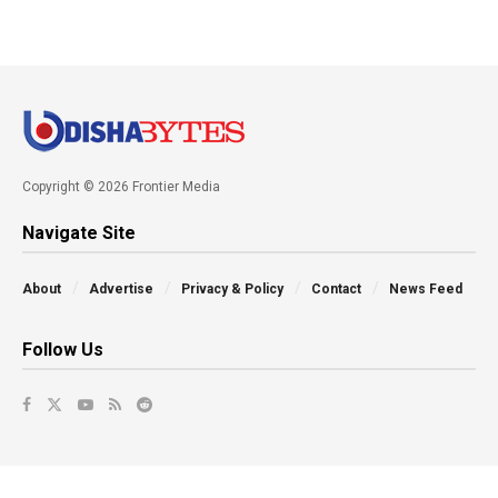
Copyright © 2026 Frontier Media
Navigate Site
About
Advertise
Privacy & Policy
Contact
News Feed
Follow Us