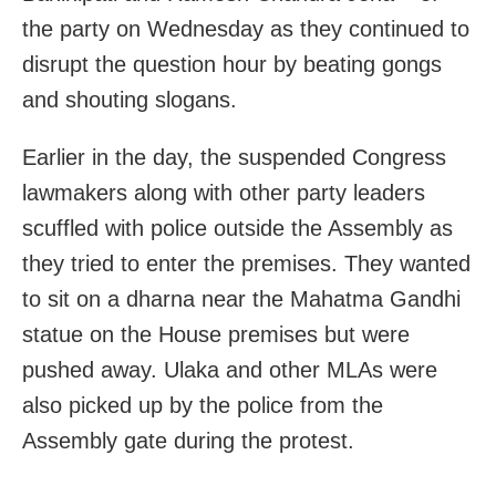
the party on Wednesday as they continued to
disrupt the question hour by beating gongs
and shouting slogans.
Earlier in the day, the suspended Congress
lawmakers along with other party leaders
scuffled with police outside the Assembly as
they tried to enter the premises. They wanted
to sit on a dharna near the Mahatma Gandhi
statue on the House premises but were
pushed away. Ulaka and other MLAs were
also picked up by the police from the
Assembly gate during the protest.