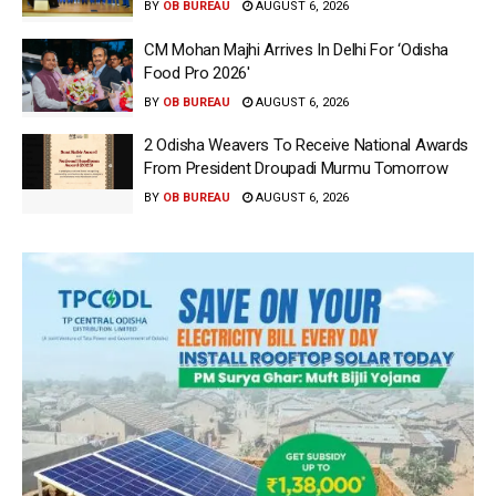
BY
OB BUREAU
AUGUST 6, 2026
CM Mohan Majhi Arrives In Delhi For ‘Odisha
Food Pro 2026′
BY
OB BUREAU
AUGUST 6, 2026
2 Odisha Weavers To Receive National Awards
From President Droupadi Murmu Tomorrow
BY
OB BUREAU
AUGUST 6, 2026