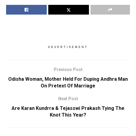
ADVERTISEMENT
Previous Post
Odisha Woman, Mother Held For Duping Andhra Man
On Pretext Of Marriage
Next Post
Are Karan Kundrra & Tejasswi Prakash Tying The
Knot This Year?