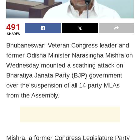
491
SHARES
Bhubaneswar: Veteran Congress leader and
former Odisha Minister Narasingha Mishra on
Wednesday mounted a scathing attack on
Bharatiya Janata Party (BJP) government
over the suspension of all 14 party MLAs
from the Assembly.
Mishra, a former Congress Legislature Party