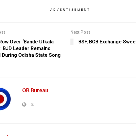
ADVERTISEMENT
ost
Next Post
Row Over ‘Bande Utkala
BSF, BGB Exchange Sweet
’: BJD Leader Remains
 During Odisha State Song
OB Bureau