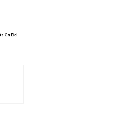
s On Eid