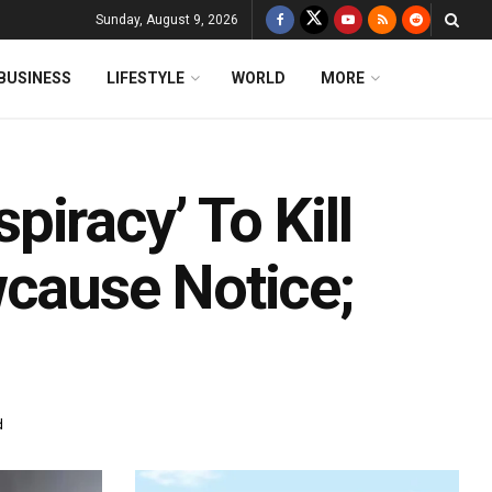
Sunday, August 9, 2026
BUSINESS
LIFESTYLE
WORLD
MORE
iracy’ To Kill
wcause Notice;
d