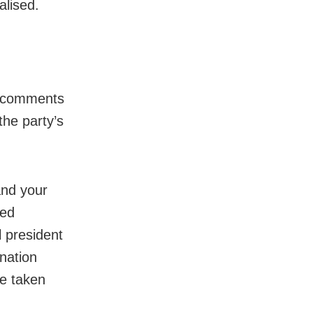
alised.
ic comments
the party’s
and your
med
l president
nation
be taken