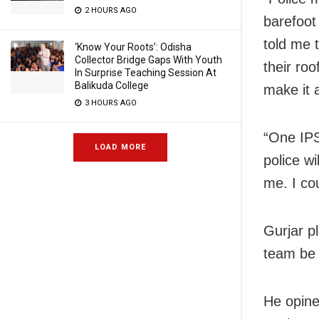
2 HOURS AGO
barefoot
told me 
‘Know Your Roots’: Odisha
Collector Bridge Gaps With Youth
their ro
In Surprise Teaching Session At
Balikuda College
make it 
3 HOURS AGO
“One IPS
LOAD MORE
police wi
me. I co
Gurjar p
team be 
He opine