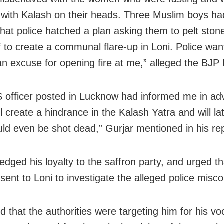
 with Kalash on their heads. Three Muslim boys ha
that police hatched a plan asking them to pelt ston
of to create a communal flare-up in Loni. Police wan
an excuse for opening fire at me,” alleged the BJP l
 officer posted in Lucknow had informed me in ad
ll create a hindrance in the Kalash Yatra and will l
uld even be shot dead,” Gurjar mentioned in his rep
ledged his loyalty to the saffron party, and urged t
sent to Loni to investigate the alleged police misc
d that the authorities were targeting him for his vo