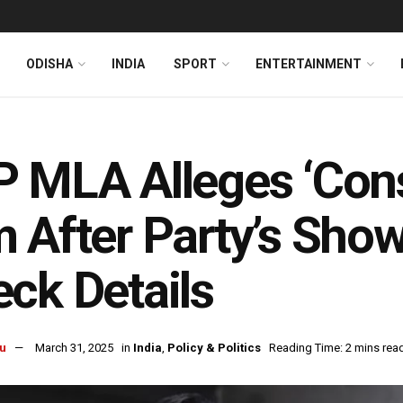
ODISHA
INDIA
SPORT
ENTERTAINMENT
 MLA Alleges ‘Consp
 After Party’s Sho
ck Details
u
March 31, 2025
in
India
,
Policy & Politics
Reading Time: 2 mins rea