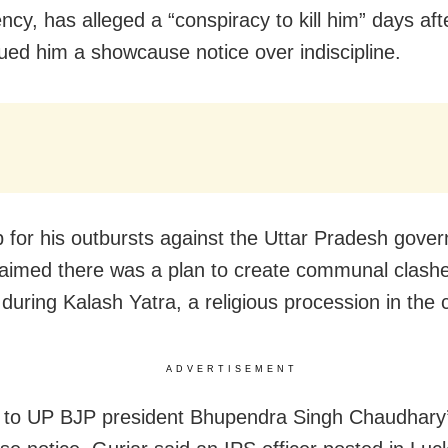
ncy, has alleged a “conspiracy to kill him” days aft
sued him a showcause notice over indiscipline.
p for his outbursts against the Uttar Pradesh gove
laimed there was a plan to create communal clashe
m during Kalash Yatra, a religious procession in the c
ADVERTISEMENT
 to UP BJP president Bhupendra Singh Chaudhary