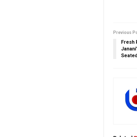
Previous P
Fresh 
Janani
Seated