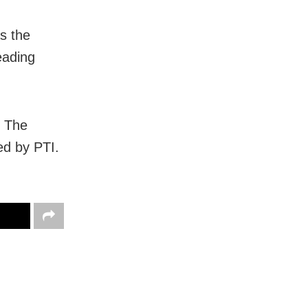
s the
eading
. The
ed by PTI.