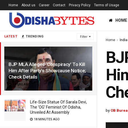
Home
About us
Career
Contact
Privacy Policy
Terms of Usage
HOME
LATEST
TRENDING
Filter
Home
India
BJP
BJP MLA Alleges ‘Conspiracy’ To Kill
Him
Him After Party’s Showcause Notice;
Check Details
1 YEAR AGO
Che
Life-Size Statue Of Sarala Devi,
The ‘OG’ Feminist Of Odisha,
by
OB Burea
Unveiled At Assembly
18 MINUTES AGO