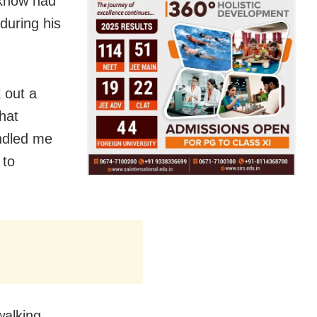
cknow had
during his
 out a
hat
ndled me
 to
walking