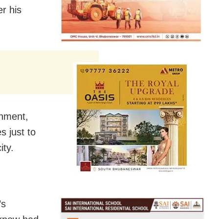
er his
rnment,
s just to
ity.
’s