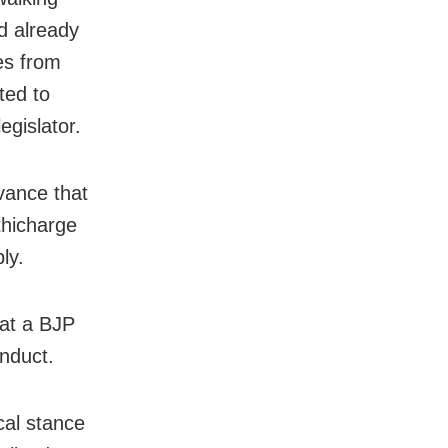
d already
es from
ted to
egislator.
vance that
athicharge
ly.
hat a BJP
onduct.
cal stance