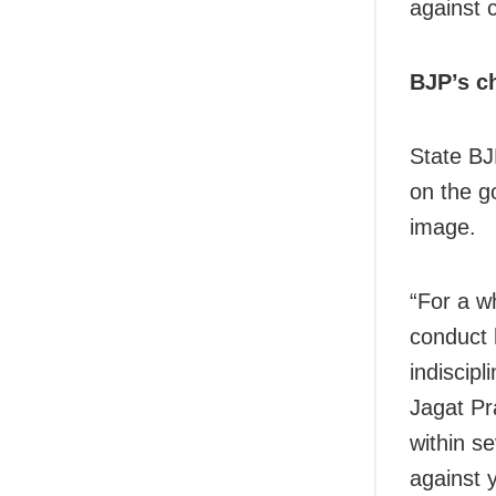
against 
BJP’s c
State BJ
on the g
image.
“For a w
conduct 
indiscip
Jagat Pr
within s
against 