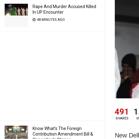
Rape And Murder Accused Killed
In UP Encounter
48 MINUTES AGO
491
1
SHARES
V
Know What’s The Foreign
Contribution Amendment Bill &
New Delh