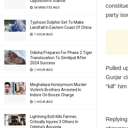
Opposition’s Stance
constitue
54 MINUTES AGO
party is
Typhoon Dolphin Set To Make
Landfall In Eastern Coast Of China
1 HOUR AGO
Odisha Prepares For Phase 2 Tiger
Translocation To Similipal After
2024 Success
Pulled u
1 HOUR AGO
Gurjar c
Meghalaya Honeymoon Murder
“kill” hi
Victim’s Brothers Arrested In
Indore On Booze Charge
1 HOUR AGO
Lightning Bolt Kills Farmer,
Replying
Critically Injures 3 Others In
Odisha’s Anugola