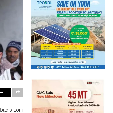
ter
bad’s Loni