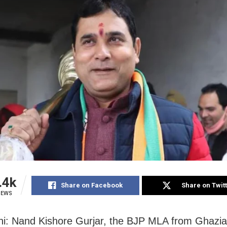
.4k
Share on Facebook
Share on Twit
IEWS
i: Nand Kishore Gurjar, the BJP MLA from Ghazia