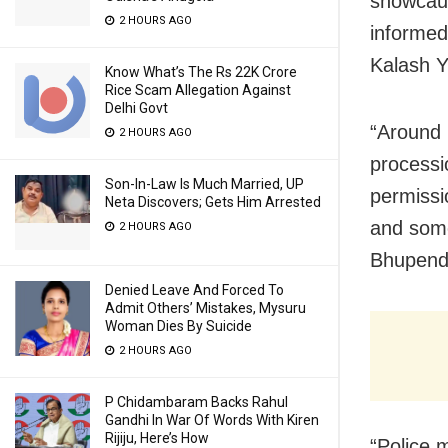
showcaus
2 HOURS AGO
informed
Kalash Y
Know What’s The Rs 22K Crore
Rice Scam Allegation Against
Delhi Govt
“Around 
2 HOURS AGO
processi
Son-In-Law Is Much Married, UP
permissi
Neta Discovers; Gets Him Arrested
and some
2 HOURS AGO
Bhupendr
Denied Leave And Forced To
Admit Others’ Mistakes, Mysuru
Woman Dies By Suicide
2 HOURS AGO
P Chidambaram Backs Rahul
Gandhi In War Of Words With Kiren
Rijiju, Here’s How
“Police 