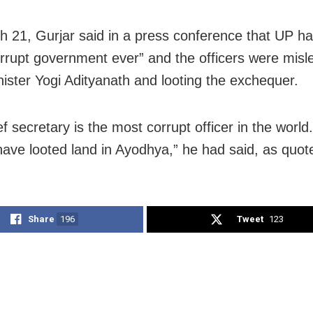
 21, Gurjar said in a press conference that UP ha
rrupt government ever” and the officers were misl
nister Yogi Adityanath and looting the exchequer.
f secretary is the most corrupt officer in the world
 have looted land in Ayodhya,” he had said, as quot
Share
196
Tweet
123