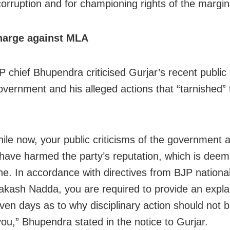
corruption and for championing rights of the margin
harge against MLA
P chief Bhupendra criticised Gurjar’s recent publ
overnment and his alleged actions that “tarnished” 
hile now, your public criticisms of the government 
have harmed the party’s reputation, which is dee
line. In accordance with directives from BJP nationa
akash Nadda, you are required to provide an expla
even days as to why disciplinary action should not 
you,” Bhupendra stated in the notice to Gurjar.