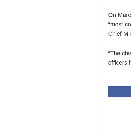
On March
“most co
Chief Mi
“The chie
officers