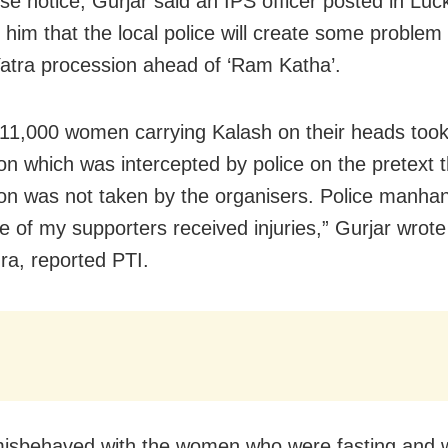
e notice, Gurjar said an IPS officer posted in Lu
 him that the local police will create some problem 
atra procession ahead of ‘Ram Katha’.
11,000 women carrying Kalash on their heads took
on which was intercepted by police on the pretext t
on was not taken by the organisers. Police manha
 of my supporters received injuries,” Gurjar wrote
a, reported PTI.
misbehaved with the women who were fasting and 