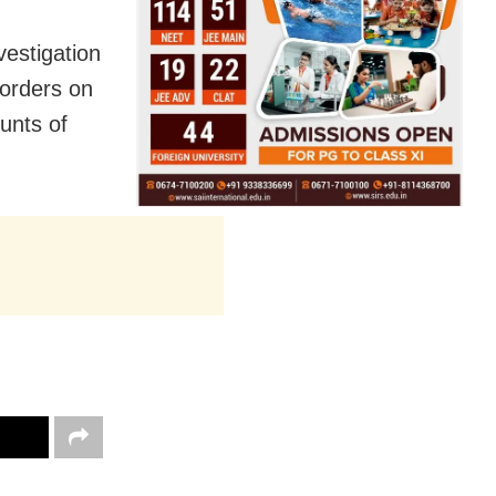
vestigation
orders on
ounts of