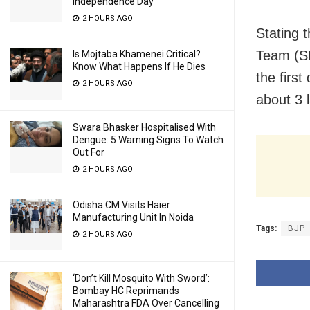
Independence Day
2 HOURS AGO
Stating 
Team (SI
Is Mojtaba Khamenei Critical?
Know What Happens If He Dies
the first
2 HOURS AGO
about 3 
Swara Bhasker Hospitalised With
Dengue: 5 Warning Signs To Watch
Out For
2 HOURS AGO
Odisha CM Visits Haier
Manufacturing Unit In Noida
Tags:
BJP
2 HOURS AGO
‘Don’t Kill Mosquito With Sword’:
Bombay HC Reprimands
Maharashtra FDA Over Cancelling