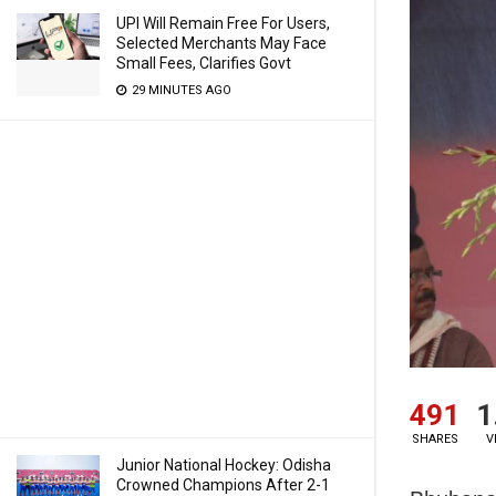
UPI Will Remain Free For Users,
Selected Merchants May Face
Small Fees, Clarifies Govt
29 MINUTES AGO
491
1
SHARES
V
Junior National Hockey: Odisha
Crowned Champions After 2-1