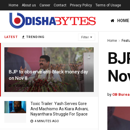
Home
About us
Career
Contact
Privacy Policy
Terms of Usage
HOME
LATEST
TRENDING
Filter
Home
Feat
BJP
No
BJP to observe anti-black money day
on Nov 8
9 YEARS AGO
by
OB Burea
Toxic Trailer: Yash Serves Gore
And Machismo As Kiara Advani,
Nayanthara Struggle For Space
4 MINUTES AGO