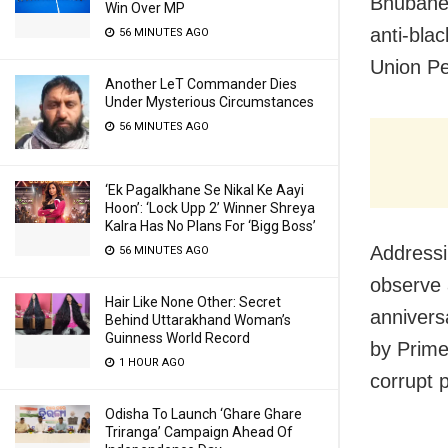
Bhubanes
Win Over MP
anti-bla
56 MINUTES AGO
Union P
Another LeT Commander Dies
Under Mysterious Circumstances
56 MINUTES AGO
‘Ek Pagalkhane Se Nikal Ke Aayi
Hoon’: ‘Lock Upp 2’ Winner Shreya
Kalra Has No Plans For ‘Bigg Boss’
Addressi
56 MINUTES AGO
observe 
Hair Like None Other: Secret
annivers
Behind Uttarakhand Woman’s
Guinness World Record
by Prime
1 HOUR AGO
corrupt p
Odisha To Launch ‘Ghare Ghare
Triranga’ Campaign Ahead Of