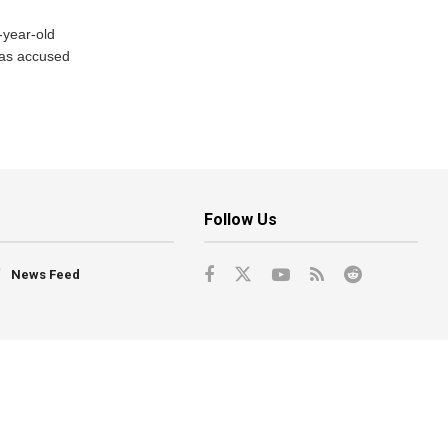
-year-old
has accused
Follow Us
News Feed