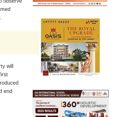
to observe
ormed
.
y will
irst
troduced
nd end