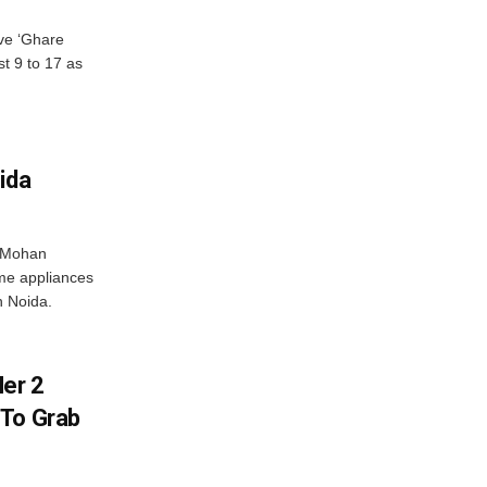
ve ‘Ghare
t 9 to 17 as
ida
r Mohan
me appliances
n Noida.
er 2
 To Grab