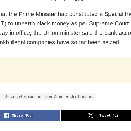
that the Prime Minister had constituted a Special In
T) to unearth black money as per Supreme Court 
 day in office, the Union minister said the bank acc
lakh illegal companies have so far been seized.
Union petroleum minister Dharmendra Pradhan
Share
196
Tweet
123