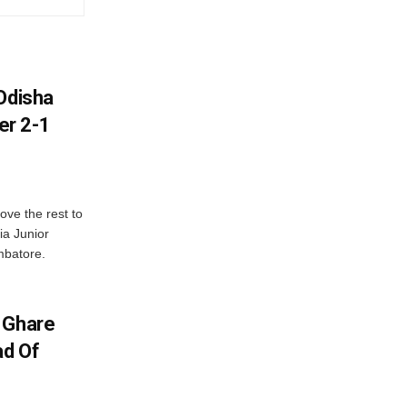
Odisha
er 2-1
ve the rest to
ia Junior
mbatore.
 Ghare
ad Of