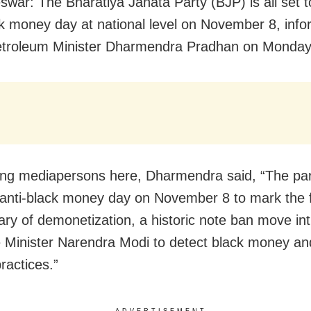
war: The Bharatiya Janata Party (BJP) is all set 
ck money day at national level on November 8, inf
etroleum Minister Dharmendra Pradhan on Monday
ng mediapersons here, Dharmendra said, “The part
anti-black money day on November 8 to mark the f
ary of demonetization, a historic note ban move in
 Minister Narendra Modi to detect black money a
ractices.”
ADVERTISEMENT