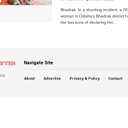
Bhadrak: In a shocking incident, a 70
woman in Odisha’s Bhadrak district 
her two sons of declaring her...
Navigate Site
026
About
Advertise
Privacy & Policy
Contact
a