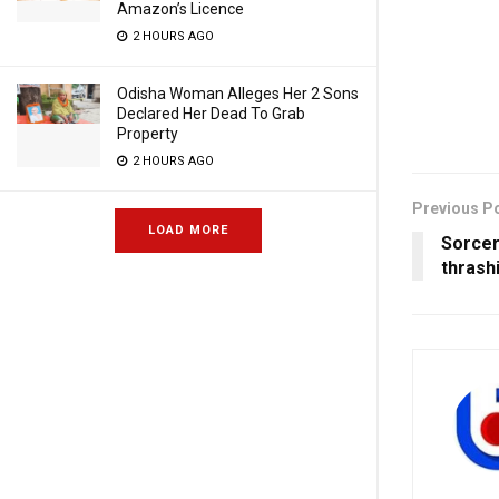
Amazon’s Licence
2 HOURS AGO
Odisha Woman Alleges Her 2 Sons
Declared Her Dead To Grab
Property
2 HOURS AGO
Previous P
LOAD MORE
Sorcer
thrash