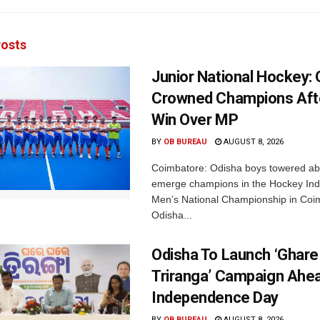
osts
Junior National Hockey: 
Crowned Champions Aft
Win Over MP
BY
OB BUREAU
AUGUST 8, 2026
Coimbatore: Odisha boys towered abo
emerge champions in the Hockey Ind
Men’s National Championship in Coi
Odisha...
Odisha To Launch ‘Ghare
Triranga’ Campaign Ahe
Independence Day
BY
OB BUREAU
AUGUST 8, 2026