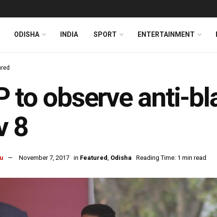
ODISHA
INDIA
SPORT
ENTERTAINMENT
ured
 to observe anti-b
v 8
u
November 7, 2017
in
Featured
,
Odisha
Reading Time: 1 min read