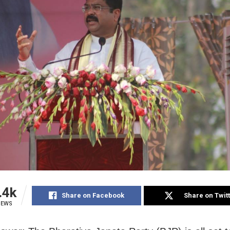
.4k
Share on Facebook
Share on Twit
IEWS