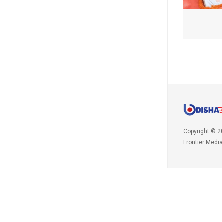
Copyright © 2
Frontier Medi