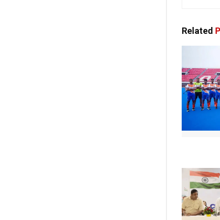
Related
P