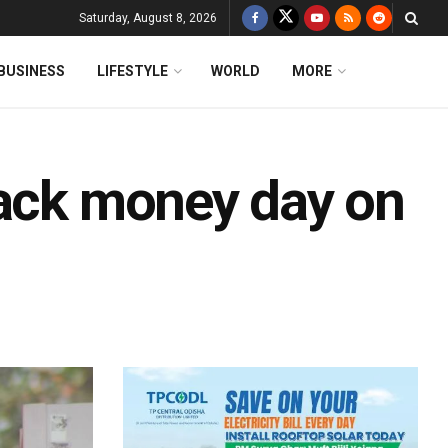
Saturday, August 8, 2026
BUSINESS
LIFESTYLE
WORLD
MORE
lack money day on