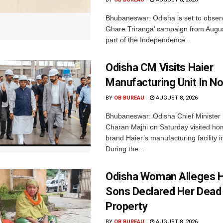
Bhubaneswar: Odisha is set to obser
Ghare Triranga’ campaign from Augus
part of the Independence...
Odisha CM Visits Haier
Manufacturing Unit In No
BY
OB BUREAU
AUGUST 8, 2026
Bhubaneswar: Odisha Chief Ministe
Charan Majhi on Saturday visited ho
brand Haier’s manufacturing facility i
During the...
Odisha Woman Alleges H
Sons Declared Her Dead
Property
BY
OB BUREAU
AUGUST 8, 2026