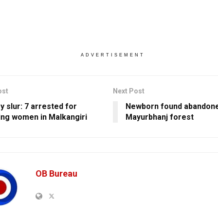
ADVERTISEMENT
ost
Next Post
y slur: 7 arrested for
Newborn found abandone
ing women in Malkangiri
Mayurbhanj forest
OB Bureau