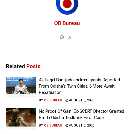
OB Bureau
Related
Posts
42 Illegal Bangladeshi Immigrants Deported
From Odisha’s Twin Cities; 6 More Await
Repatriation
BY
OB BUREAU
AUGUST 6, 2026
No Proof Of Gain: Ex-SCERT Director Granted
Bail In Odisha Textbook Error Case
BY
OB BUREAU
AUGUST 6, 2026