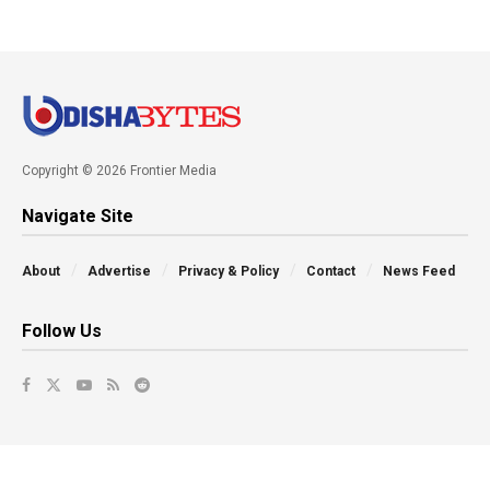
Copyright © 2026 Frontier Media
Navigate Site
About
Advertise
Privacy & Policy
Contact
News Feed
Follow Us