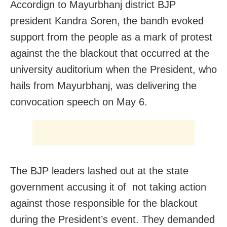
Accordign to Mayurbhanj district BJP
president Kandra Soren, the bandh evoked
support from the people as a mark of protest
against the the blackout that occurred at the
university auditorium when the President, who
hails from Mayurbhanj, was delivering the
convocation speech on May 6.
The BJP leaders lashed out at the state
government accusing it of not taking action
against those responsible for the blackout
during the President’s event. They demanded