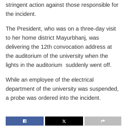
stringent action against those responsible for
the incident.
The President, who was on a three-day visit
to her home district Mayurbhanj, was
delivering the 12th convocation address at
the auditorium of the university when the
lights in the auditorium suddenly went off.
While an employee of the electrical
department of the university was suspended,
a probe was ordered into the incident.