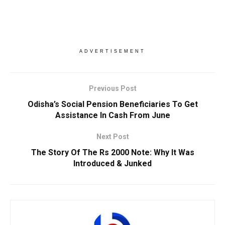
ADVERTISEMENT
Previous Post
Odisha’s Social Pension Beneficiaries To Get
Assistance In Cash From June
Next Post
The Story Of The Rs 2000 Note: Why It Was
Introduced & Junked