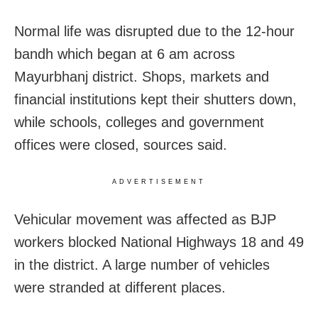
Normal life was disrupted due to the 12-hour
bandh which began at 6 am across
Mayurbhanj district. Shops, markets and
financial institutions kept their shutters down,
while schools, colleges and government
offices were closed, sources said.
ADVERTISEMENT
Vehicular movement was affected as BJP
workers blocked National Highways 18 and 49
in the district. A large number of vehicles
were stranded at different places.