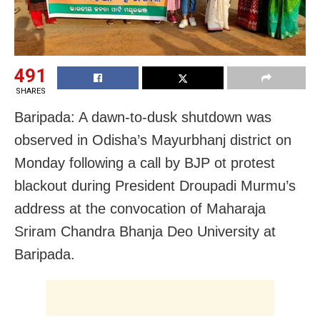
491
SHARES
Baripada: A dawn-to-dusk shutdown was
observed in Odisha’s Mayurbhanj district on
Monday following a call by BJP ot protest
blackout during President Droupadi Murmu’s
address at the convocation of Maharaja
Sriram Chandra Bhanja Deo University at
Baripada.