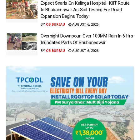
Expect Snarls On Kalinga Hospital–KIIT Route
In Bhubaneswar As Soil Testing For Road
Expansion Begins Today
BY
OB BUREAU
AUGUST 6, 2026
Overnight Downpour: Over 100MM Rain In 6 Hrs
Inundates Parts Of Bhubaneswar
BY
OB BUREAU
AUGUST 6, 2026