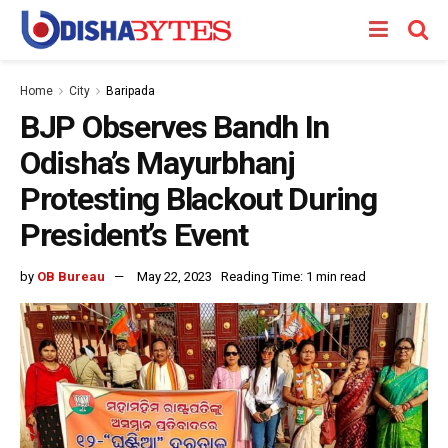
Home
City
Baripada
BJP Observes Bandh In
Odisha’s Mayurbhanj
Protesting Blackout During
President’s Event
by
OB Bureau
May 22, 2023
Reading Time: 1 min read