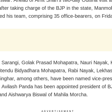
fter taking charge of the BJP in the state,
Manmoh
d his team, comprising 35 office-bearers, on Frid
a Sarangi, Golak Prasad Mohapatra, Nauri Nayak,
litendu Bidyadhara Mohapatra, Rabi Nayak, Lekha
nghar, among others, have been named vice-pres
y, Avilash Panda has been appointed president of 
nd Aishwarya Biswal of Mahila Morcha.
ADVERTISEMENT