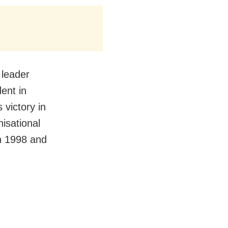
 leader
ent in
 victory in
isational
in 1998 and