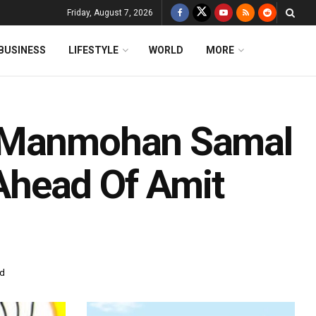
Friday, August 7, 2026
BUSINESS
LIFESTYLE
WORLD
MORE
t Manmohan Samal
Ahead Of Amit
ad