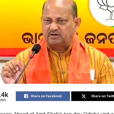
.4k
Share on Facebook
Share on Twit
IEWS
war: Ahead of Amit Shah’s two-day Odisha visit a