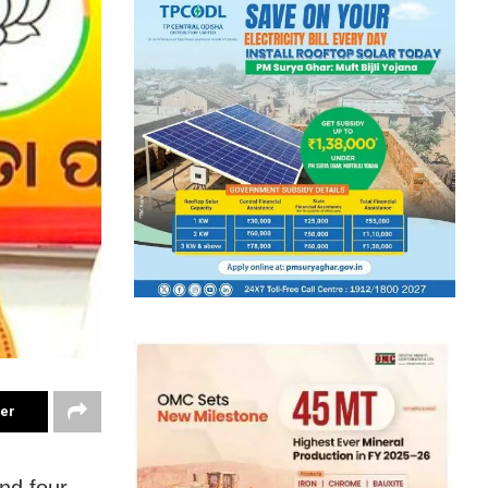
ter
nd four