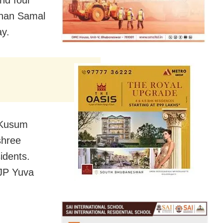
an Samal
ay.
 Kusum
shree
idents.
BJP Yuva