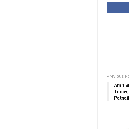
Previous P
Amit S
Today;
Patnai