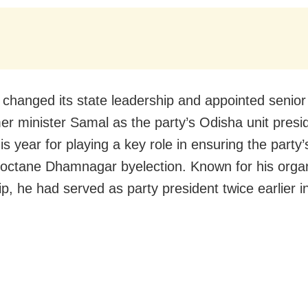
changed its state leadership and appointed senior
er minister Samal as the party’s Odisha unit presid
s year for playing a key role in ensuring the party’s
-octane Dhamnagar byelection. Known for his organ
ip, he had served as party president twice earlier 