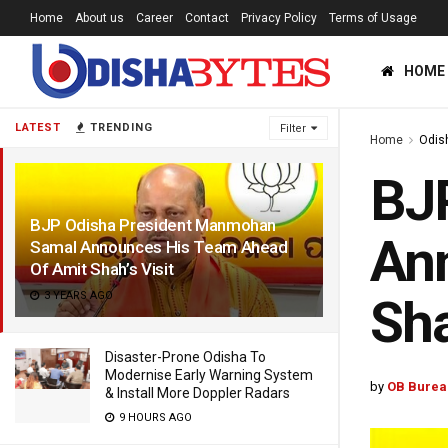
Home
About us
Career
Contact
Privacy Policy
Terms of Usage
HOME
LATEST
TRENDING
Filter
Home
Odis
BJ
BJP Odisha President Manmohan
An
Samal Announces His Team Ahead
Of Amit Shah’s Visit
3 YEARS AGO
Sha
Disaster-Prone Odisha To
Modernise Early Warning System
by
OB Burea
& Install More Doppler Radars
9 HOURS AGO