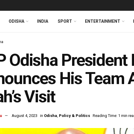
ODISHA
INDIA
SPORT
ENTERTAINMENT
ha
P Odisha Presiden
nounces His Team 
h’s Visit
u
August 4, 2023
in
Odisha
,
Policy & Politics
Reading Time: 1 min re