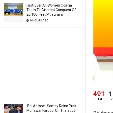
First-Ever All-Women Odisha
Team To Attempt Conquest Of
20,100-Feet Mt Yunam
9 HOURS AGO
491
1
SHARES
V
‘Bol Ab Ispe’: Samay Raina Puts
Munawar Faruqui On The Spot
Bhubanes