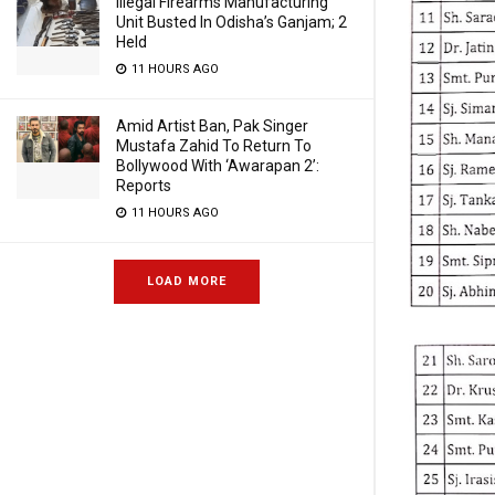
Illegal Firearms Manufacturing
Unit Busted In Odisha’s Ganjam; 2
Held
11 HOURS AGO
Amid Artist Ban, Pak Singer
Mustafa Zahid To Return To
Bollywood With ‘Awarapan 2’:
Reports
11 HOURS AGO
LOAD MORE