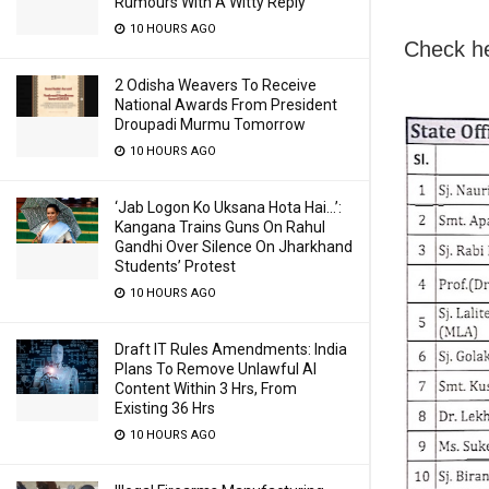
Rumours With A Witty Reply
10 HOURS AGO
Check h
2 Odisha Weavers To Receive
National Awards From President
Droupadi Murmu Tomorrow
10 HOURS AGO
‘Jab Logon Ko Uksana Hota Hai…’:
Kangana Trains Guns On Rahul
Gandhi Over Silence On Jharkhand
Students’ Protest
10 HOURS AGO
Draft IT Rules Amendments: India
Plans To Remove Unlawful AI
Content Within 3 Hrs, From
Existing 36 Hrs
10 HOURS AGO