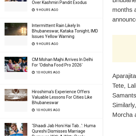
Over Kashmiri Pandit Exodus
months a
9 HOURS AGO
announce
Intermittent Rain Likely In
Bhubaneswar, Kataka Tonight; IMD
Issues Yellow Warning
9 HOURS AGO
CM Mohan Majhi Arrives In Delhi
For ‘Odisha Food Pro 2026′
10 HOURS AGO
Aparajit
Tete, La
Hiroshima’s Experience Offers
Samantsi
Valuable Lessons For Cities Like
Bhubaneswar
Similarl
10 HOURS AGO
Morcha a
‘Shaadi Jab Honi Hai Tab…’: Huma
Qureshi Dismisses Marriage