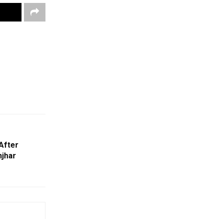
After
njhar