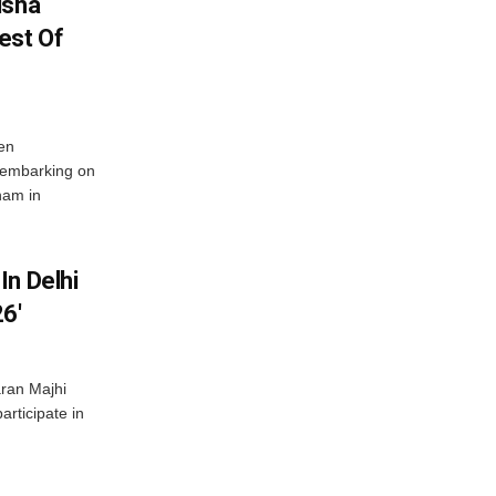
isha
est Of
en
 embarking on
nam in
In Delhi
6′
ran Majhi
articipate in