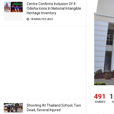
Centre Confirms Inclusion Of 4
Odisha Icons In National Intangible
Heritage Inventory
18 MINUTES AGO
491
1
SHARES
V
Shooting At Thailand School; Two
Dead, Several Injured