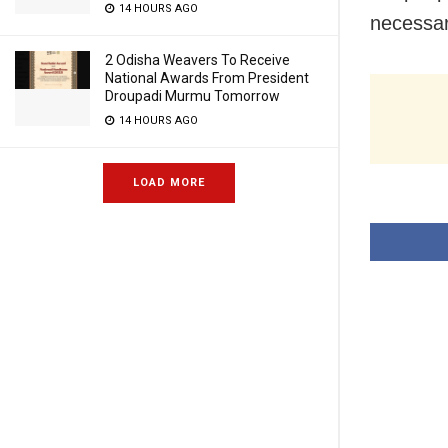
14 HOURS AGO
necessar
2 Odisha Weavers To Receive
National Awards From President
Droupadi Murmu Tomorrow
14 HOURS AGO
LOAD MORE