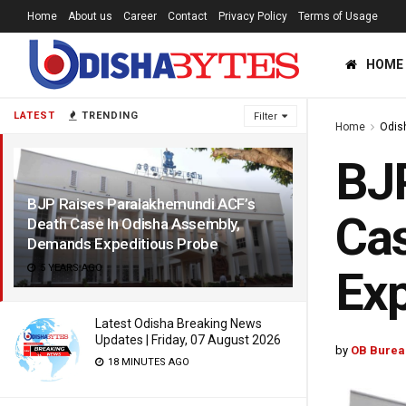
Home
About us
Career
Contact
Privacy Policy
Terms of Usage
HOME
LATEST
TRENDING
Filter
Home
Odis
BJP
BJP Raises Paralakhemundi ACF’s
Cas
Death Case In Odisha Assembly,
Demands Expeditious Probe
5 YEARS AGO
Exp
Latest Odisha Breaking News
Updates | Friday, 07 August 2026
by
OB Burea
18 MINUTES AGO