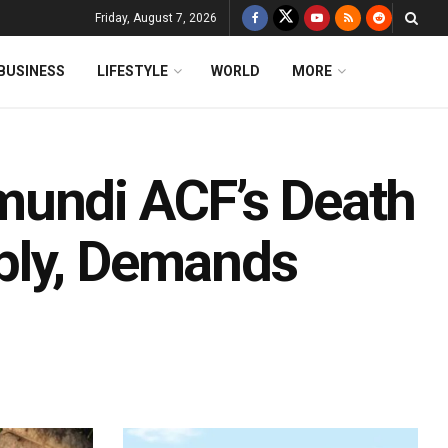
Friday, August 7, 2026
BUSINESS
LIFESTYLE
WORLD
MORE
mundi ACF’s Death
bly, Demands