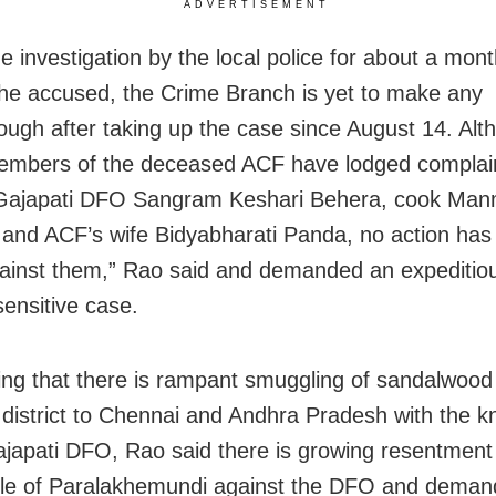
ADVERTISEMENT
e investigation by the local police for about a mont
 the accused, the Crime Branch is yet to make any
ough after taking up the case since August 14. Alt
embers of the deceased ACF have lodged complai
 Gajapati DFO Sangram Keshari Behera, cook Ma
nd ACF’s wife Bidyabharati Panda, no action has
ainst them,” Rao said and demanded an expeditio
sensitive case.
ing that there is rampant smuggling of sandalwood
 district to Chennai and Andhra Pradesh with the 
ajapati DFO, Rao said there is growing resentmen
ple of Paralakhemundi against the DFO and dema