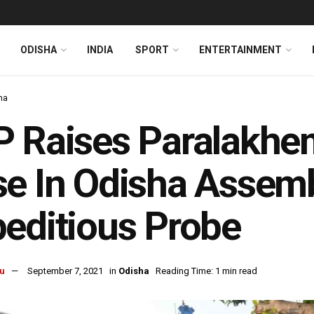
ODISHA
INDIA
SPORT
ENTERTAINMENT
ha
 Raises Paralakhe
e In Odisha Assem
editious Probe
u
September 7, 2021
in
Odisha
Reading Time: 1 min read