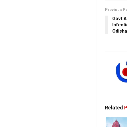
Previous P
Govt A
Infect
Odisha
Related
P