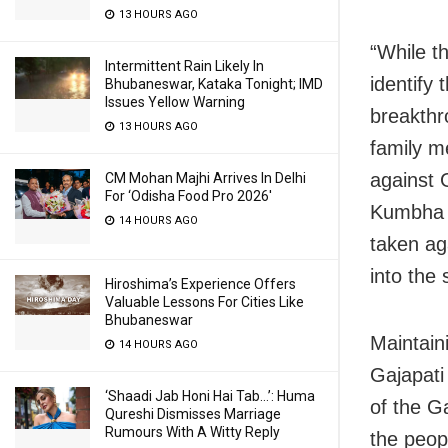
13 HOURS AGO
“While th
Intermittent Rain Likely In
identify
Bhubaneswar, Kataka Tonight; IMD
Issues Yellow Warning
breakthr
13 HOURS AGO
family m
against
CM Mohan Majhi Arrives In Delhi
For ‘Odisha Food Pro 2026′
Kumbha a
14 HOURS AGO
taken ag
into the 
Hiroshima’s Experience Offers
Valuable Lessons For Cities Like
Bhubaneswar
Maintain
14 HOURS AGO
Gajapati
‘Shaadi Jab Honi Hai Tab…’: Huma
of the G
Qureshi Dismisses Marriage
Rumours With A Witty Reply
the peo