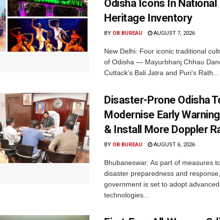
Odisha Icons In National 
Heritage Inventory
BY
OB BUREAU
AUGUST 7, 2026
New Delhi: Four iconic traditional cult
of Odisha — Mayurbhanj Chhau Danc
Cuttack’s Bali Jatra and Puri’s Rath...
Disaster-Prone Odisha T
Modernise Early Warnin
& Install More Doppler R
BY
OB BUREAU
AUGUST 6, 2026
Bhubaneswar: As part of measures t
disaster preparedness and response,
government is set to adopt advanced
technologies...