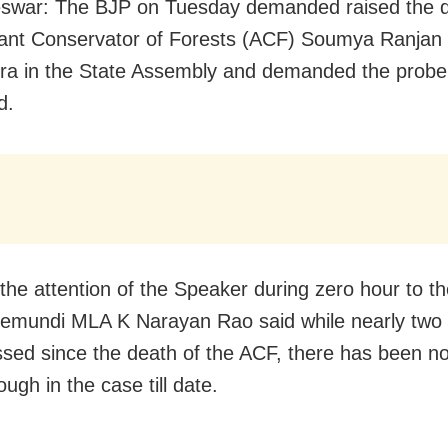
swar: The BJP on Tuesday demanded raised the 
tant Conservator of Forests (ACF) Soumya Ranjan
a in the State Assembly and demanded the probe
d.
the attention of the Speaker during zero hour to th
emundi MLA K Narayan Rao said while nearly two
sed since the death of the ACF, there has been n
ugh in the case till date.