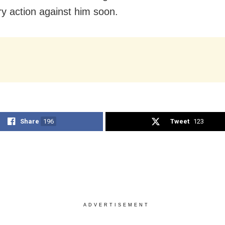
y action against him soon.
Share
196
Tweet
123
ADVERTISEMENT