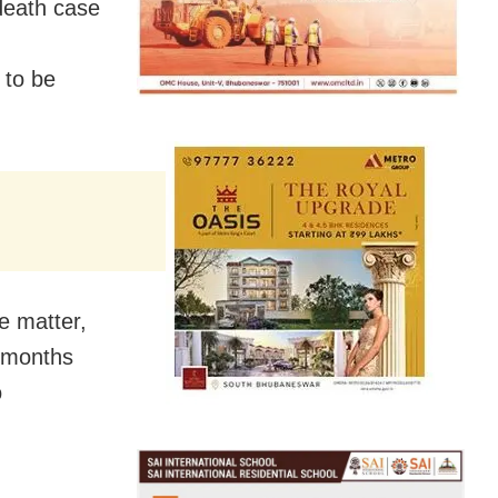
death case
 to be
e matter,
 months
o