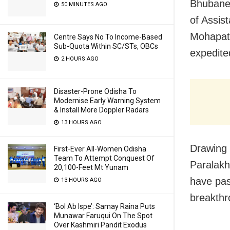
Bhubane
50 MINUTES AGO
of Assis
Mohapatr
Centre Says No To Income-Based
Sub-Quota Within SC/STs, OBCs
expedite
2 HOURS AGO
Disaster-Prone Odisha To
Modernise Early Warning System
& Install More Doppler Radars
13 HOURS AGO
Drawing 
First-Ever All-Women Odisha
Team To Attempt Conquest Of
Paralakh
20,100-Feet Mt Yunam
have pas
13 HOURS AGO
breakthro
‘Bol Ab Ispe’: Samay Raina Puts
Munawar Faruqui On The Spot
Over Kashmiri Pandit Exodus