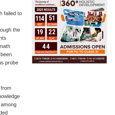
h failed to
hough the
nts
nmath
 been
us probe
 from
knowledge
t among
nded