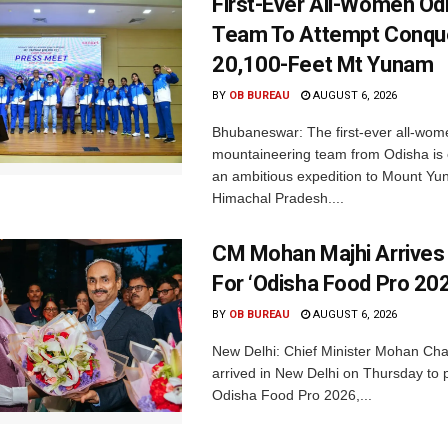
First-Ever All-Women Od
Team To Attempt Conqu
20,100-Feet Mt Yunam
BY
OB BUREAU
AUGUST 6, 2026
Bhubaneswar: The first-ever all-wom
mountaineering team from Odisha is
an ambitious expedition to Mount Yu
Himachal Pradesh....
CM Mohan Majhi Arrives 
For ‘Odisha Food Pro 202
BY
OB BUREAU
AUGUST 6, 2026
New Delhi: Chief Minister Mohan Cha
arrived in New Delhi on Thursday to p
Odisha Food Pro 2026,...