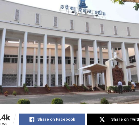
.4k
Share on Facebook
Share on Twit
IEWS