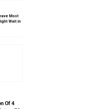
Leave Most
ight Wait in
on Of 4