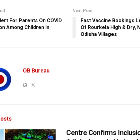
ost
Next Post
lert For Parents On COVID
Fast Vaccine Bookings 
ion Among Children In
Of Rourkela High & Dry, N
Odisha Villages
OB Bureau
osts
Centre Confirms Inclusi