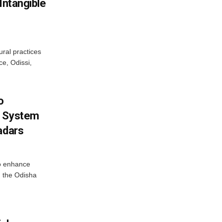
Intangible
ural practices
e, Odissi,
o
g System
adars
o enhance
 the Odisha