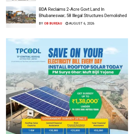
BDA Reclaims 2-Acre Govt Land In
Bhubaneswar; 58 Illegal Structures Demolished
BY
OB BUREAU
AUGUST 6, 2026