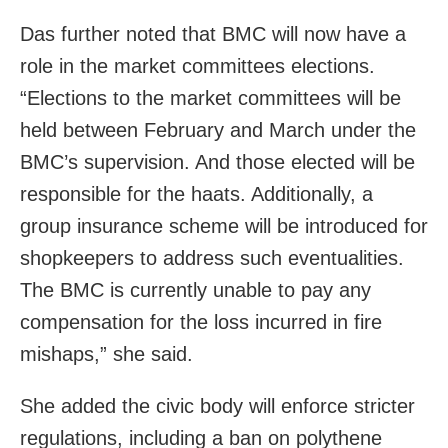
Das further noted that BMC will now have a
role in the market committees elections.
“Elections to the market committees will be
held between February and March under the
BMC’s supervision. And those elected will be
responsible for the haats. Additionally, a
group insurance scheme will be introduced for
shopkeepers to address such eventualities.
The BMC is currently unable to pay any
compensation for the loss incurred in fire
mishaps,” she said.
She added the civic body will enforce stricter
regulations, including a ban on polythene