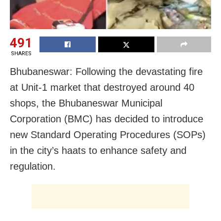
491
SHARES
Bhubaneswar: Following the devastating fire
at Unit-1 market that destroyed around 40
shops, the Bhubaneswar Municipal
Corporation (BMC) has decided to introduce
new Standard Operating Procedures (SOPs)
in the city’s haats to enhance safety and
regulation.