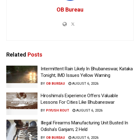
OB Bureau
Related
Posts
Intermittent Rain Likely In Bhubaneswar, Kataka
Tonight; IMD Issues Yellow Warning
BY
OB BUREAU
AUGUST 6, 2026
Hiroshima’s Experience Offers Valuable
Lessons For Cities Like Bhubaneswar
BY
PIYUSH ROUT
AUGUST 6, 2026
Illegal Firearms Manufacturing Unit Busted In
Odisha’s Ganjam; 2 Held
BY
OB BUREAU
AUGUST 6, 2026