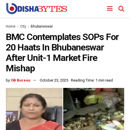
Home
City
Bhubaneswar
BMC Contemplates SOPs For
20 Haats In Bhubaneswar
After Unit-1 Market Fire
Mishap
by
OB Bureau
October 23, 2025
Reading Time: 1 min read