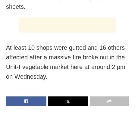
sheets.
At least 10 shops were gutted and 16 others
affected after a massive fire broke out in the
Unit-I vegetable market here at around 2 pm
on Wednesday.