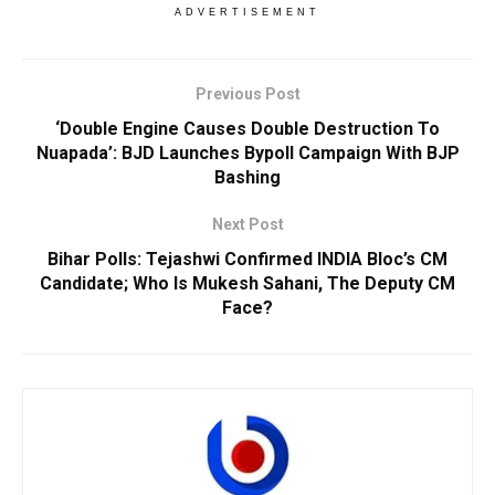
ADVERTISEMENT
Previous Post
‘Double Engine Causes Double Destruction To
Nuapada’: BJD Launches Bypoll Campaign With BJP
Bashing
Next Post
Bihar Polls: Tejashwi Confirmed INDIA Bloc’s CM
Candidate; Who Is Mukesh Sahani, The Deputy CM
Face?