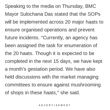
Speaking to the media on Thursday, BMC
Mayor Sulochana Das stated that the SOPs
will be implemented across 20 major haats to
ensure organised operations and prevent
future incidents. “Currently, an agency has
been assigned the task for enumeration of
the 20 haats. Though it is expected to be
completed in the next 15 days, we have kept
a month’s gestation period. We have also
held discussions with the market managing
committees to ensure against mushrooming
of shops in these haats,” she said.
ADVERTISEMENT