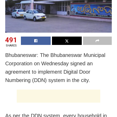
491
SHARES
Bhubaneswar: The Bhubaneswar Municipal
Corporation on Wednesday signed an
agreement to implement Digital Door
Numbering (DDN) system in the city.
As per the DDN system, every household in