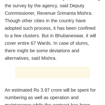
the survey by the agency, said Deputy
Commissioner, Revenue Srimanta Mishra.
Though other cities in the country have
adopted such process, it has been confined
to a few clusters. But in Bhubaneswar, it will
cover entire 67 Wards. In case of slums,
there might be some deviations and
alternatives, said Mishra.
An estimated Rs 3.97 crore will be spent for
numbering as well as operation and
maintenance while the contract has been