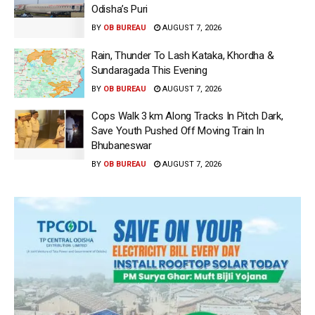
Odisha’s Puri
BY
OB BUREAU
AUGUST 7, 2026
Rain, Thunder To Lash Kataka, Khordha &
Sundaragada This Evening
BY
OB BUREAU
AUGUST 7, 2026
Cops Walk 3 km Along Tracks In Pitch Dark,
Save Youth Pushed Off Moving Train In
Bhubaneswar
BY
OB BUREAU
AUGUST 7, 2026