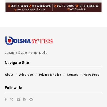
Copyright © 2026 Frontier Media
Navigate Site
About
Advertise
Privacy & Policy
Contact
News Feed
Follow Us