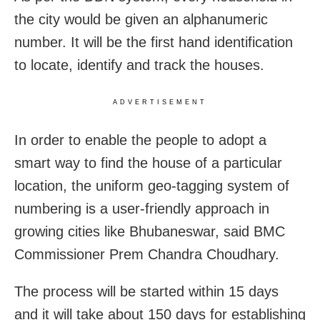
the city would be given an alphanumeric
number. It will be the first hand identification
to locate, identify and track the houses.
ADVERTISEMENT
In order to enable the people to adopt a
smart way to find the house of a particular
location, the uniform geo-tagging system of
numbering is a user-friendly approach in
growing cities like Bhubaneswar, said BMC
Commissioner Prem Chandra Choudhary.
The process will be started within 15 days
and it will take about 150 days for establishing