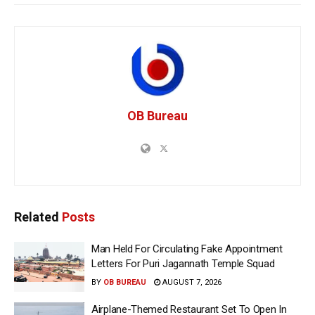
OB Bureau
Related
Posts
Man Held For Circulating Fake Appointment
Letters For Puri Jagannath Temple Squad
BY
OB BUREAU
AUGUST 7, 2026
Airplane-Themed Restaurant Set To Open In