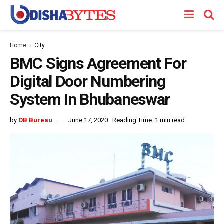
Home
City
BMC Signs Agreement For
Digital Door Numbering
System In Bhubaneswar
by
OB Bureau
June 17, 2020
Reading Time: 1 min read