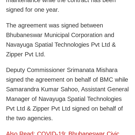
signed for one year.
The agreement was signed between
Bhubaneswar Municipal Corporation and
Navayuga Spatial Technologies Pvt Ltd &
Zipper Pvt Ltd.
Deputy Commissioner Srimanata Mishara
signed the agreement on behalf of BMC while
Samarandra Kumar Sahoo, Assistant General
Manager of Navayuga Spatial Technologies
Pvt Ltd & Zipper Pvt Ltd signed on behalf of
the two agencies.
Also Read: COVID-19: Bhubaneswar Civic