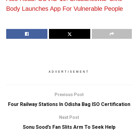
Body Launches App For Vulnerable People
ADVERTISEMENT
Previous Post
Four Railway Stations In Odisha Bag ISO Certification
Next Post
Sonu Sood’s Fan Slits Arm To Seek Help