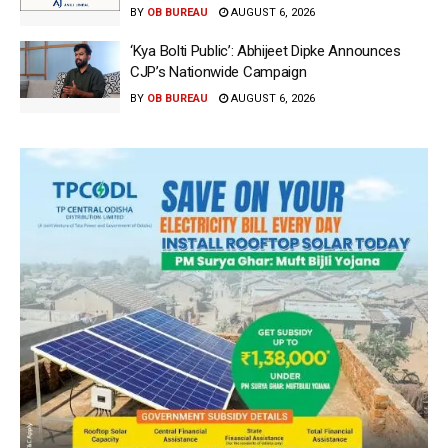
BY
OB BUREAU
AUGUST 6, 2026
‘Kya Bolti Public’: Abhijeet Dipke Announces
CJP’s Nationwide Campaign
BY
OB BUREAU
AUGUST 6, 2026