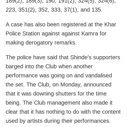
189(2), 189(3), 190, 191(2), 324(5), 324(6),
223, 351(2), 352, 333, 37(1), and 135.
A case has also been registered at the Khar
Police Station against against Kamra for
making derogatory remarks.
The police have said that Shinde’s supporters
barged into the Club when another
performance was going on and vandalised
the set. The Club, on Monday, announced
that it was downing shutters for the time
being. The Club management also made it
clear that it has nothing to do with the content
used by artists during their performances.