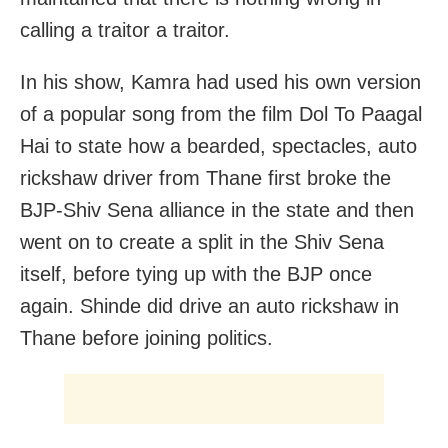
calling a traitor a traitor.
In his show, Kamra had used his own version
of a popular song from the film Dol To Paagal
Hai to state how a bearded, spectacles, auto
rickshaw driver from Thane first broke the
BJP-Shiv Sena alliance in the state and then
went on to create a split in the Shiv Sena
itself, before tying up with the BJP once
again. Shinde did drive an auto rickshaw in
Thane before joining politics.