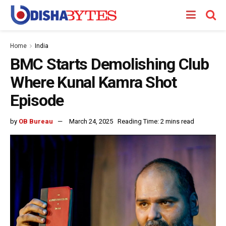
Home
India
BMC Starts Demolishing Club
Where Kunal Kamra Shot
Episode
by
OB Bureau
March 24, 2025
Reading Time: 2 mins read