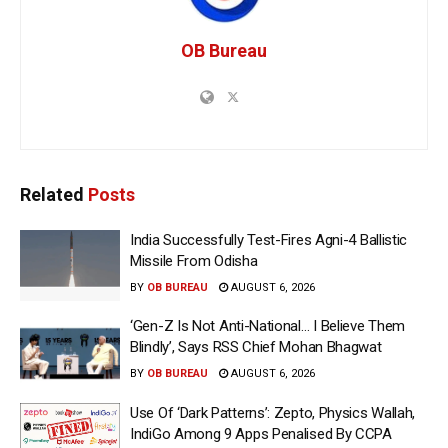
OB Bureau
Related
Posts
India Successfully Test-Fires Agni-4 Ballistic
Missile From Odisha
BY
OB BUREAU
AUGUST 6, 2026
‘Gen-Z Is Not Anti-National… I Believe Them
Blindly’, Says RSS Chief Mohan Bhagwat
BY
OB BUREAU
AUGUST 6, 2026
Use Of ‘Dark Patterns’: Zepto, Physics Wallah,
IndiGo Among 9 Apps Penalised By CCPA