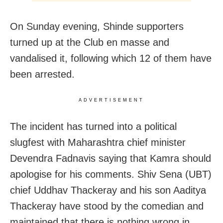
On Sunday evening, Shinde supporters
turned up at the Club en masse and
vandalised it, following which 12 of them have
been arrested.
ADVERTISEMENT
The incident has turned into a political
slugfest with Maharashtra chief minister
Devendra Fadnavis saying that Kamra should
apologise for his comments. Shiv Sena (UBT)
chief Uddhav Thackeray and his son Aaditya
Thackeray have stood by the comedian and
maintained that there is nothing wrong in