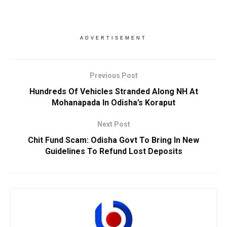
ADVERTISEMENT
Previous Post
Hundreds Of Vehicles Stranded Along NH At
Mohanapada In Odisha’s Koraput
Next Post
Chit Fund Scam: Odisha Govt To Bring In New
Guidelines To Refund Lost Deposits