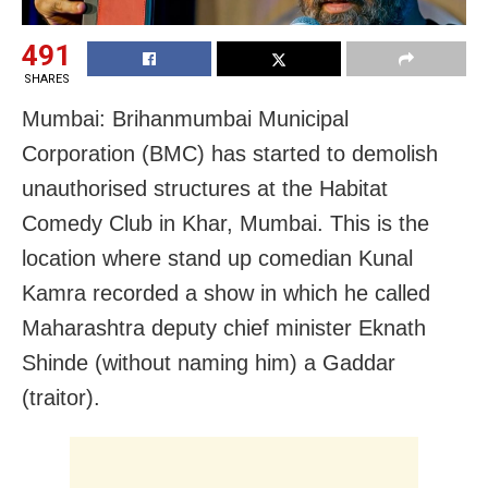
491
SHARES
Mumbai: Brihanmumbai Municipal
Corporation (BMC) has started to demolish
unauthorised structures at the Habitat
Comedy Club in Khar, Mumbai. This is the
location where stand up comedian Kunal
Kamra recorded a show in which he called
Maharashtra deputy chief minister Eknath
Shinde (without naming him) a Gaddar
(traitor).