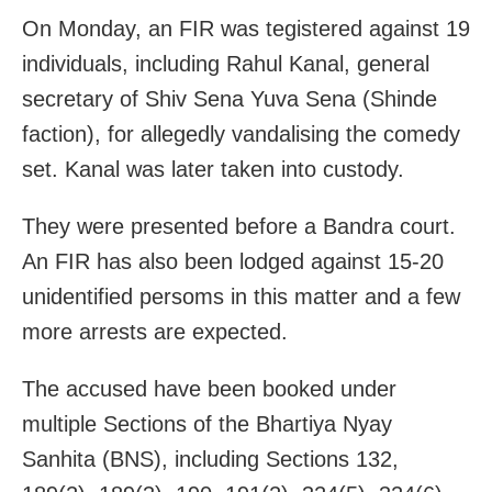
On Monday, an FIR was tegistered against 19
individuals, including Rahul Kanal, general
secretary of Shiv Sena Yuva Sena (Shinde
faction), for allegedly vandalising the comedy
set. Kanal was later taken into custody.
They were presented before a Bandra court.
An FIR has also been lodged against 15-20
unidentified persoms in this matter and a few
more arrests are expected.
The accused have been booked under
multiple Sections of the Bhartiya Nyay
Sanhita (BNS), including Sections 132,