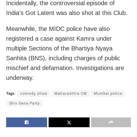
Incidentally, the controversial episode of
India’s Got Latent was also shot at this Club.
Meanwhile, the MIDC police have also
registered a case against Kamra under
multiple Sections of the Bhartiya Nyaya
Sanhita (BNS), including charges of public
mischief and defamation. Investigations are
underway.
Tags:
comedy show
Maharashtra CM
Mumbai police
Shiv Sena Party