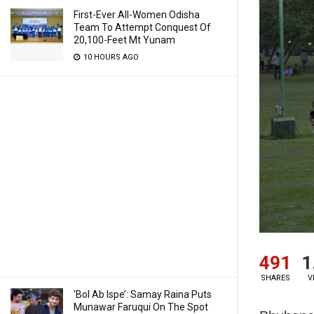
First-Ever All-Women Odisha
Team To Attempt Conquest Of
20,100-Feet Mt Yunam
10 HOURS AGO
491
1
SHARES
V
‘Bol Ab Ispe’: Samay Raina Puts
Munawar Faruqui On The Spot