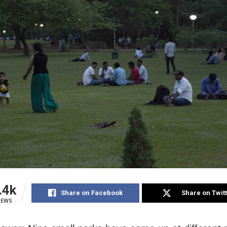
.4k
Share on Facebook
Share on Twit
IEWS