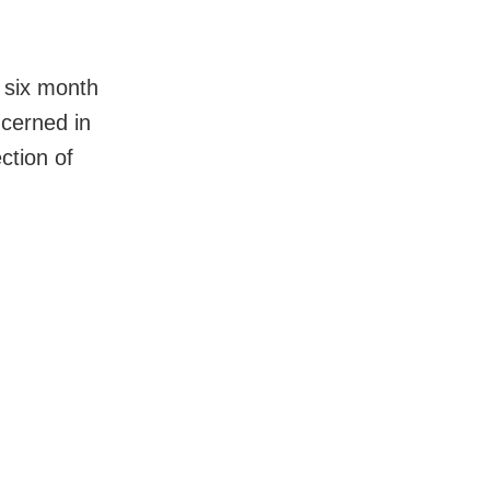
 six month
cerned in
ction of