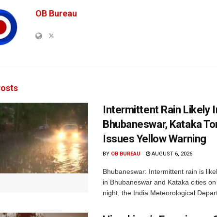
OB Bureau
osts
Intermittent Rain Likely I
Bhubaneswar, Kataka Ton
Issues Yellow Warning
BY
OB BUREAU
AUGUST 6, 2026
Bhubaneswar: Intermittent rain is like
in Bhubaneswar and Kataka cities o
night, the India Meteorological Depar