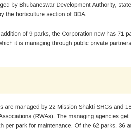
ed by Bhubaneswar Development Authority, state
by the horticulture section of BDA.
 addition of 9 parks, the Corporation now has 71 p
 which it is managing through public private partne
s are managed by 22 Mission Shakti SHGs and 18
Associations (RWAs). The managing agencies get
h per park for maintenance. Of the 62 parks, 36 a