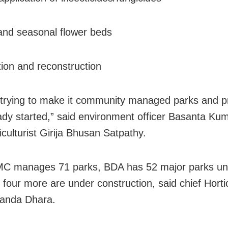
and seasonal flower beds
tion and reconstruction
trying to make it community managed parks and p
ady started,” said environment officer Basanta Kum
iculturist Girija Bhusan Satpathy.
C manages 71 parks, BDA has 52 major parks und
 four more are under construction, said chief Hortic
anda Dhara.