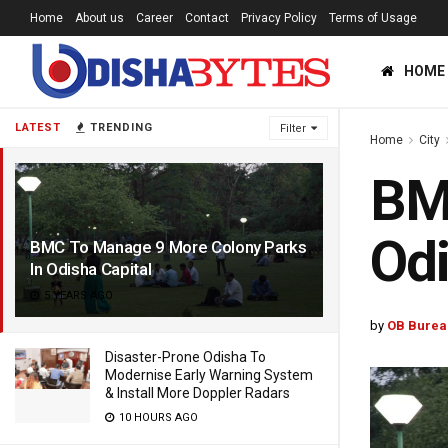
Home
About us
Career
Contact
Privacy Policy
Terms of Usage
HOME
LATEST
TRENDING
Filter
Home
City
BMC
Odi
BMC To Manage 9 More Colony Parks
In Odisha Capital
5 YEARS AGO
by
OB Burea
Disaster-Prone Odisha To
Modernise Early Warning System
& Install More Doppler Radars
10 HOURS AGO