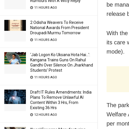
Rumours With A Witty Reply
be manag
11 HOURS AGO
release 
2 Odisha Weavers To Receive
National Awards From President
With the
Droupadi Murmu Tomorrow
11 HOURS AGO
its care
mode).
‘Jab Logon Ko Uksana Hota Hai…’:
Kangana Trains Guns On Rahul
Gandhi Over Silence On Jharkhand
Students’ Protest
11 HOURS AGO
Draft IT Rules Amendments: India
Plans To Remove Unlawful AI
Content Within 3 Hrs, From
The park
Existing 36 Hrs
Welfare 
12 HOURS AGO
per mont