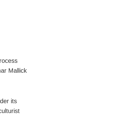
rocess
ar Mallick
er its
ulturist