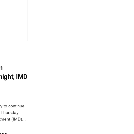
n
ight; IMD
ly to continue
n Thursday
tment (IMD)...