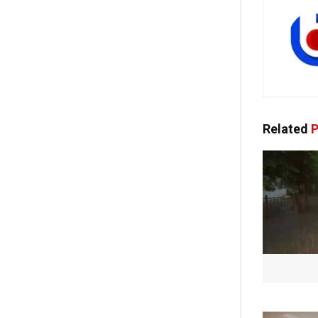
Related
P