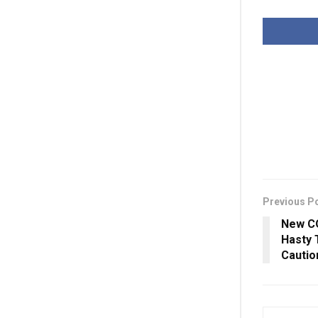
Previous P
New CO
Hasty 
Cauti