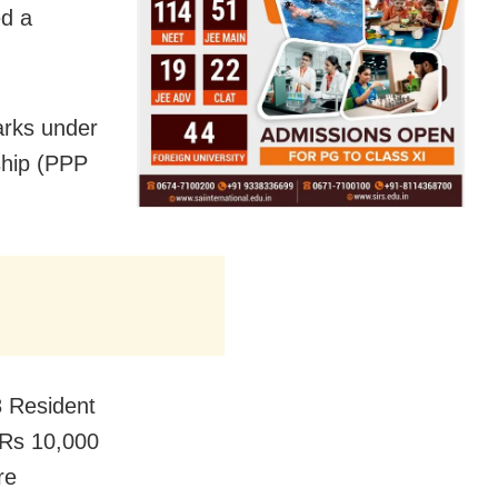
d a
arks under
rship (PPP
 Resident
 Rs 10,000
re