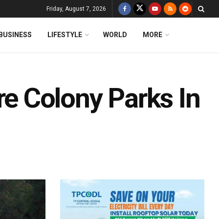
Friday, August 7, 2026
BUSINESS
LIFESTYLE
WORLD
MORE
 Colony Parks In