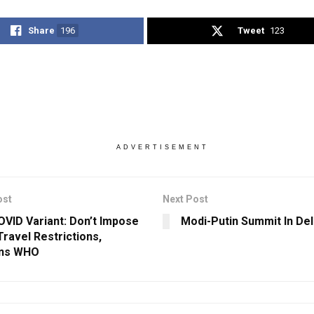
Share
196
Tweet
123
ADVERTISEMENT
ost
Next Post
VID Variant: Don’t Impose
Modi-Putin Summit In Del
Travel Restrictions,
ons WHO