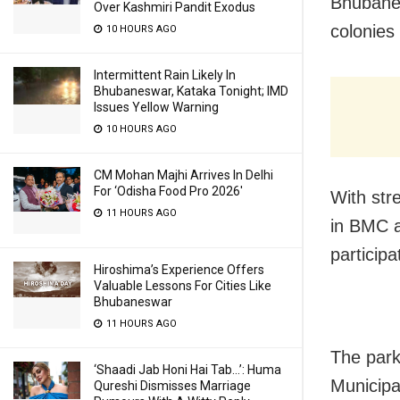
Bhubanes
Over Kashmiri Pandit Exodus
colonies 
10 HOURS AGO
Intermittent Rain Likely In
Bhubaneswar, Kataka Tonight; IMD
Issues Yellow Warning
10 HOURS AGO
CM Mohan Majhi Arrives In Delhi
For ‘Odisha Food Pro 2026′
With str
11 HOURS AGO
in BMC a
participa
Hiroshima’s Experience Offers
Valuable Lessons For Cities Like
Bhubaneswar
11 HOURS AGO
The park
‘Shaadi Jab Honi Hai Tab…’: Huma
Municipa
Qureshi Dismisses Marriage