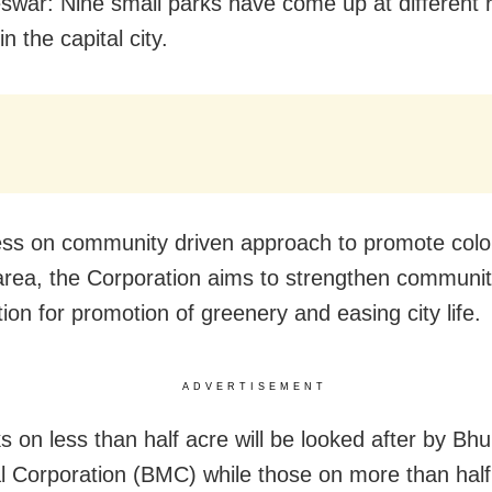
war: Nine small parks have come up at different r
in the capital city.
ess on community driven approach to promote colo
rea, the Corporation aims to strengthen communi
tion for promotion of greenery and easing city life.
ADVERTISEMENT
s on less than half acre will be looked after by B
l Corporation (BMC) while those on more than half 