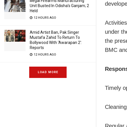
Illegal Firearms Manufacturing
develop
Unit Busted In Odisha’s Ganjam; 2
Held
12 HOURS AGO
Activiti
under th
Amid Artist Ban, Pak Singer
Mustafa Zahid To Return To
the pres
Bollywood With ‘Awarapan 2’:
Reports
BMC and
12 HOURS AGO
Responsi
LOAD MORE
Timely o
Cleaning
Regular a