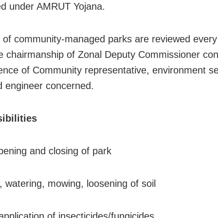
ed under AMRUT Yojana.
es of community-managed parks are reviewed every
e chairmanship of Zonal Deputy Commissioner con
ence of Community representative, environment se
 engineer concerned.
bilities
pening and closing of park
, watering, mowing, loosening of soil
pplication of insecticides/fungicides