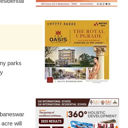
esidential
ny parks
ty
hubaneswar
acre will