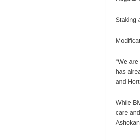
Staking 
Modifica
“We are 
has alre
and Hort
While BM
care and
Ashokan