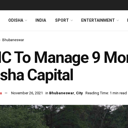
ODISHA
INDIA
SPORT
ENTERTAINMENT
Bhubaneswar
 To Manage 9 More
sha Capital
u
November 26, 2021
in
Bhubaneswar
,
City
Reading Time: 1 min read