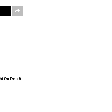
hi On Dec 6