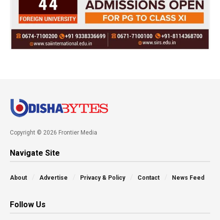
Copyright © 2026 Frontier Media
Navigate Site
About
Advertise
Privacy & Policy
Contact
News Feed
Follow Us