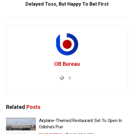
Delayed Toss, But Happy To Bat First
OB Bureau
Related
Posts
Airplane-Themed Restaurant Set To Open In
Odisha’s Puri