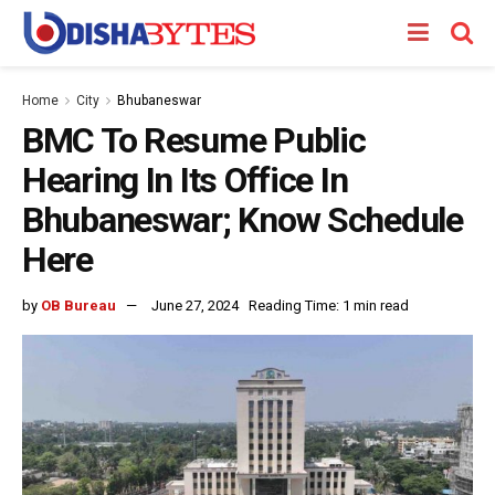
Home
City
Bhubaneswar
BMC To Resume Public
Hearing In Its Office In
Bhubaneswar; Know Schedule
Here
by
OB Bureau
June 27, 2024
Reading Time: 1 min read