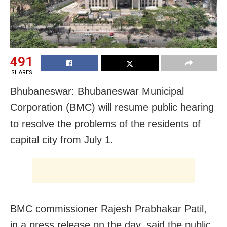
491
SHARES
Bhubaneswar: Bhubaneswar Municipal
Corporation (BMC) will resume public hearing
to resolve the problems of the residents of
capital city from July 1.
BMC commissioner Rajesh Prabhakar Patil,
in a press release on the day, said the public