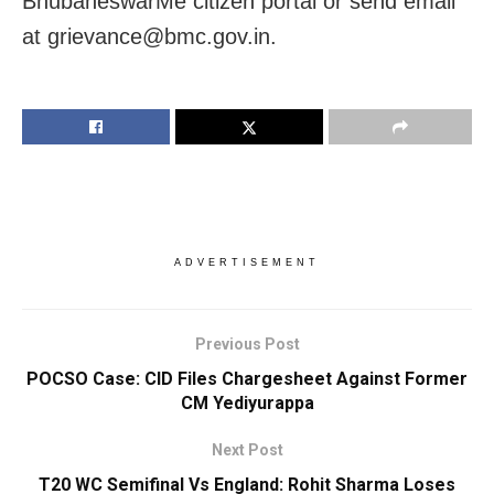
BhubaneswarMe citizen portal or send email
at grievance@bmc.gov.in.
ADVERTISEMENT
Previous Post
POCSO Case: CID Files Chargesheet Against Former
CM Yediyurappa
Next Post
T20 WC Semifinal Vs England: Rohit Sharma Loses