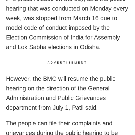
hearing that was conducted on Monday every
week, was stopped from March 16 due to
model code of conduct imposed by the
Election Commission of India for Assembly
and Lok Sabha elections in Odisha.
ADVERTISEMENT
However, the BMC will resume the public
hearing on the direction of the General
Administration and Public Grievances
department from July 1, Patil said.
The people can file their complaints and
grievances during the public hearing to be