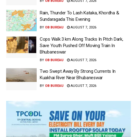
BY
OB BUREAU
AUGUST 7, 2026
Rain, Thunder To Lash Kataka, Khordha &
Sundaragada This Evening
BY
OB BUREAU
AUGUST 7, 2026
Cops Walk 3 km Along Tracks In Pitch Dark,
Save Youth Pushed Off Moving Train In
Bhubaneswar
BY
OB BUREAU
AUGUST 7, 2026
Two Swept Away By Strong Currents In
Kuakhai River Near Bhubaneswar
BY
OB BUREAU
AUGUST 7, 2026