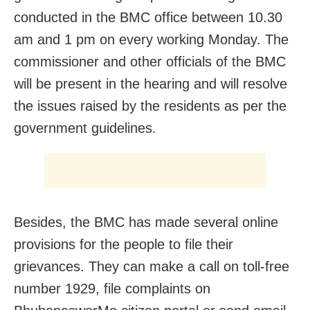
conducted in the BMC office between 10.30
am and 1 pm on every working Monday. The
commissioner and other officials of the BMC
will be present in the hearing and will resolve
the issues raised by the residents as per the
government guidelines.
Besides, the BMC has made several online
provisions for the people to file their
grievances. They can make a call on toll-free
number 1929, file complaints on