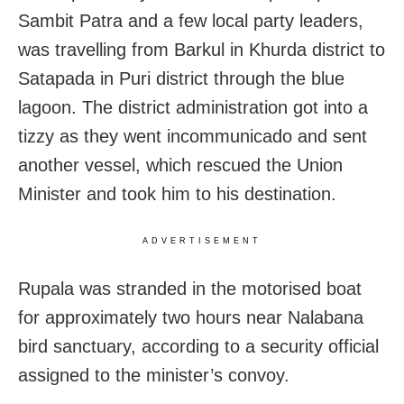
Sambit Patra and a few local party leaders,
was travelling from Barkul in Khurda district to
Satapada in Puri district through the blue
lagoon. The district administration got into a
tizzy as they went incommunicado and sent
another vessel, which rescued the Union
Minister and took him to his destination.
ADVERTISEMENT
Rupala was stranded in the motorised boat
for approximately two hours near Nalabana
bird sanctuary, according to a security official
assigned to the minister’s convoy.