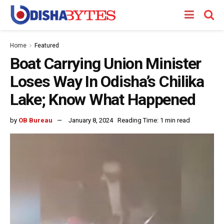
Home
Featured
Boat Carrying Union Minister
Loses Way In Odisha’s Chilika
Lake; Know What Happened
by
OB Bureau
January 8, 2024
Reading Time: 1 min read