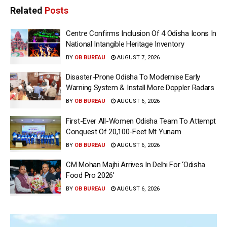
Related
Posts
Centre Confirms Inclusion Of 4 Odisha Icons In
National Intangible Heritage Inventory
BY
OB BUREAU
AUGUST 7, 2026
Disaster-Prone Odisha To Modernise Early
Warning System & Install More Doppler Radars
BY
OB BUREAU
AUGUST 6, 2026
First-Ever All-Women Odisha Team To Attempt
Conquest Of 20,100-Feet Mt Yunam
BY
OB BUREAU
AUGUST 6, 2026
CM Mohan Majhi Arrives In Delhi For ‘Odisha
Food Pro 2026′
BY
OB BUREAU
AUGUST 6, 2026