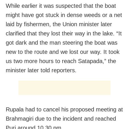
While earlier it was suspected that the boat
might have got stuck in dense weeds or a net
laid by fishermen, the Union minister later
clarified that they lost their way in the lake. “It
got dark and the man steering the boat was
new to the route and we lost our way. It took
us two more hours to reach Satapada,” the
minister later told reporters.
Rupala had to cancel his proposed meeting at
Brahmagiri due to the incident and reached
Puri around 10.30 pm.