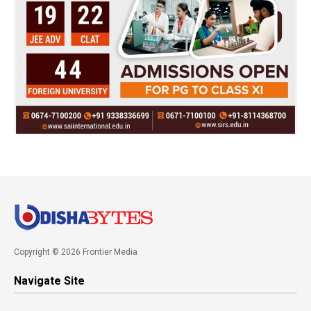
Copyright © 2026 Frontier Media
Navigate Site