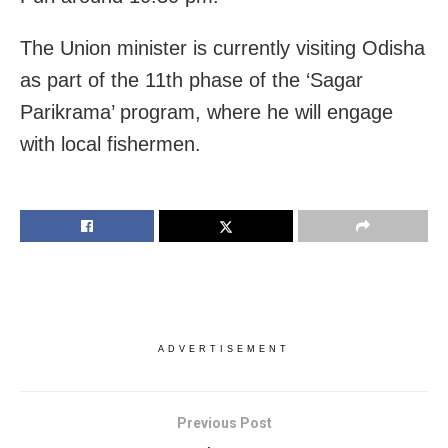
The Union minister is currently visiting Odisha
as part of the 11th phase of the ‘Sagar
Parikrama’ program, where he will engage
with local fishermen.
ADVERTISEMENT
Previous Post