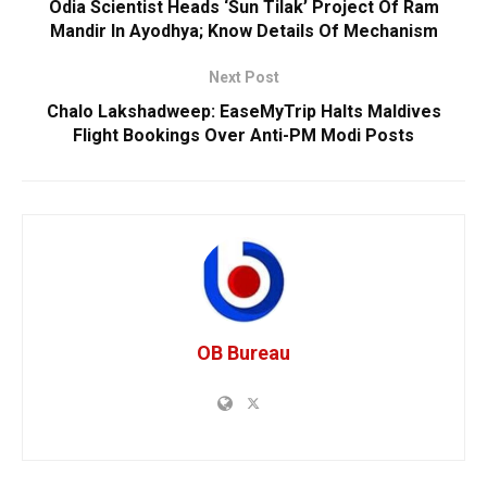
Odia Scientist Heads ‘Sun Tilak’ Project Of Ram
Mandir In Ayodhya; Know Details Of Mechanism
Next Post
Chalo Lakshadweep: EaseMyTrip Halts Maldives
Flight Bookings Over Anti-PM Modi Posts
OB Bureau