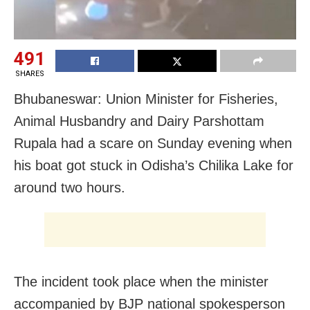
491
SHARES
Bhubaneswar: Union Minister for Fisheries,
Animal Husbandry and Dairy Parshottam
Rupala had a scare on Sunday evening when
his boat got stuck in Odisha’s Chilika Lake for
around two hours.
The incident took place when the minister
accompanied by BJP national spokesperson