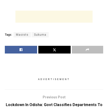
Tags:
Maoists
Sukuma
ADVERTISEMENT
Previous Post
Lockdown In Odisha: Govt Classifies Departments To