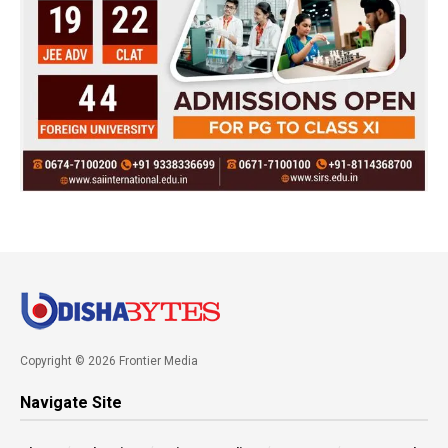
Copyright © 2026 Frontier Media
Navigate Site