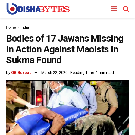
Home
India
Bodies of 17 Jawans Missing
In Action Against Maoists In
Sukma Found
by
OB Bureau
March 22, 2020
Reading Time: 1 min read