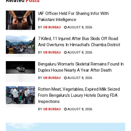
Related
Posts
IAF Officer Held For Sharing Infor With
Pakistani Intelligence
BY
OB BUREAU
AUGUST 8, 2026
7 Killed, 11 Injured After Bus Skids Off Road
And Overturns In Himachal’s Chamba District
BY
OB BUREAU
AUGUST 8, 2026
Bengaluru Woman’s Skeletal Remains Found In
Duplex House Nearly A Year After Death
BY
OB BUREAU
AUGUST 8, 2026
Rotten Meat, Vegetables, Expired Milk Seized
From Bengaluru’s Luxury Hotels During FDA
Inspections
BY
OB BUREAU
AUGUST 8, 2026