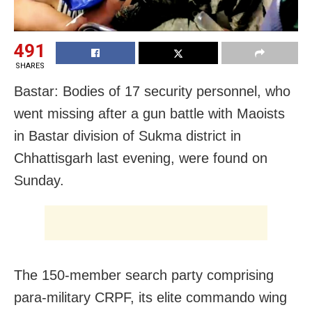
491
SHARES
Bastar: Bodies of 17 security personnel, who
went missing after a gun battle with Maoists
in Bastar division of Sukma district in
Chhattisgarh last evening, were found on
Sunday.
The 150-member search party comprising
para-military CRPF, its elite commando wing