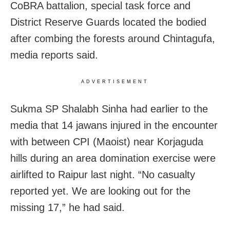
CoBRA battalion, special task force and
District Reserve Guards located the bodied
after combing the forests around Chintagufa,
media reports said.
ADVERTISEMENT
Sukma SP Shalabh Sinha had earlier to the
media that 14 jawans injured in the encounter
with between CPI (Maoist) near Korjaguda
hills during an area domination exercise were
airlifted to Raipur last night. “No casualty
reported yet. We are looking out for the
missing 17,” he had said.