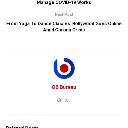
Manage COVID-19 Works
Next Post
From Yoga To Dance Classes: Bollywood Goes Online
Amid Corona Crisis
OB Bureau