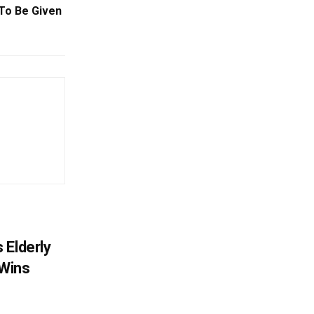
To Be Given
 Elderly
 Wins