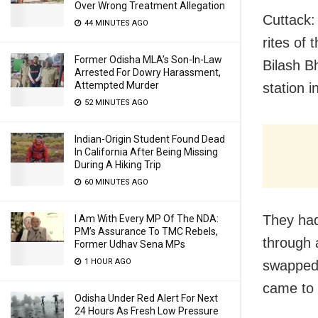
Over Wrong Treatment Allegation
Cuttack: 
44 MINUTES AGO
rites of
Former Odisha MLA’s Son-In-Law
Bilash B
Arrested For Dowry Harassment,
Attempted Murder
station i
52 MINUTES AGO
Indian-Origin Student Found Dead
In California After Being Missing
During A Hiking Trip
60 MINUTES AGO
They had
I Am With Every MP Of The NDA:
PM’s Assurance To TMC Rebels,
through 
Former Udhav Sena MPs
1 HOUR AGO
swapped 
came to l
Odisha Under Red Alert For Next
24 Hours As Fresh Low Pressure