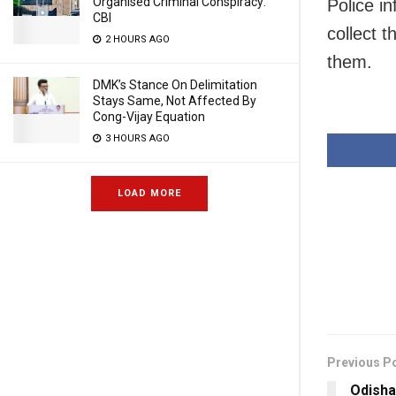
Organised Criminal Conspiracy:
Police i
CBI
collect 
2 HOURS AGO
them.
DMK’s Stance On Delimitation
Stays Same, Not Affected By
Cong-Vijay Equation
3 HOURS AGO
LOAD MORE
Previous P
Odisha