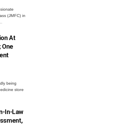
ssionate
Class (JMFC) in
..
ion At
; One
ent
dly being
edicine store
n-In-Law
assment,