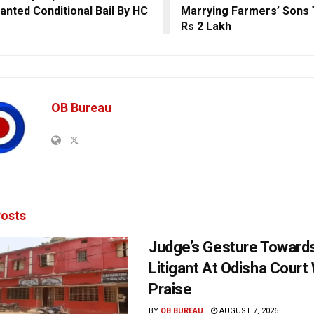
anted Conditional Bail By HC
Marrying Farmers’ Sons 
Rs 2 Lakh
OB Bureau
osts
Judge’s Gesture Towards
Litigant At Odisha Court
Praise
BY
OB BUREAU
AUGUST 7, 2026