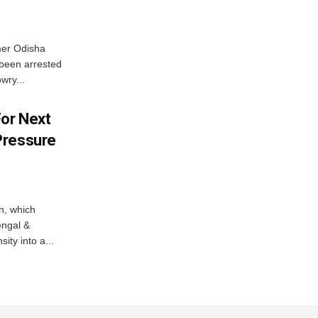
mer Odisha
been arrested
wry...
For Next
Pressure
n, which
engal &
sity into a...