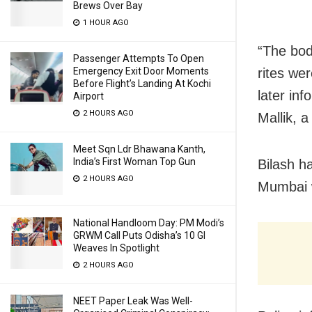
Brews Over Bay
1 HOUR AGO
“The bod
Passenger Attempts To Open
Emergency Exit Door Moments
rites we
Before Flight’s Landing At Kochi
later in
Airport
2 HOURS AGO
Mallik, a
Meet Sqn Ldr Bhawana Kanth,
India’s First Woman Top Gun
Bilash h
2 HOURS AGO
Mumbai w
National Handloom Day: PM Modi’s
GRWM Call Puts Odisha’s 10 GI
Weaves In Spotlight
2 HOURS AGO
NEET Paper Leak Was Well-