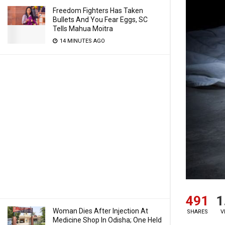
Freedom Fighters Has Taken
Bullets And You Fear Eggs, SC
Tells Mahua Moitra
14 MINUTES AGO
491
1
Woman Dies After Injection At
SHARES
V
Medicine Shop In Odisha; One Held