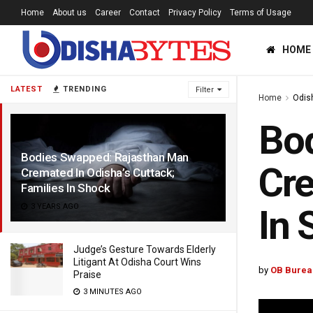
Home
About us
Career
Contact
Privacy Policy
Terms of Usage
HOME
LATEST
TRENDING
Filter
Home
Odis
Bo
Bodies Swapped: Rajasthan Man
Cre
Cremated In Odisha’s Cuttack;
Families In Shock
3 YEARS AGO
In 
Judge’s Gesture Towards Elderly
Litigant At Odisha Court Wins
by
OB Burea
Praise
3 MINUTES AGO