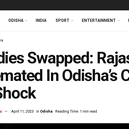
ODISHA
INDIA
SPORT
ENTERTAINMENT
ha
dies Swapped: Raja
mated In Odisha’s C
Shock
u
April 11, 2023
in
Odisha
Reading Time: 1 min read