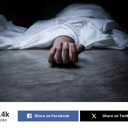
.4k
Share on Facebook
Share on Twit
IEWS