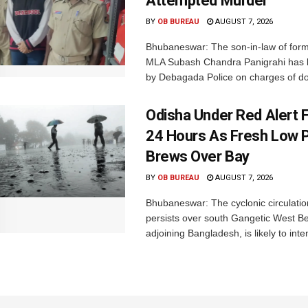
Attempted Murder
BY
OB BUREAU
AUGUST 7, 2026
Bhubaneswar: The son-in-law of for
MLA Subash Chandra Panigrahi has 
by Debagada Police on charges of do
Odisha Under Red Alert 
24 Hours As Fresh Low 
Brews Over Bay
BY
OB BUREAU
AUGUST 7, 2026
Bhubaneswar: The cyclonic circulatio
persists over south Gangetic West B
adjoining Bangladesh, is likely to inten