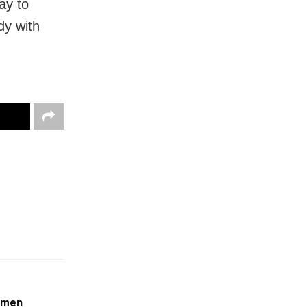
ay to
dy with
omen