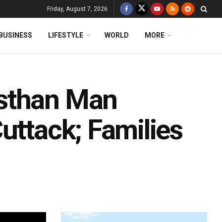
Friday, August 7, 2026
BUSINESS
LIFESTYLE
WORLD
MORE
sthan Man
uttack; Families