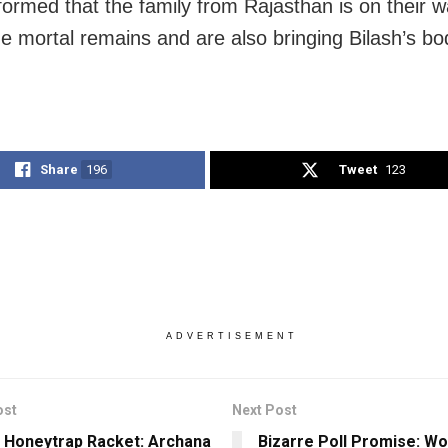
nformed that the family from Rajasthan is on their w
the mortal remains and are also bringing Bilash’s bo
Share
196
Tweet
123
ADVERTISEMENT
ost
Next Post
 Honeytrap Racket: Archana
Bizarre Poll Promise: W