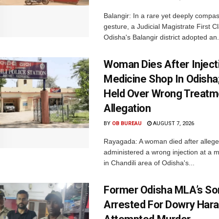
Balangir: In a rare yet deeply compa
gesture, a Judicial Magistrate First 
Odisha's Balangir district adopted an.
Woman Dies After Inject
Medicine Shop In Odisha
Held Over Wrong Treatm
Allegation
BY
OB BUREAU
AUGUST 7, 2026
Rayagada: A woman died after allege
administered a wrong injection at a m
in Chandili area of Odisha's...
Former Odisha MLA’s So
Arrested For Dowry Har