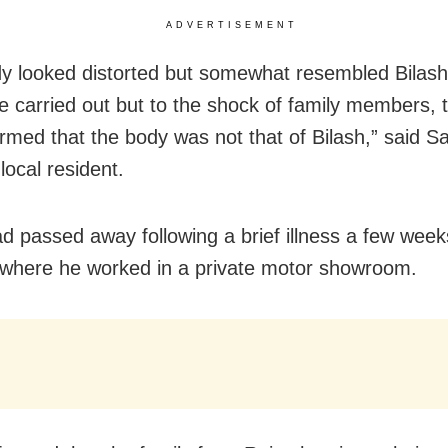
ADVERTISEMENT
y looked distorted but somewhat resembled Bilash.
re carried out but to the shock of family members,
formed that the body was not that of Bilash,” said 
 local resident.
ad passed away following a brief illness a few week
here he worked in a private motor showroom.