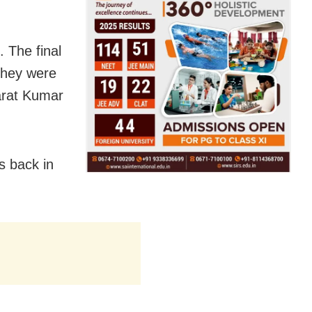
 The final
 they were
Sarat Kumar
s back in