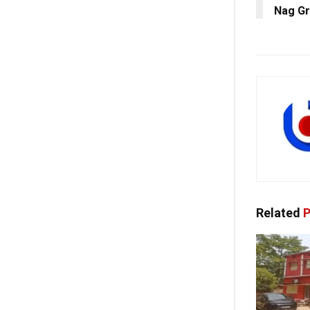
Nag Gr
Related
P