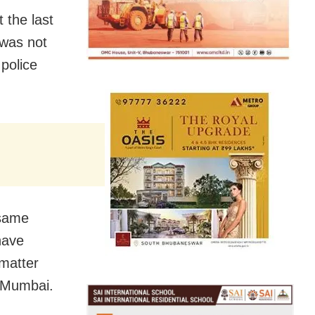
 the last
 was not
police
 same
have
matter
n Mumbai.