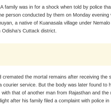
A family was in for a shock when told by police that
 the person conducted by them on Monday evening
huyan, a native of Kuanasala village under Nemalo 
n Odisha’s Cuttack district.
 cremated the mortal remains after receiving the
a courier service. But the body was later found to 
with that of another man from Rajasthan and the 
ight after his family filed a complaint with police i