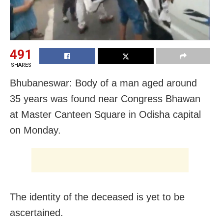
491
SHARES
Bhubaneswar: Body of a man aged around
35 years was found near Congress Bhawan
at Master Canteen Square in Odisha capital
on Monday.
The identity of the deceased is yet to be
ascertained.