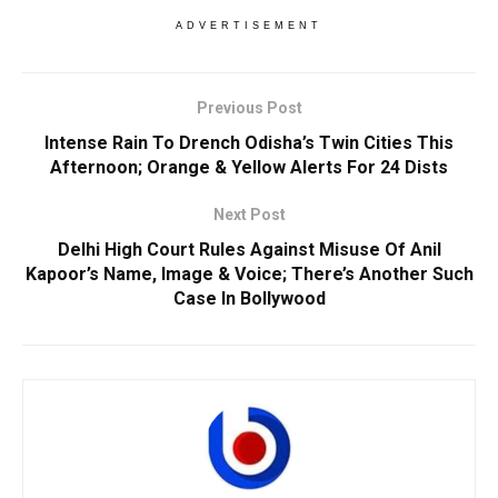
ADVERTISEMENT
Previous Post
Intense Rain To Drench Odisha’s Twin Cities This
Afternoon; Orange & Yellow Alerts For 24 Dists
Next Post
Delhi High Court Rules Against Misuse Of Anil
Kapoor’s Name, Image & Voice; There’s Another Such
Case In Bollywood