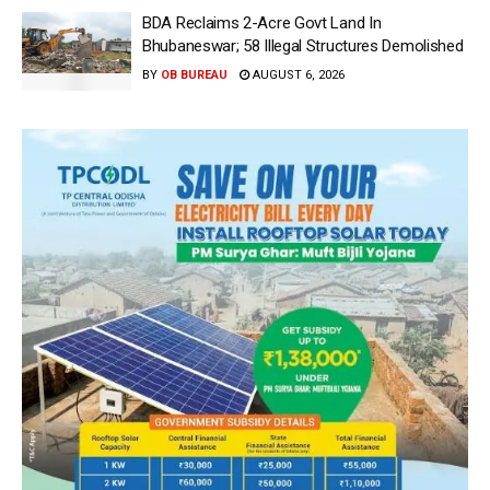
BDA Reclaims 2-Acre Govt Land In
Bhubaneswar; 58 Illegal Structures Demolished
BY
OB BUREAU
AUGUST 6, 2026