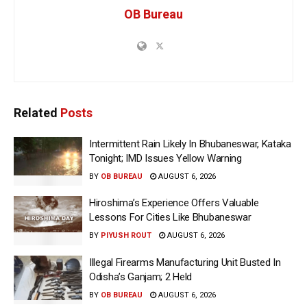
OB Bureau
Related
Posts
Intermittent Rain Likely In Bhubaneswar, Kataka
Tonight; IMD Issues Yellow Warning
BY
OB BUREAU
AUGUST 6, 2026
Hiroshima’s Experience Offers Valuable
Lessons For Cities Like Bhubaneswar
BY
PIYUSH ROUT
AUGUST 6, 2026
Illegal Firearms Manufacturing Unit Busted In
Odisha’s Ganjam; 2 Held
BY
OB BUREAU
AUGUST 6, 2026