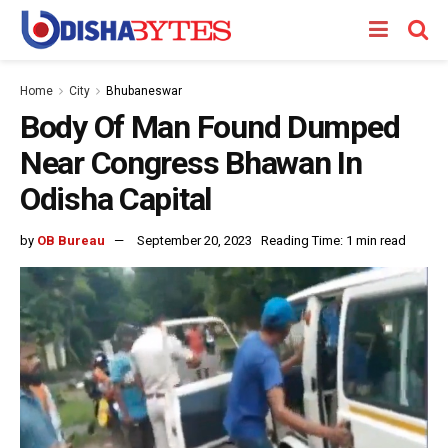
Home
City
Bhubaneswar
Body Of Man Found Dumped
Near Congress Bhawan In
Odisha Capital
by
OB Bureau
September 20, 2023
Reading Time: 1 min read