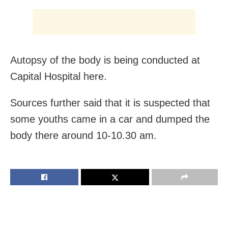
Autopsy of the body is being conducted at
Capital Hospital here.
Sources further said that it is suspected that
some youths came in a car and dumped the
body there around 10-10.30 am.