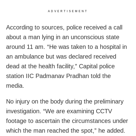
ADVERTISEMENT
According to sources, police received a call
about a man lying in an unconscious state
around 11 am. “He was taken to a hospital in
an ambulance but was declared received
dead at the health facility,” Capital police
station IIC Padmanav Pradhan told the
media.
No injury on the body during the preliminary
investigation. “We are examining CCTV
footage to ascertain the circumstances under
which the man reached the spot,” he added.