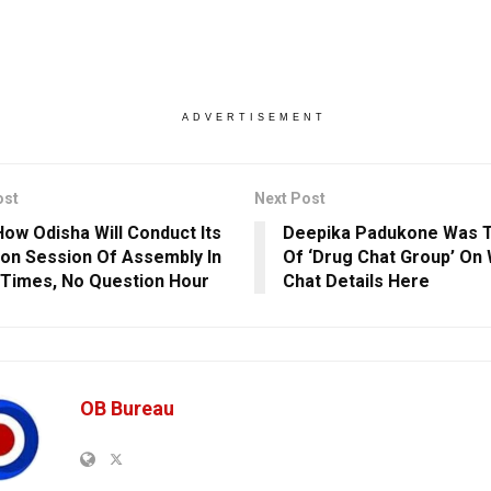
ADVERTISEMENT
ost
Next Post
ow Odisha Will Conduct Its
Deepika Padukone Was 
n Session Of Assembly In
Of ‘Drug Chat Group’ On
Times, No Question Hour
Chat Details Here
OB Bureau