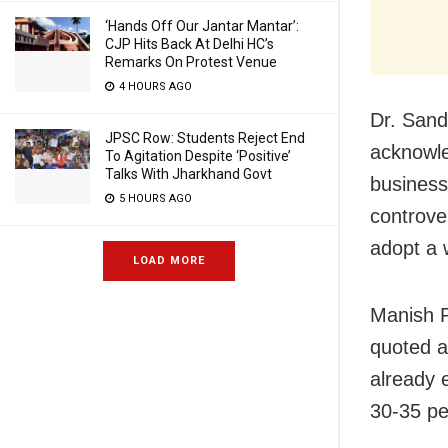
‘Hands Off Our Jantar Mantar’:
CJP Hits Back At Delhi HC’s
Remarks On Protest Venue
4 HOURS AGO
Dr. Sand
JPSC Row: Students Reject End
acknowle
To Agitation Despite ‘Positive’
Talks With Jharkhand Govt
business 
5 HOURS AGO
controve
adopt a w
LOAD MORE
Manish P
quoted a
already 
30-35 pe