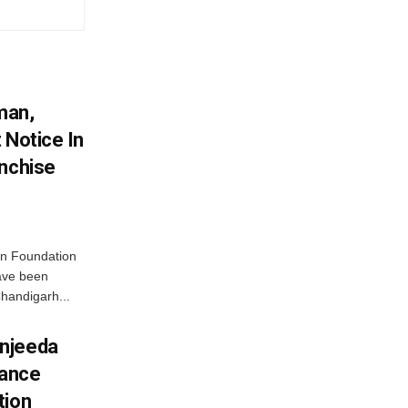
man,
 Notice In
anchise
n Foundation
have been
handigarh...
njeeda
mance
tion