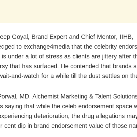
eep Goyal, Brand Expert and Chief Mentor, IIHB,
dged to exchange4media that the celebrity endo
is under a lot of stress as clients are jittery after t
rsy that has surfaced. He contended that brands s
ait-and-watch for a while till the dust settles on t
orwal, MD, Alchemist Marketing & Talent Solution
s saying that while the celeb endorsement space 
experiencing deterioration, the drug allegations may
r cent dip in brand endorsement value of those n