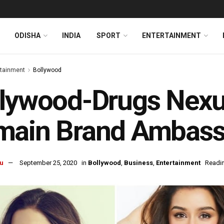
ODISHA
INDIA
SPORT
ENTERTAINMENT
rtainment
Bollywood
lywood-Drugs Nexus
main Brand Ambass
u
September 25, 2020
in
Bollywood
,
Business
,
Entertainment
Readin