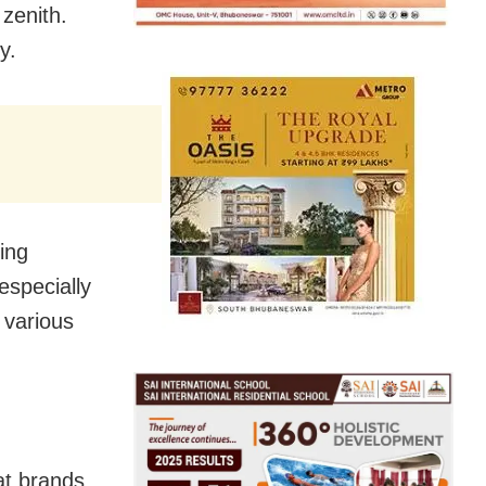
zenith.
y.
eing
especially
 various
at brands