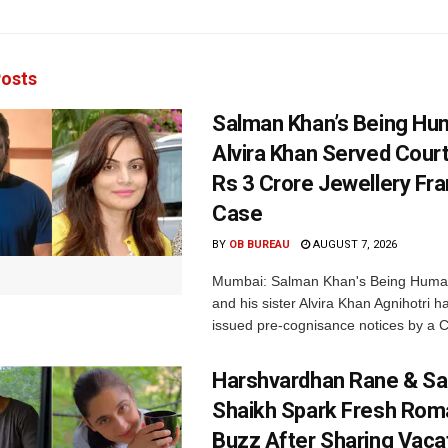
osts
Salman Khan’s Being Hu
Alvira Khan Served Court
Rs 3 Crore Jewellery Fr
Case
BY
OB BUREAU
AUGUST 7, 2026
Mumbai: Salman Khan's Being Huma
and his sister Alvira Khan Agnihotri 
issued pre-cognisance notices by a C
Harshvardhan Rane & Sa
Shaikh Spark Fresh Ro
Buzz After Sharing Vaca