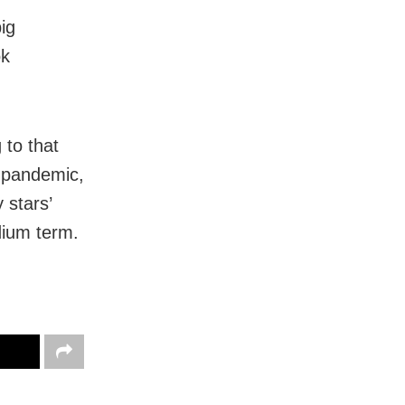
ig
ok
 to that
9 pandemic,
 stars’
dium term.