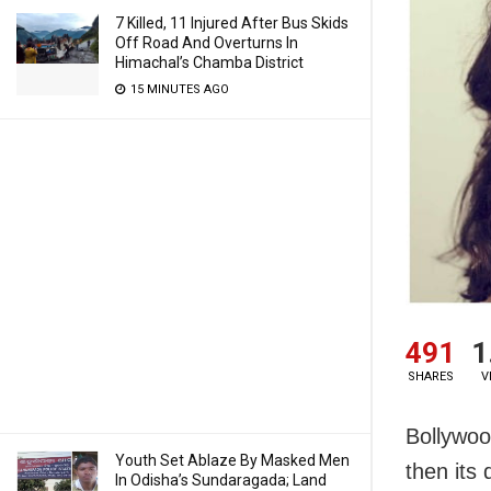
7 Killed, 11 Injured After Bus Skids
Off Road And Overturns In
Himachal’s Chamba District
15 MINUTES AGO
491
1
SHARES
V
Bollywoo
Youth Set Ablaze By Masked Men
then its
In Odisha’s Sundaragada; Land