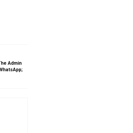
The Admin
 WhatsApp;