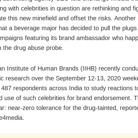
ng with celebrities in question are rethinking and f
ate this new minefield and offset the risks. Another
hat a beverage major has decided to pull the plugs
mpaigns featuring its brand ambassador who happ
 the drug abuse probe.
an Institute of Human Brands (IIHB) recently cond
ic research over the September 12-13, 2020 wee
 487 respondents across India to study reactions t
d use of such celebrities for brand endorsement. T
ar: near-zero tolerance for the drug-tainted, report
e4media.