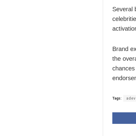
Several 
celebrit
activati
Brand ex
the over
chances 
endorsem
Tags:
adev