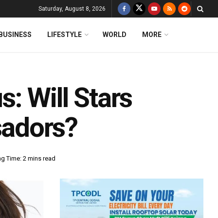
Saturday, August 8, 2026
BUSINESS
LIFESTYLE
WORLD
MORE
: Will Stars
adors?
g Time: 2 mins read