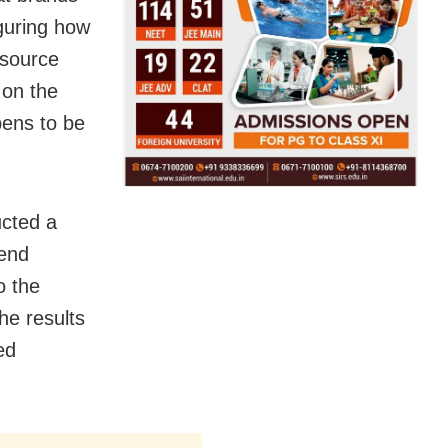
iguring how
 source
 on the
ens to be
ucted a
kend
o the
he results
ed