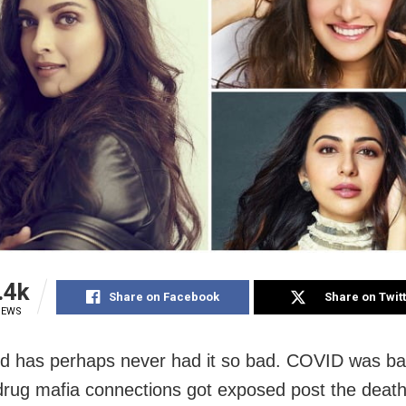
.4k
Share on Facebook
Share on Twit
IEWS
d has perhaps never had it so bad. COVID was b
 drug mafia connections got exposed post the death