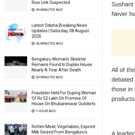
Row Link Suspected
Sushant 
49 MINUTES AGO
Never ha
Latest Odisha Breaking News
Updates | Saturday, 08 August
2026
56 MINUTES AGO
Bengaluru Woman’s Skeletal
Remains Found In Duplex House
All of th
Nearly A Year After Death
59 MINUTES AGO
debated 
those in
Fraudster Held For Duping Woman
products
Of Rs 52 Lakh On Promise Of
House On Bhubaneswar Outskirts
1 HOUR AGO
Rotten Meat, Vegetables, Expired
Milk Seized From Bengaluru’s
A leadin