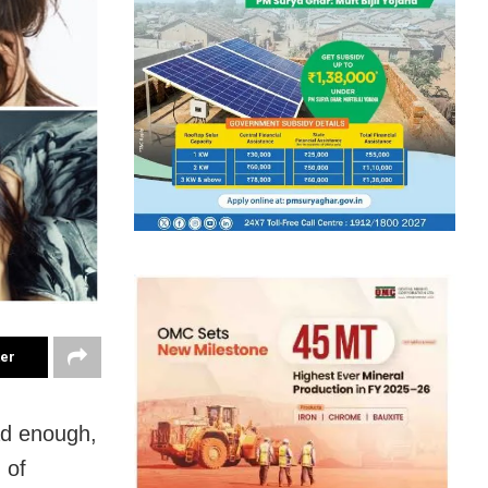
ter
ad enough,
 of