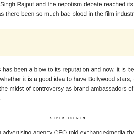
Singh Rajput and the nepotism debate reached its 
s there been so much bad blood in the film industr
is has been a blow to its reputation and now, it is b
whether it is a good idea to have Bollywood stars, 
 the midst of controversy as brand ambassadors of
.
ADVERTISEMENT
g advertising agency CEO told exchange4media th