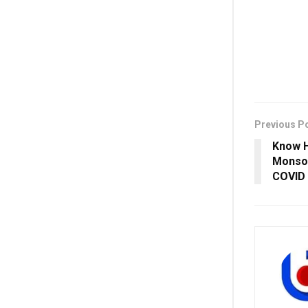
Previous P
Know H
Monsoo
COVID 