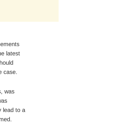
rsements
he latest
hould
he case.
s, was
was
 lead to a
amed.