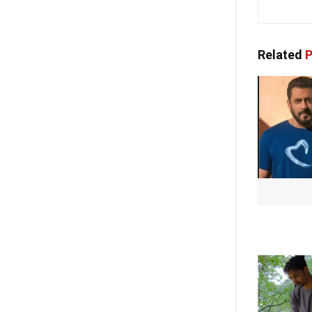
Related
P