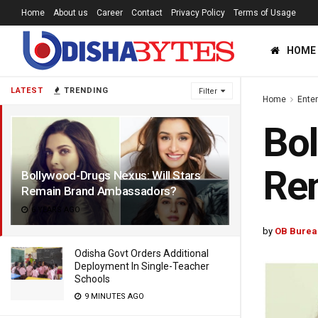
Home
About us
Career
Contact
Privacy Policy
Terms of Usage
HOME
LATEST
TRENDING
Filter
Home
Ente
Bol
Re
Bollywood-Drugs Nexus: Will Stars
Remain Brand Ambassadors?
6 YEARS AGO
by
OB Burea
Odisha Govt Orders Additional
Deployment In Single-Teacher
Schools
9 MINUTES AGO