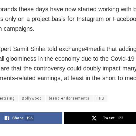
brands these days have now started working with b
ies only on a project basis for Instagram or Facebo
on campaigns.
pert Samit Sinha told exchange4media that adding
all gloominess in the economy due to the Covid-1
are that the controversy could doubly impact many
ents-related earnings, at least in the short to me
ertising
Bollywood
brand endorsements
IIHB
Share
196
Tweet
123