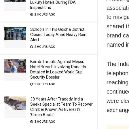
Luxury Hotels During FDA
associati
Inspections
2 HOURS AGO
to navig
shared t
Schools In This Odisha District
Closed Today Amid Heavy Rain
brand ca
Alert
named in
2 HOURS AGO
Bomb Threats Against Messi,
The Indi
Hotel Breach Involving Ronaldo
Detailed In Leaked World Cup
telephon
Security Dossier
reaching
2 HOURS AGO
continue
30 Years After Tragedy, India
were cle
Seeks Specialist Team To Recover
exchang
Climber Known As Everest’s
‘Green Boots’
3 HOURS AGO