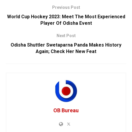
Previous Post
World Cup Hockey 2023: Meet The Most Experienced
Player Of Odisha Event
Next Post
Odisha Shuttler Swetaparna Panda Makes History
Again; Check Her New Feat
OB Bureau