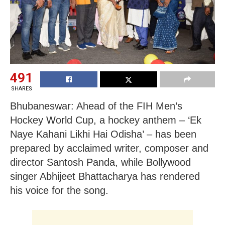
491
SHARES
Bhubaneswar: Ahead of the FIH Men’s
Hockey World Cup, a hockey anthem – ‘Ek
Naye Kahani Likhi Hai Odisha’ – has been
prepared by acclaimed writer, composer and
director Santosh Panda, while Bollywood
singer Abhijeet Bhattacharya has rendered
his voice for the song.