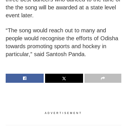
the the song will be awarded at a state level
event later.
“The song would reach out to many and
people would recognise the efforts of Odisha
towards promoting sports and hockey in
particular,” said Santosh Panda.
ADVERTISEMENT