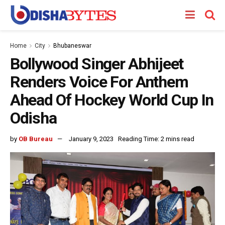
Home
City
Bhubaneswar
Bollywood Singer Abhijeet
Renders Voice For Anthem
Ahead Of Hockey World Cup In
Odisha
by
OB Bureau
January 9, 2023
Reading Time: 2 mins read