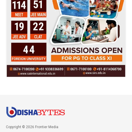
Copyright © 2026 Frontier Media