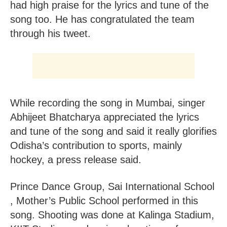
had high praise for the lyrics and tune of the
song too. He has congratulated the team
through his tweet.
While recording the song in Mumbai, singer
Abhijeet Bhatcharya appreciated the lyrics
and tune of the song and said it really glorifies
Odisha’s contribution to sports, mainly
hockey, a press release said.
Prince Dance Group, Sai International School
, Mother’s Public School performed in this
song. Shooting was done at Kalinga Stadium,