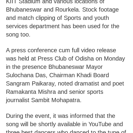
KIIT Stadium and various locations of
Bhubaneswar and Rourkela. Stock footage
and match clipping of Sports and youth
services department has been used for the
song too.
A press conference cum full video release
was held at Press Club of Odisha on Monday
in the presence Bhubaneswar Mayor
Sulochana Das, Chairman Khadi Board
Sangram Paikaray, noted dramatist and poet
Ramakanta Mishra and senior sports
journalist Sambit Mohapatra.
During the event, it was informed that the
song will be shortly available in YouTube and
three best dancers who danced to the tune of