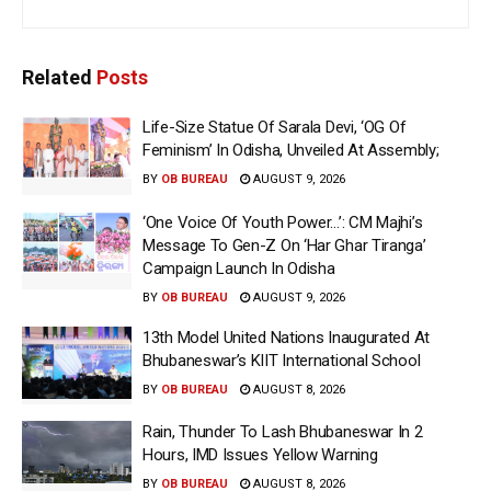
Related
Posts
Life-Size Statue Of Sarala Devi, ‘OG Of
Feminism’ In Odisha, Unveiled At Assembly;
BY
OB BUREAU
AUGUST 9, 2026
‘One Voice Of Youth Power…’: CM Majhi’s
Message To Gen-Z On ‘Har Ghar Tiranga’
Campaign Launch In Odisha
BY
OB BUREAU
AUGUST 9, 2026
13th Model United Nations Inaugurated At
Bhubaneswar’s KIIT International School
BY
OB BUREAU
AUGUST 8, 2026
Rain, Thunder To Lash Bhubaneswar In 2
Hours, IMD Issues Yellow Warning
BY
OB BUREAU
AUGUST 8, 2026