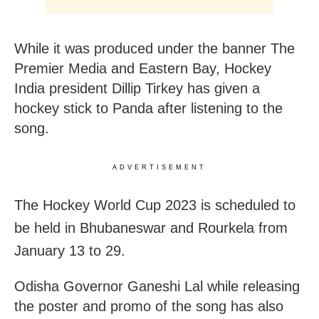
While it was produced under the banner The
Premier Media and Eastern Bay, Hockey
India president Dillip Tirkey has given a
hockey stick to Panda after listening to the
song.
ADVERTISEMENT
The Hockey World Cup 2023 is scheduled to
be held in Bhubaneswar and Rourkela from
January 13 to 29.
Odisha Governor Ganeshi Lal while releasing
the poster and promo of the song has also