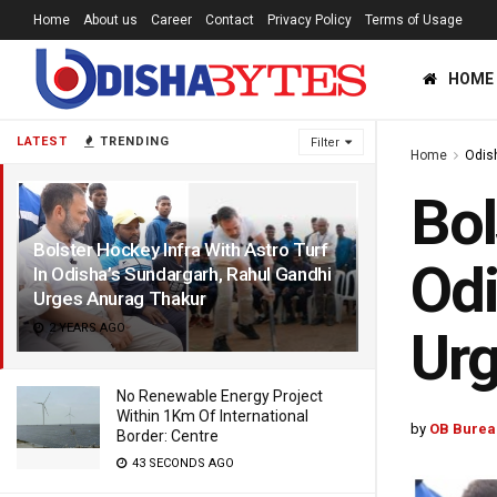
Home
About us
Career
Contact
Privacy Policy
Terms of Usage
HOME
LATEST
TRENDING
Filter
Home
Odis
Bol
Bolster Hockey Infra With Astro Turf
Odi
In Odisha’s Sundargarh, Rahul Gandhi
Urges Anurag Thakur
2 YEARS AGO
Urg
No Renewable Energy Project
Within 1Km Of International
by
OB Burea
Border: Centre
43 SECONDS AGO