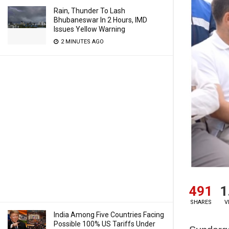
Rain, Thunder To Lash
Bhubaneswar In 2 Hours, IMD
Issues Yellow Warning
2 MINUTES AGO
491
1
SHARES
V
India Among Five Countries Facing
Possible 100% US Tariffs Under