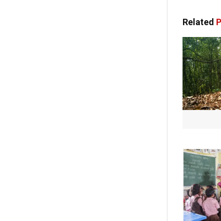
Related
P