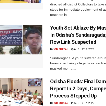
directed all district Collectors to tak
steps for immediate deployment of ad
teachers in...
Youth Set Ablaze By Ma
In Odisha’s Sundaragada
Row Link Suspected
BY
OB BUREAU
AUGUST 8, 2026
Sundaragada: A youth suffered aroun
burns after being allegedly set on fire
masked men at...
Odisha Floods: Final Da
Report In 2 Days, Comp
Process Stepped Up
BY
OB BUREAU
AUGUST 7, 2026