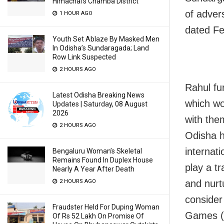
Himachal’s Chamba District
of advers
1 HOUR AGO
dated Fe
Youth Set Ablaze By Masked Men
In Odisha’s Sundaragada; Land
Row Link Suspected
2 HOURS AGO
Rahul fur
Latest Odisha Breaking News
which wou
Updates | Saturday, 08 August
2026
with the
2 HOURS AGO
Odisha h
internat
Bengaluru Woman’s Skeletal
Remains Found In Duplex House
play a tr
Nearly A Year After Death
2 HOURS AGO
and nurtu
consider 
Fraudster Held For Duping Woman
Games (
Of Rs 52 Lakh On Promise Of