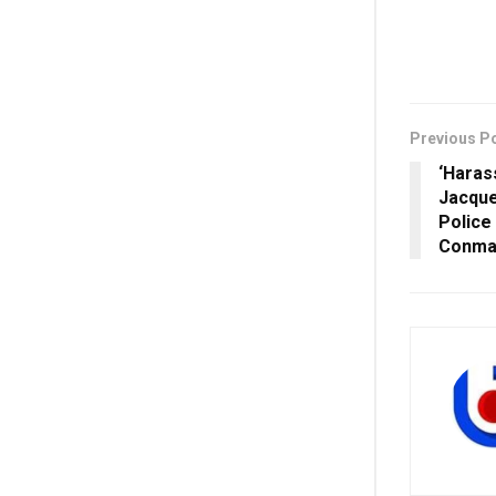
Previous P
‘Haras
Jacque
Police
Conma