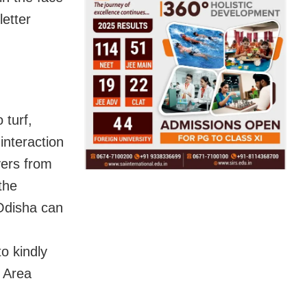
letter
 turf,
 interaction
yers from
the
 Odisha can
to kindly
l Area