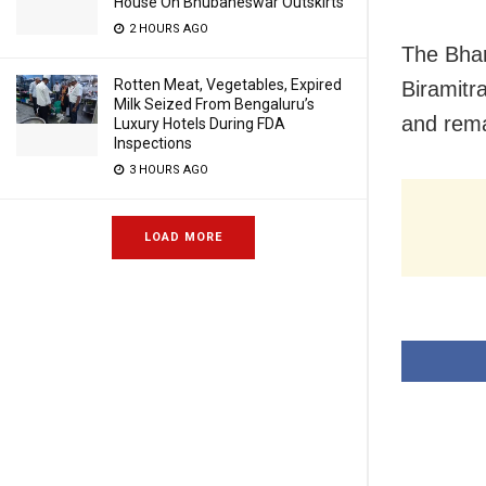
House On Bhubaneswar Outskirts
2 HOURS AGO
The Bhar
Rotten Meat, Vegetables, Expired
Biramitr
Milk Seized From Bengaluru’s
and rema
Luxury Hotels During FDA
Inspections
3 HOURS AGO
LOAD MORE