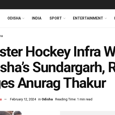
ODISHA
INDIA
SPORT
ENTERTAINMENT
ha
ster Hockey Infra Wi
sha’s Sundargarh, 
es Anurag Thakur
u
February 12, 2024
in
Odisha
Reading Time: 1 min read