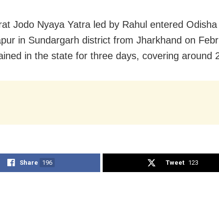
at Jodo Nyaya Yatra led by Rahul entered Odisha
apur in Sundargarh district from Jharkhand on Feb
ined in the state for three days, covering around
Share
196
Tweet
123