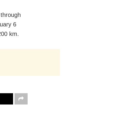
 through
ruary 6
 200 km.