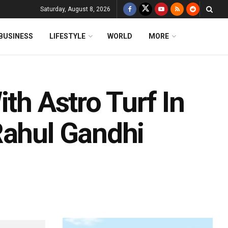
Saturday, August 8, 2026
BUSINESS
LIFESTYLE
WORLD
MORE
th Astro Turf In
Rahul Gandhi