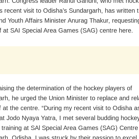
rh: Congress leader Rahul Gandhi, who met hock
is recent visit to Odisha’s Sundargarh, has written 
nd Youth Affairs Minister Anurag Thakur, requestin
rf at SAI Special Area Games (SAG) centre here.
aising the determination of the hockey players of
rh, he urged the Union Minister to replace and rel
f at the centre. “During my recent visit to Odisha a
at Jodo Nyaya Yatra, I met several budding hocke
y training at SAl Special Area Games (SAG) Centre
rh, Odisha. I was struck by their passion to excel 