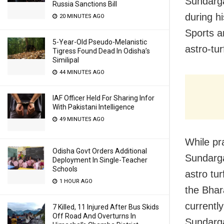
Sundarga
Russia Sanctions Bill
during h
20 MINUTES AGO
Sports a
5-Year-Old Pseudo-Melanistic
astro-tu
Tigress Found Dead In Odisha’s
Similipal
44 MINUTES AGO
IAF Officer Held For Sharing Infor
With Pakistani Intelligence
49 MINUTES AGO
While pr
Odisha Govt Orders Additional
Sundarga
Deployment In Single-Teacher
Schools
astro tur
1 HOUR AGO
the Bhar
currentl
7 Killed, 11 Injured After Bus Skids
Off Road And Overturns In
Sundarga