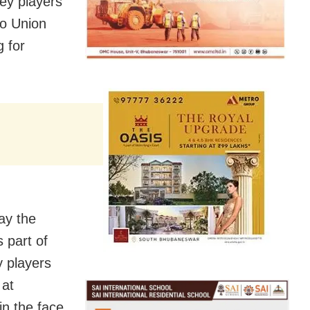
ey players
to Union
g for
ay the
s part of
y players
 at
in the face