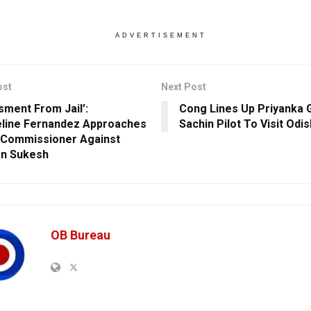
ADVERTISEMENT
ost
Next Post
sment From Jail’:
Cong Lines Up Priyanka 
line Fernandez Approaches
Sachin Pilot To Visit Odi
 Commissioner Against
n Sukesh
OB Bureau