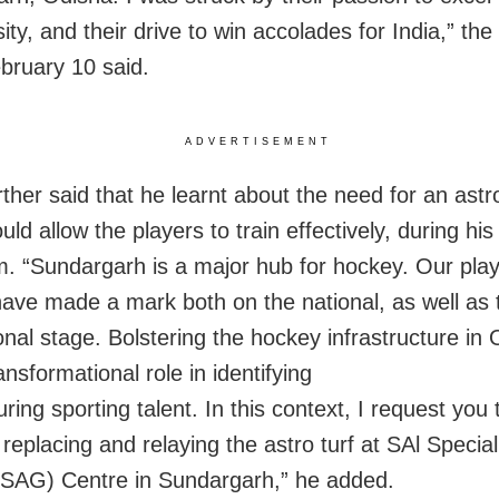
ity, and their drive to win accolades for India,” the 
bruary 10 said.
ADVERTISEMENT
ther said that he learnt about the need for an astro
ld allow the players to train effectively, during his
m. “Sundargarh is a major hub for hockey. Our pla
ave made a mark both on the national, as well as 
ional stage. Bolstering the hockey infrastructure in
ansformational role in identifying
ring sporting talent. In this context, I request you 
replacing and relaying the astro turf at SAl Specia
SAG) Centre in Sundargarh,” he added.