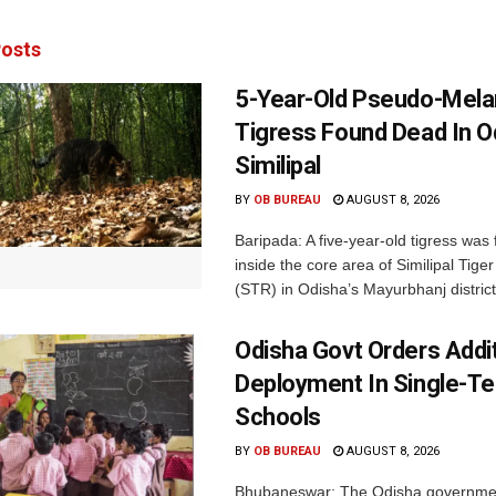
osts
5-Year-Old Pseudo-Melan
Tigress Found Dead In O
Similipal
BY
OB BUREAU
AUGUST 8, 2026
Baripada: A five-year-old tigress was
inside the core area of Similipal Tige
(STR) in Odisha’s Mayurbhanj district.
Odisha Govt Orders Addit
Deployment In Single-T
Schools
BY
OB BUREAU
AUGUST 8, 2026
Bhubaneswar: The Odisha governme