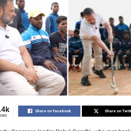
.4k
Share on Facebook
Share on Twit
IEWS