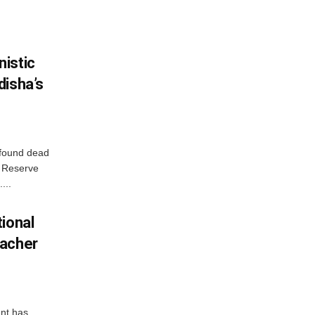
istic
disha’s
 found dead
r Reserve
...
ional
eacher
nt has