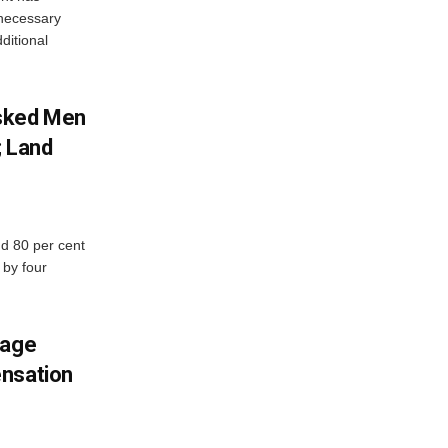
e necessary
ditional
sked Men
; Land
d 80 per cent
 by four
mage
ensation