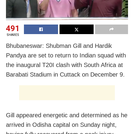
491
SHARES
Bhubaneswar: Shubman Gill and Hardik
Pandya are set to return to Indian squad with
the inaugural T20I clash with South Africa at
Barabati Stadium in Cuttack on December 9.
Gill appeared energetic and determined as he
arrived in Odisha capital on Sunday night,