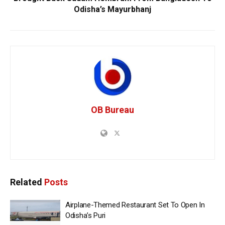
Odisha’s Mayurbhanj
OB Bureau
Related
Posts
Airplane-Themed Restaurant Set To Open In
Odisha’s Puri