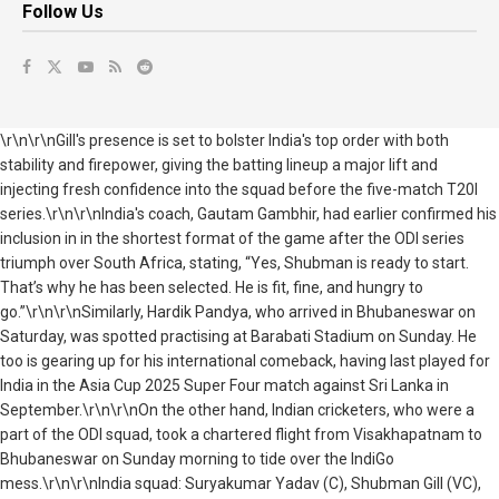
Follow Us
\r\n\r\nGill's presence is set to bolster India's top order with both
stability and firepower, giving the batting lineup a major lift and
injecting fresh confidence into the squad before the five-match T20I
series.\r\n\r\nIndia's coach, Gautam Gambhir, had earlier confirmed his
inclusion in in the shortest format of the game after the ODI series
triumph over South Africa, stating, “Yes, Shubman is ready to start.
That’s why he has been selected. He is fit, fine, and hungry to
go.”\r\n\r\nSimilarly, Hardik Pandya, who arrived in Bhubaneswar on
Saturday, was spotted practising at Barabati Stadium on Sunday. He
too is gearing up for his international comeback, having last played for
India in the Asia Cup 2025 Super Four match against Sri Lanka in
September.\r\n\r\nOn the other hand, Indian cricketers, who were a
part of the ODI squad, took a chartered flight from Visakhapatnam to
Bhubaneswar on Sunday morning to tide over the IndiGo
mess.\r\n\r\nIndia squad: Suryakumar Yadav (C), Shubman Gill (VC),