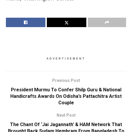
ADVERTISEMENT
Previous Post
President Murmu To Confer Shilp Guru & National
Handicrafts Awards On Odisha’s Pattachitra Artist
Couple
Next Post
The Chant Of ‘Jai Jagannath’ & HAM Network That
Brought Back Sudam Hembram From Bangladesh To