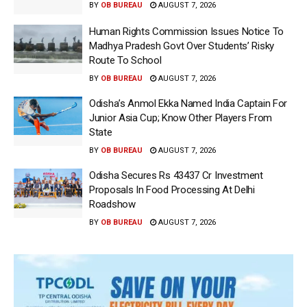
BY
OB BUREAU
AUGUST 7, 2026
Human Rights Commission Issues Notice To
Madhya Pradesh Govt Over Students’ Risky
Route To School
BY
OB BUREAU
AUGUST 7, 2026
Odisha’s Anmol Ekka Named India Captain For
Junior Asia Cup; Know Other Players From
State
BY
OB BUREAU
AUGUST 7, 2026
Odisha Secures Rs 43437 Cr Investment
Proposals In Food Processing At Delhi
Roadshow
BY
OB BUREAU
AUGUST 7, 2026