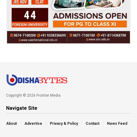
Copyright © 2026 Frontier Media
Navigate Site
About
Advertise
Privacy & Policy
Contact
News Feed