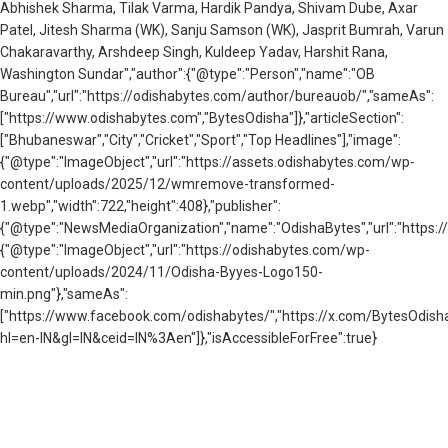
Abhishek Sharma, Tilak Varma, Hardik Pandya, Shivam Dube, Axar
Patel, Jitesh Sharma (WK), Sanju Samson (WK), Jasprit Bumrah, Varun
Chakaravarthy, Arshdeep Singh, Kuldeep Yadav, Harshit Rana,
Washington Sundar","author":{"@type":"Person","name":"OB
Bureau","url":"https://odishabytes.com/author/bureauob/","sameAs":
["https://www.odishabytes.com","BytesOdisha"]},"articleSection":
["Bhubaneswar","City","Cricket","Sport","Top Headlines"],"image":
{"@type":"ImageObject","url":"https://assets.odishabytes.com/wp-
content/uploads/2025/12/wmremove-transformed-
1.webp","width":722,"height":408},"publisher":
{"@type":"NewsMediaOrganization","name":"OdishaBytes","url":"https://
{"@type":"ImageObject","url":"https://odishabytes.com/wp-
content/uploads/2024/11/Odisha-Byyes-Logo150-
min.png"},"sameAs":
["https://www.facebook.com/odishabytes/","https://x.com/BytesOd
hl=en-IN&gl=IN&ceid=IN%3Aen"]},"isAccessibleForFree":true}