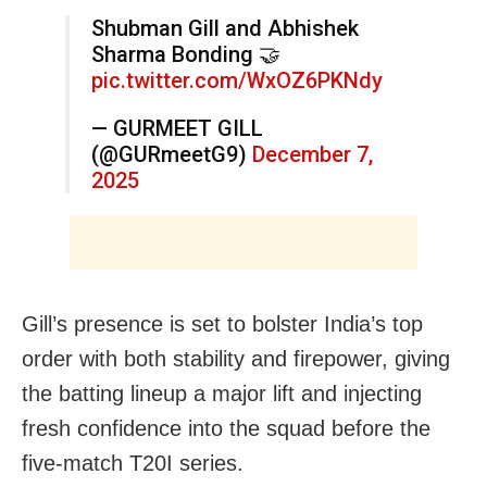
Shubman Gill and Abhishek
Sharma Bonding 🤝
pic.twitter.com/WxOZ6PKNdy
— GURMEET GILL
(@GURmeetG9)
December 7,
2025
Gill’s presence is set to bolster India’s top
order with both stability and firepower, giving
the batting lineup a major lift and injecting
fresh confidence into the squad before the
five-match T20I series.