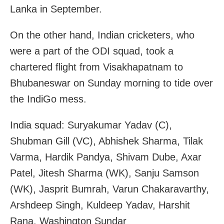
Lanka in September.
On the other hand, Indian cricketers, who
were a part of the ODI squad, took a
chartered flight from Visakhapatnam to
Bhubaneswar on Sunday morning to tide over
the IndiGo mess.
India squad: Suryakumar Yadav (C),
Shubman Gill (VC), Abhishek Sharma, Tilak
Varma, Hardik Pandya, Shivam Dube, Axar
Patel, Jitesh Sharma (WK), Sanju Samson
(WK), Jasprit Bumrah, Varun Chakaravarthy,
Arshdeep Singh, Kuldeep Yadav, Harshit
Rana, Washington Sundar