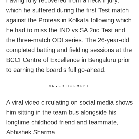
having fully recovered from a neck injury,
which he suffered during the first Test match
against the Proteas in Kolkata following which
he had to miss the IND vs SA 2nd Test and
the three-match ODI series. The 26-year-old
completed batting and fielding sessions at the
BCCI Centre of Excellence in Bengaluru prior
to earning the board’s full go-ahead.
ADVERTISEMENT
A viral video circulating on social media shows
him sitting in the team bus alongside his
longtime childhood friend and teammate,
Abhishek Sharma.