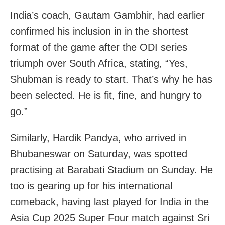
India’s coach, Gautam Gambhir, had earlier
confirmed his inclusion in in the shortest
format of the game after the ODI series
triumph over South Africa, stating, “Yes,
Shubman is ready to start. That’s why he has
been selected. He is fit, fine, and hungry to
go.”
Similarly, Hardik Pandya, who arrived in
Bhubaneswar on Saturday, was spotted
practising at Barabati Stadium on Sunday. He
too is gearing up for his international
comeback, having last played for India in the
Asia Cup 2025 Super Four match against Sri