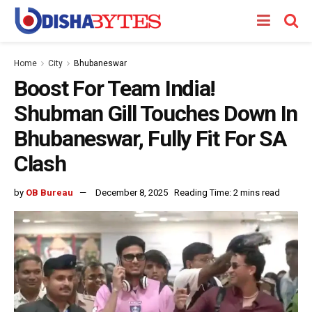
Home
City
Bhubaneswar
Boost For Team India!
Shubman Gill Touches Down In
Bhubaneswar, Fully Fit For SA
Clash
by
OB Bureau
December 8, 2025
Reading Time: 2 mins read