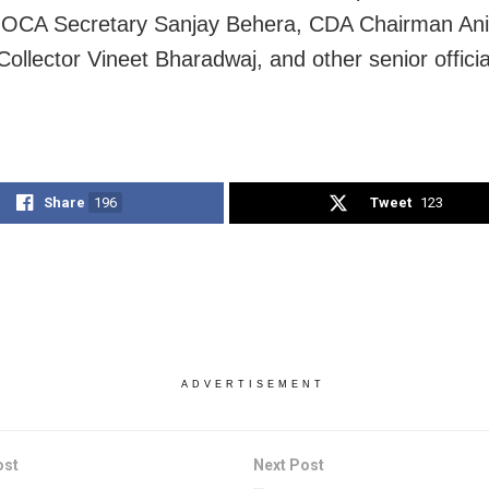
 OCA Secretary Sanjay Behera, CDA Chairman Ani
Collector Vineet Bharadwaj, and other senior offici
Share
196
Tweet
123
ADVERTISEMENT
ost
Next Post