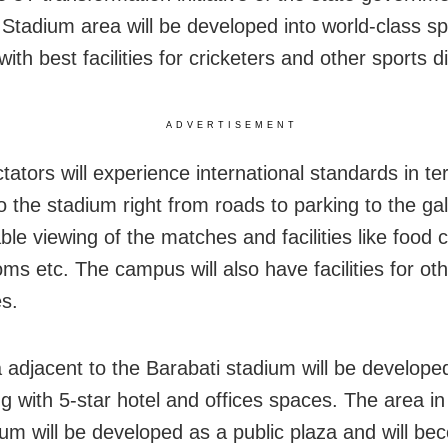
 Stadium area will be developed into world-class sp
th best facilities for cricketers and other sports di
ADVERTISEMENT
tators will experience international standards in te
 the stadium right from roads to parking to the gal
le viewing of the matches and facilities like food c
ms etc. The campus will also have facilities for ot
es.
 adjacent to the Barabati stadium will be developed 
g with 5-star hotel and offices spaces. The area in 
ium will be developed as a public plaza and will b