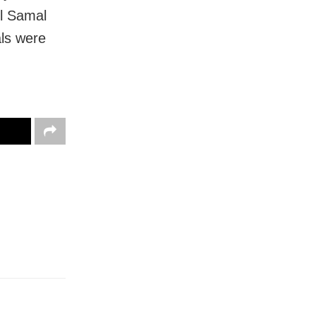
l Samal
als were