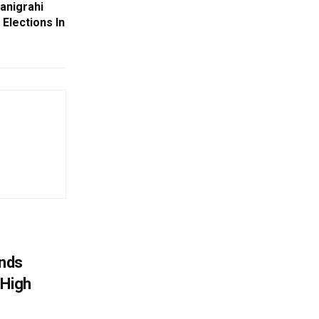
anigrahi
Elections In
nds
 High