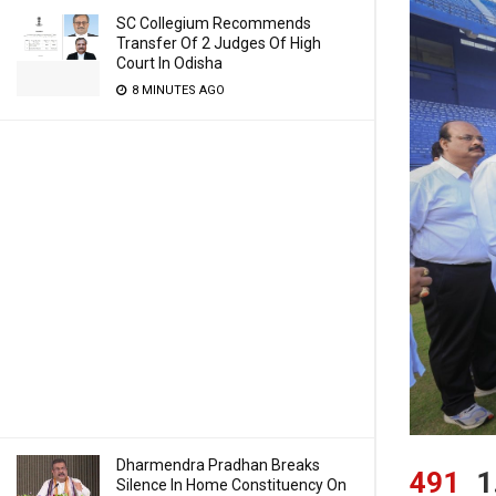
SC Collegium Recommends
Transfer Of 2 Judges Of High
Court In Odisha
8 MINUTES AGO
Dharmendra Pradhan Breaks
491
1
Silence In Home Constituency On