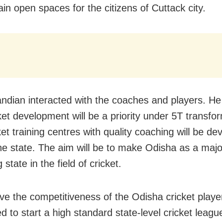
in open spaces for the citizens of Cuttack city.
andian interacted with the coaches and players. H
cket development will be a priority under 5T transfo
et training centres with quality coaching will be de
he state. The aim will be to make Odisha as a majo
state in the field of cricket.
ve the competitiveness of the Odisha cricket playe
 to start a high standard state-level cricket leagu