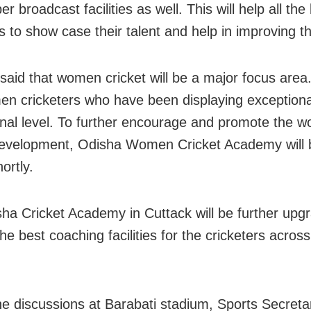
er broadcast facilities as well. This will help all th
s to show case their talent and help in improving the
said that women cricket will be a major focus area
n cricketers who have been displaying exceptional
onal level. To further encourage and promote the 
development, Odisha Women Cricket Academy will 
hortly.
ha Cricket Academy in Cuttack will be further upg
he best coaching facilities for the cricketers across
he discussions at Barabati stadium, Sports Secreta