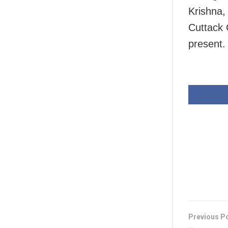
Krishna,
Cuttack 
present.
Previous P