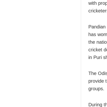
with prop
cricketer
Pandian 
has wome
the nati
cricket 
in Puri s
The Odis
provide t
groups.
During t