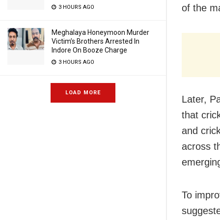
of the ma
3 HOURS AGO
Meghalaya Honeymoon Murder
Victim’s Brothers Arrested In
Indore On Booze Charge
3 HOURS AGO
LOAD MORE
Later, P
that cri
and crick
across t
emerging 
To impro
suggested