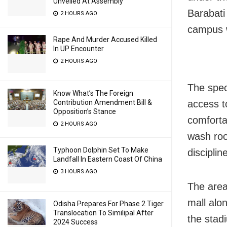
Unveiled At Assembly
Barabati
2 HOURS AGO
campus wi
Rape And Murder Accused Killed
In UP Encounter
2 HOURS AGO
The spec
Know What’s The Foreign
access to
Contribution Amendment Bill &
Opposition’s Stance
comfortab
2 HOURS AGO
wash roo
Typhoon Dolphin Set To Make
disciplin
Landfall In Eastern Coast Of China
3 HOURS AGO
The area
mall alon
Odisha Prepares For Phase 2 Tiger
Translocation To Similipal After
the stad
2024 Success