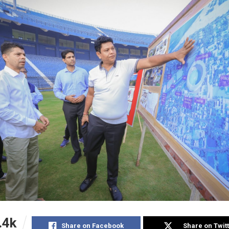
.4k
Share on Facebook
Share on Twit