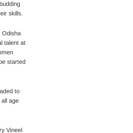
e budding
ir skills.
. Odisha
 talent at
women
be started
raded to
 all age
ry Vineel