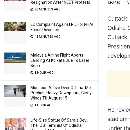
Resignation After NEET Protests
SHARES
V
23 MINUTES AGO
Cuttack:
ED Complaint Against RIL For NHAI
Odisha C
Funds Diversion
Cuttack.
44 MINUTES AGO
Presiden
developm
Malaysia Airline Flight Aborts
Landing At Kolkata Due To Laser
Beam
1 HOUR AGO
Monsoon Active Over Odisha: MeT
Predicts Heavy Downpours, Gusty
Winds Till August 15
1 HOUR AGO
He revie
stadium 
Life-Size Statue Of Sarala Devi,
The ‘OG’ Feminist Of Odisha,
under th