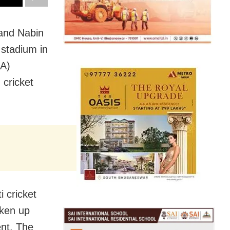
 and Nabin
stadium in
CA)
 cricket
i cricket
aken up
ent. The