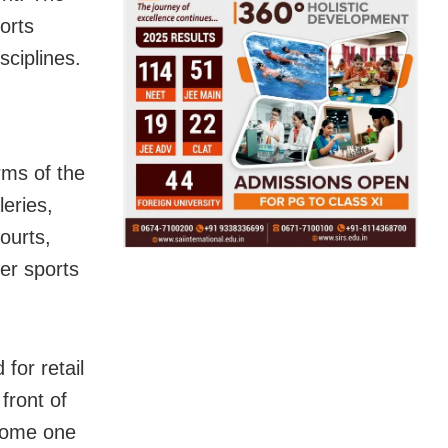
orts
sciplines.
rms of the
leries,
ourts,
her sports
for retail
front of
ecome one