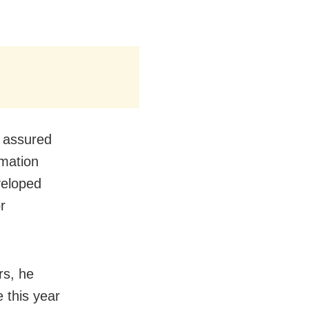
e assured
rmation
veloped
r
rs, he
e this year