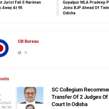
t Jurist Fali S Nariman
Gopalpur MLA Pradeep P
 Away At 95
Joins BJP Ahead Of Twin 
Odisha
OB Bureau
osts
SC Collegium Recomme
Transfer Of 2 Judges Of
Court In Odisha