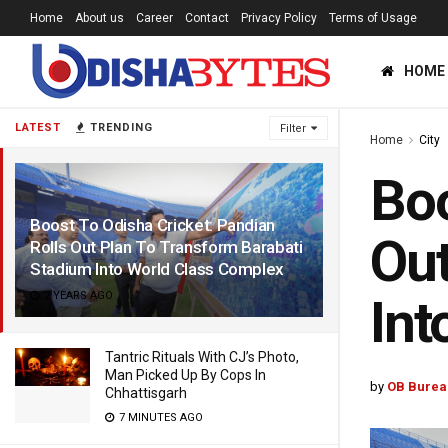
Home
About us
Career
Contact
Privacy Policy
Terms of Usage
HOME
LATEST
TRENDING
Filter
Home
City
Boo
Boost To Odisha Cricket: Pandian
Out
Rolls Out Plan To Transform Barabati
Stadium Into World Class Complex
2 YEARS AGO
Int
Tantric Rituals With CJ’s Photo,
Man Picked Up By Cops In
by
OB Burea
Chhattisgarh
7 MINUTES AGO