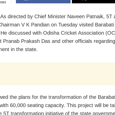
IEWS
 As directed by Chief Minister Naveen Patnaik, 5T
hairman V K Pandian on Tuesday visited Barabati 
 He discussed with Odisha Cricket Association (O
t Pranab Prakash Das and other officials regarding
ent in the state.
wed the plans for the transformation of the Barabat
with 60,000 seating capacity. This project will be t
e 5T transformation initiative of the state governm