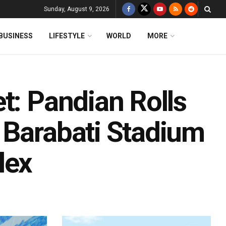
Sunday, August 9, 2026
BUSINESS
LIFESTYLE
WORLD
MORE
t: Pandian Rolls
 Barabati Stadium
lex