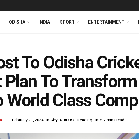
ODISHA
INDIA
SPORT
ENTERTAINMENT
st To Odisha Cricke
 Plan To Transform
o World Class Comp
u
February 21, 2024
in
City
,
Cuttack
Reading Time: 2 mins read