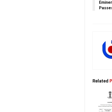
Eminen
Passes
Related
P