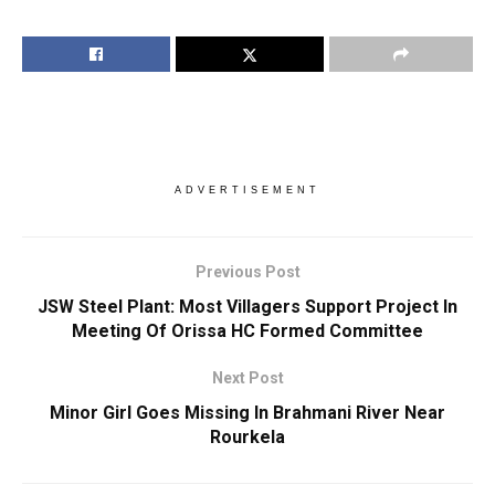
ADVERTISEMENT
Previous Post
JSW Steel Plant: Most Villagers Support Project In
Meeting Of Orissa HC Formed Committee
Next Post
Minor Girl Goes Missing In Brahmani River Near
Rourkela