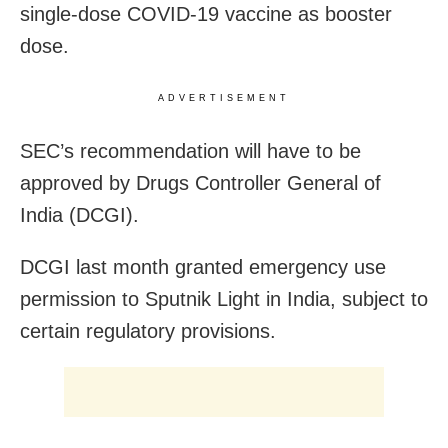
single-dose COVID-19 vaccine as booster
dose.
ADVERTISEMENT
SEC’s recommendation will have to be
approved by Drugs Controller General of
India (DCGI).
DCGI last month granted emergency use
permission to Sputnik Light in India, subject to
certain regulatory provisions.