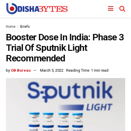
Home
Briefs
Booster Dose In India: Phase 3
Trial Of Sputnik Light
Recommended
by
OB Bureau
March 5, 2022
Reading Time: 1 min read