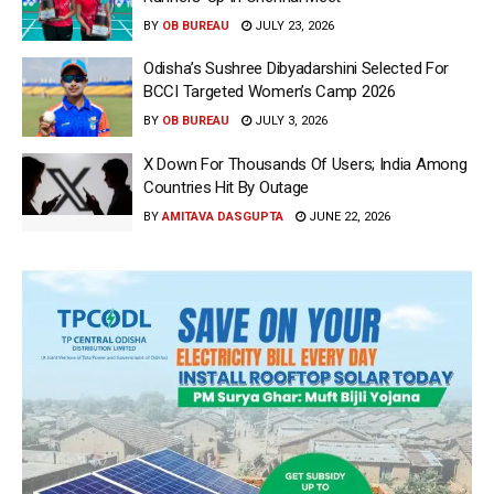
BY
OB BUREAU
JULY 23, 2026
Odisha’s Sushree Dibyadarshini Selected For
BCCI Targeted Women’s Camp 2026
BY
OB BUREAU
JULY 3, 2026
X Down For Thousands Of Users; India Among
Countries Hit By Outage
BY
AMITAVA DASGUPTA
JUNE 22, 2026