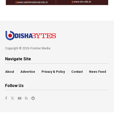
Copyright © 2026 Frontier Media
Navigate Site
About
Advertise
Privacy & Policy
Contact
News Feed
Follow Us