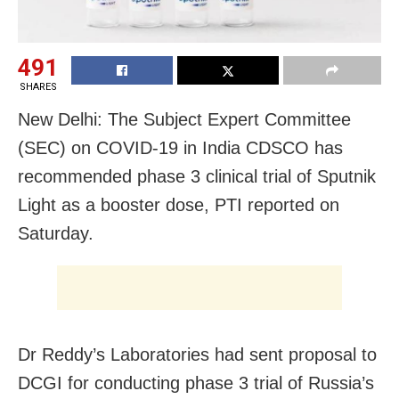
491
SHARES
New Delhi: The Subject Expert Committee
(SEC) on COVID-19 in India CDSCO has
recommended phase 3 clinical trial of Sputnik
Light as a booster dose, PTI reported on
Saturday.
Dr Reddy’s Laboratories had sent proposal to
DCGI for conducting phase 3 trial of Russia’s