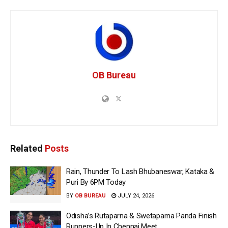
OB Bureau
Related
Posts
Rain, Thunder To Lash Bhubaneswar, Kataka &
Puri By 6PM Today
BY
OB BUREAU
JULY 24, 2026
Odisha’s Rutaparna & Swetaparna Panda Finish
Runners-Up In Chennai Meet