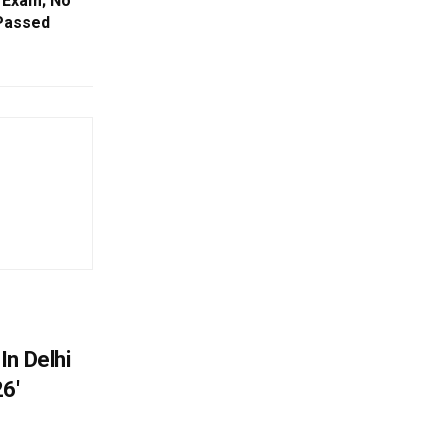
 Exam; No
 Passed
In Delhi
6′