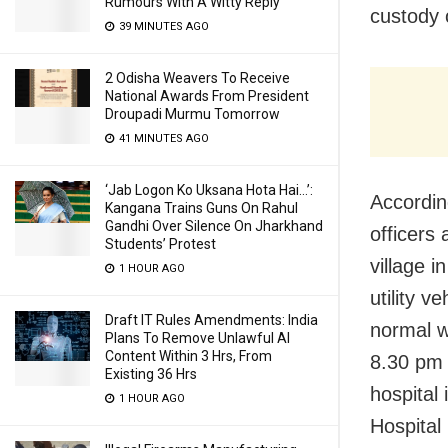
Rumours With A Witty Reply
custody 
39 MINUTES AGO
2 Odisha Weavers To Receive
National Awards From President
Droupadi Murmu Tomorrow
41 MINUTES AGO
‘Jab Logon Ko Uksana Hota Hai…’:
Accordin
Kangana Trains Guns On Rahul
Gandhi Over Silence On Jharkhand
officers
Students’ Protest
village i
1 HOUR AGO
utility 
Draft IT Rules Amendments: India
normal w
Plans To Remove Unlawful AI
Content Within 3 Hrs, From
8.30 pm 
Existing 36 Hrs
hospital
1 HOUR AGO
Hospital