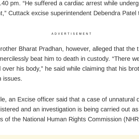
.40 pm. “He suffered a cardiac arrest while underg
t,” Cuttack excise superintendent Debendra Patel 
ADVERTISEMENT
brother Bharat Pradhan, however, alleged that the 
 mercilessly beat him to death in custody. “There we
 over his body,” he said while claiming that his br
h issues.
e, an Excise officer said that a case of unnatural 
istered and an investigation is being carried out as
es of the National Human Rights Commission (NHR