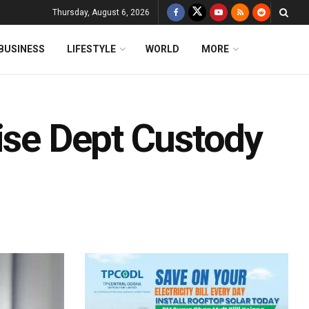
Thursday, August 6, 2026
BUSINESS
LIFESTYLE
WORLD
MORE
ise Dept Custody