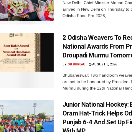
New Delhi: Chief Minister Mohan Cha
arrived in New Delhi on Thursday to p
Odisha Food Pro 2026,...
2 Odisha Weavers To Re
National Awards From Pr
Droupadi Murmu Tomor
BY
OB BUREAU
AUGUST 6, 2026
Bhubaneswar: Two handloom weaver
are set to be honoured by President
Murmu during the 12th National Hand
Junior National Hockey: 
Oram Hat-Trick Helps Od
Punjab 6-4 And Set Up Fi
With MP