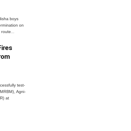
disha boys
ermination on
route...
Fires
From
essfully test-
 (MRBM), Agni-
R) at