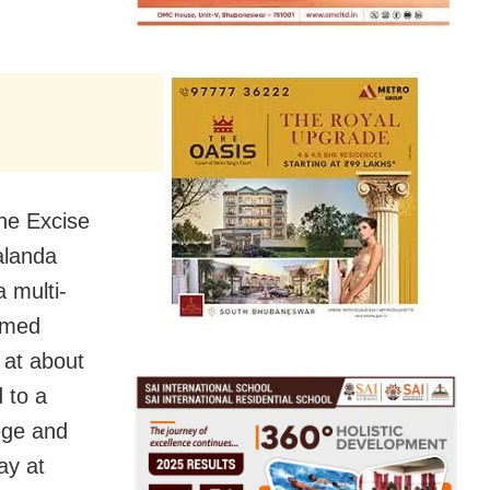
he Excise
alanda
a multi-
eemed
 at about
 to a
ege and
ay at