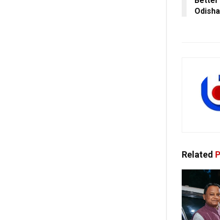
Better 
Odisha
Related
P