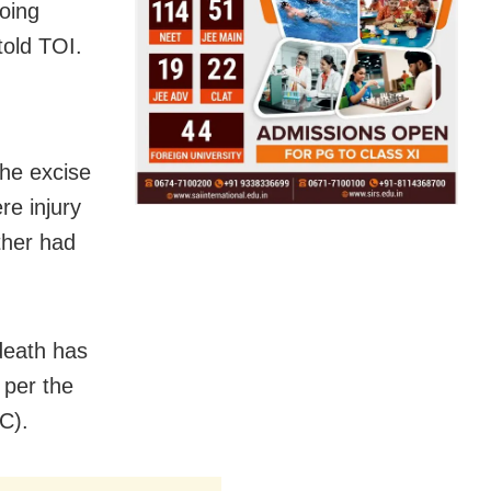
oing
told TOI.
the excise
re injury
other had
death has
 per the
C).