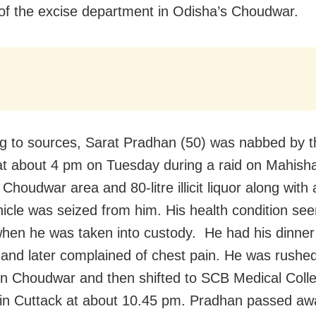
of the excise department in Odisha’s Choudwar.
g to sources, Sarat Pradhan (50) was nabbed by t
 at about 4 pm on Tuesday during a raid on Mahish
n Choudwar area and 80-litre illicit liquor along with 
vehicle was seized from him. His health condition s
hen he was taken into custody. He had his dinner
and later complained of chest pain. He was rushed
 in Choudwar and then shifted to SCB Medical Coll
 in Cuttack at about 10.45 pm. Pradhan passed aw