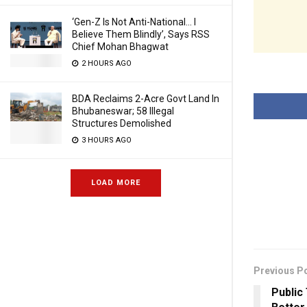
‘Gen-Z Is Not Anti-National… I
Believe Them Blindly’, Says RSS
Chief Mohan Bhagwat
2 HOURS AGO
BDA Reclaims 2-Acre Govt Land In
Bhubaneswar; 58 Illegal
Structures Demolished
3 HOURS AGO
LOAD MORE
Previous P
Public