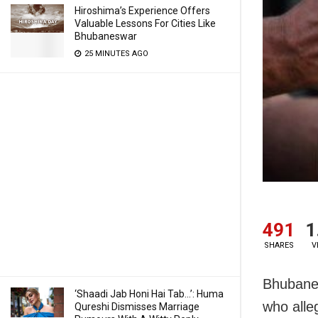
Hiroshima’s Experience Offers
Valuable Lessons For Cities Like
Bhubaneswar
25 MINUTES AGO
491
1
SHARES
V
Bhubanes
‘Shaadi Jab Honi Hai Tab…’: Huma
who alle
Qureshi Dismisses Marriage