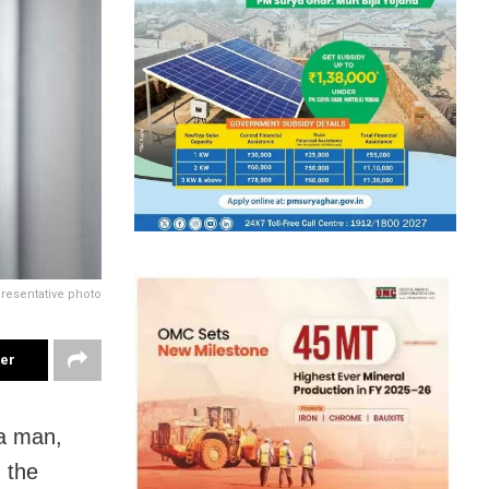
resentative photo
ter
 a man,
 the