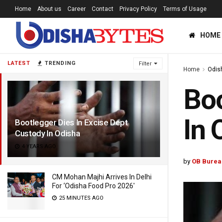
Home
About us
Career
Contact
Privacy Policy
Terms of Usage
HOME
LATEST
TRENDING
Filter
Home
Odis
Boo
In 
Bootlegger Dies In Excise Dept
Custody In Odisha
4 YEARS AGO
by
OB Burea
CM Mohan Majhi Arrives In Delhi
For ‘Odisha Food Pro 2026′
25 MINUTES AGO