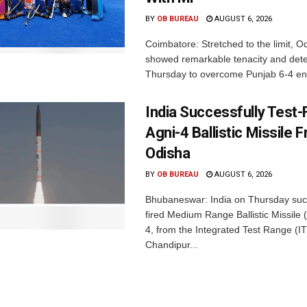
BY
OB BUREAU
AUGUST 6, 2026
Coimbatore: Stretched to the limit, O
showed remarkable tenacity and det
Thursday to overcome Punjab 6-4 en 
India Successfully Test-
Agni-4 Ballistic Missile 
Odisha
BY
OB BUREAU
AUGUST 6, 2026
Bhubaneswar: India on Thursday succ
fired Medium Range Ballistic Missile
4, from the Integrated Test Range (IT
Chandipur...