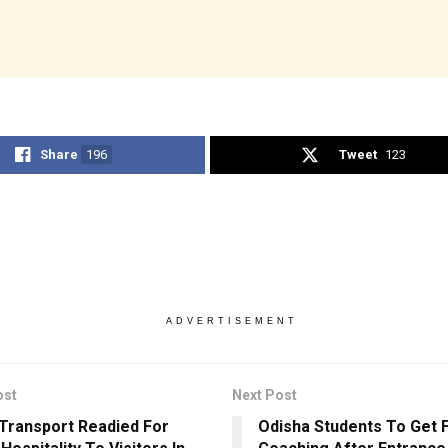
Share
196
Tweet
123
ADVERTISEMENT
ost
Next Post
 Transport Readied For
Odisha Students To Get 