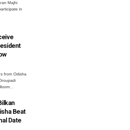
ran Majhi
articipate in
ceive
esident
row
s from Odisha
 Droupadi
loom...
Bilkan
isha Beat
nal Date