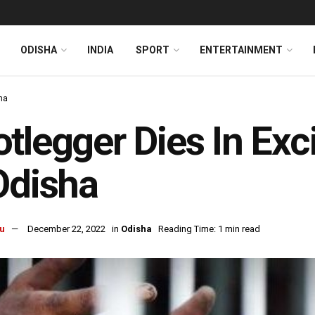
ODISHA
INDIA
SPORT
ENTERTAINMENT
ha
tlegger Dies In Exc
Odisha
u
December 22, 2022
in
Odisha
Reading Time: 1 min read