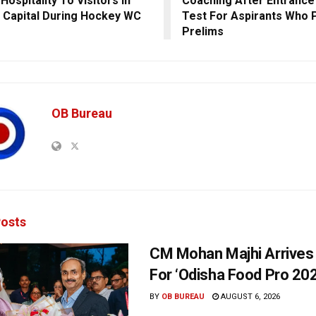
Hospitality To Visitors In
Coaching After Entrance
 Capital During Hockey WC
Test For Aspirants Who
Prelims
OB Bureau
osts
CM Mohan Majhi Arrives 
For ‘Odisha Food Pro 202
BY
OB BUREAU
AUGUST 6, 2026