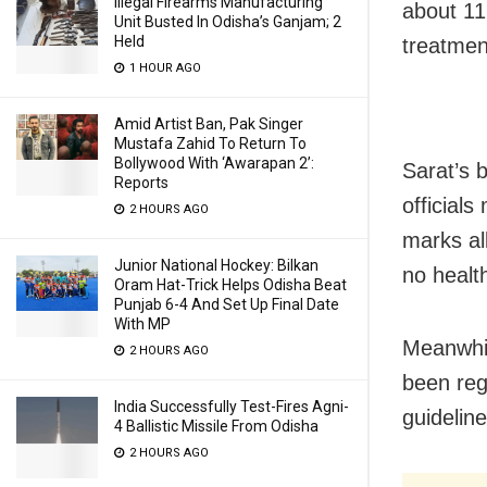
Illegal Firearms Manufacturing
about 11
Unit Busted In Odisha’s Ganjam; 2
Held
treatmen
1 HOUR AGO
Amid Artist Ban, Pak Singer
Mustafa Zahid To Return To
Bollywood With ‘Awarapan 2’:
Sarat’s 
Reports
officials
2 HOURS AGO
marks all
Junior National Hockey: Bilkan
no healt
Oram Hat-Trick Helps Odisha Beat
Punjab 6-4 And Set Up Final Date
With MP
Meanwhil
2 HOURS AGO
been reg
India Successfully Test-Fires Agni-
guidelin
4 Ballistic Missile From Odisha
2 HOURS AGO