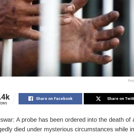
Rep
.4k
Share on Facebook
Share on Twit
IEWS
war: A probe has been ordered into the death of
gedly died under mysterious circumstances while in