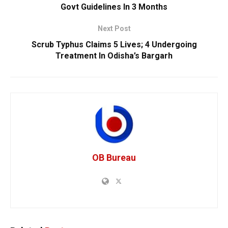
Govt Guidelines In 3 Months
Next Post
Scrub Typhus Claims 5 Lives; 4 Undergoing
Treatment In Odisha’s Bargarh
OB Bureau