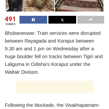
491
SHARES
Bhubaneswar: Train services were disrupted
between Rayagada and Koraput between
9.30 am and 1 pm on Wednesday after a
huge boulder fell on tracks between Tigiri and
Laliguma in Odisha’s Koraput under the
Waltair Division.
Following the blockade, the Visakhapatnam-