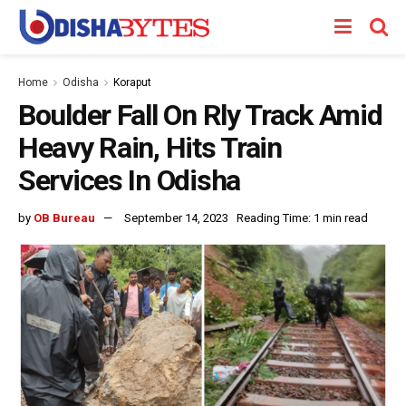
Home
Odisha
Koraput
Boulder Fall On Rly Track Amid
Heavy Rain, Hits Train
Services In Odisha
by
OB Bureau
September 14, 2023
Reading Time: 1 min read