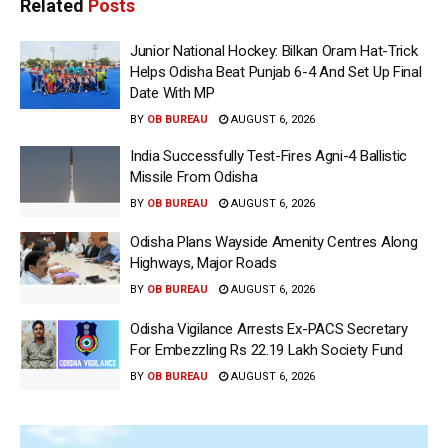
Related
Posts
Junior National Hockey: Bilkan Oram Hat-Trick
Helps Odisha Beat Punjab 6-4 And Set Up Final
Date With MP
BY
OB BUREAU
AUGUST 6, 2026
India Successfully Test-Fires Agni-4 Ballistic
Missile From Odisha
BY
OB BUREAU
AUGUST 6, 2026
Odisha Plans Wayside Amenity Centres Along
Highways, Major Roads
BY
OB BUREAU
AUGUST 6, 2026
Odisha Vigilance Arrests Ex-PACS Secretary
For Embezzling Rs 22.19 Lakh Society Fund
BY
OB BUREAU
AUGUST 6, 2026