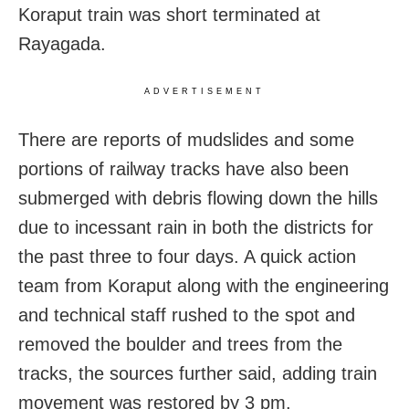
Koraput train was short terminated at
Rayagada.
ADVERTISEMENT
There are reports of mudslides and some
portions of railway tracks have also been
submerged with debris flowing down the hills
due to incessant rain in both the districts for
the past three to four days. A quick action
team from Koraput along with the engineering
and technical staff rushed to the spot and
removed the boulder and trees from the
tracks, the sources further said, adding train
movement was restored by 3 pm.