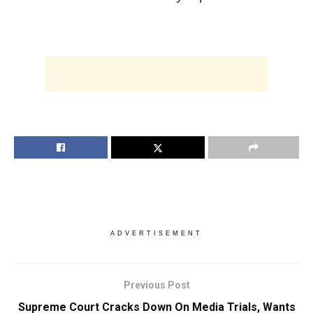
ADVERTISEMENT
Previous Post
Supreme Court Cracks Down On Media Trials, Wants