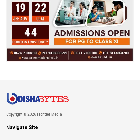
Copyright © 2026 Frontier Media
Navigate Site