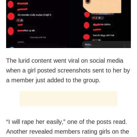
The lurid content went viral on social media
when a girl posted screenshots sent to her by
a member just added to the group.
“I will rape her easily,” one of the posts read.
Another revealed members rating girls on the