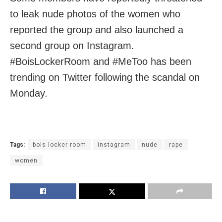
to leak nude photos of the women who
reported the group and also launched a
second group on Instagram.
#BoisLockerRoom and #MeToo has been
trending on Twitter following the scandal on
Monday.
Tags:
bois locker room
instagram
nude
rape
women