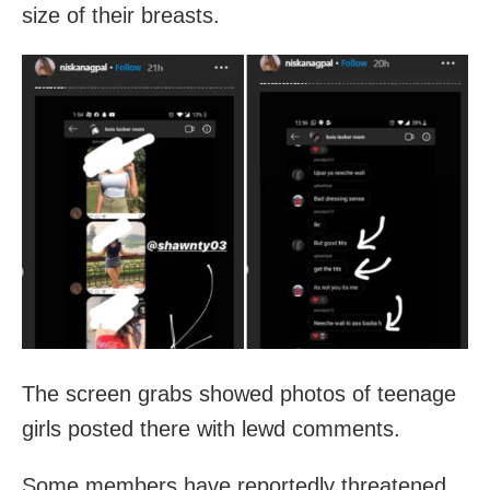
size of their breasts.
The screen grabs showed photos of teenage
girls posted there with lewd comments.
Some members have reportedly threatened