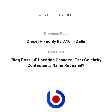
ADVERTISEMENT
Previous Post
Diesel Hiked By Rs 7.10 In Delhi
Next Post
‘Bigg Boss 14’ Location Changed; First Celebrity
Contestant’s Name Revealed?