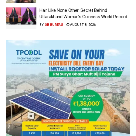
Hair Like None Other: Secret Behind
Uttarakhand Woman’s Guinness World Record
BY
OB BUREAU
AUGUST 8, 2026