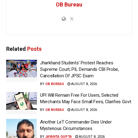
OB Bureau
Related
Posts
Jharkhand Students’ Protest Reaches
Supreme Court; PIL Demands CBI Probe,
Cancellation Of JPSC Exam
BY
OB BUREAU
AUGUST 8, 2026
UPI Will Remain Free For Users, Selected
Merchants May Face Small Fees, Clarifies Govt
BY
OB BUREAU
AUGUST 8, 2026
Another LeT Commander Dies Under
Mysterious Circumstances
BY
JAYANTA GUPTA
AUGUST 8, 2026