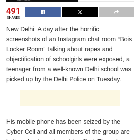
491
SHARES
New Delhi: A day after the horrific
screenshots of an Instagram chat room “Bois
Locker Room” talking about rapes and
objectification of schoolgirls were exposed, a
teenager from a well-known Delhi school was
picked up by the Delhi Police on Tuesday.
His mobile phone has been seized by the
Cyber Cell and all members of the group are