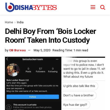
Home
India
Delhi Boy From ‘Bois Locker
Room’ Taken Into Custody
by
OB Bureau
May 5, 2020
Reading Time: 1 min read