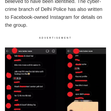
believed to have been identified. The cyber-
crime branch of Delhi Police has also written
to Facebook-owned Instagram for details on
the group.
ADVERTISEMENT