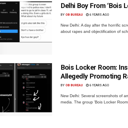
Delhi Boy From ‘Bois 
BY
OB BUREAU
6 YEARS AGO
New Delhi: A day after the horrific 
about rapes and objectification of sc
Bois Locker Room: Ins
Allegedly Promoting R
BY
OB BUREAU
6 YEARS AGO
New Delhi: Several screenshots of an
media. The group 'Bois Locker Room' 