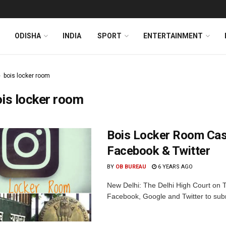
ODISHA
INDIA
SPORT
ENTERTAINMENT
bois locker room
is locker room
Bois Locker Room Case
Facebook & Twitter
BY
OB BUREAU
6 YEARS AGO
New Delhi: The Delhi High Court on 
Facebook, Google and Twitter to submi