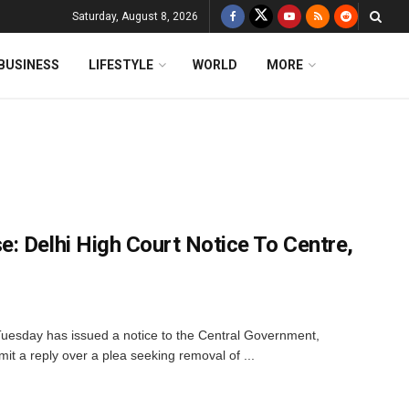
Saturday, August 8, 2026
BUSINESS
LIFESTYLE
WORLD
MORE
: Delhi High Court Notice To Centre,
Tuesday has issued a notice to the Central Government,
t a reply over a plea seeking removal of ...