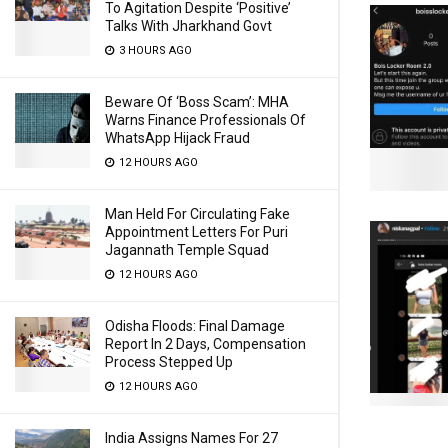
To Agitation Despite ‘Positive’
Talks With Jharkhand Govt
3 HOURS AGO
Beware Of ‘Boss Scam’: MHA
Warns Finance Professionals Of
WhatsApp Hijack Fraud
12 HOURS AGO
Man Held For Circulating Fake
Appointment Letters For Puri
Jagannath Temple Squad
12 HOURS AGO
Odisha Floods: Final Damage
Report In 2 Days, Compensation
Process Stepped Up
12 HOURS AGO
India Assigns Names For 27