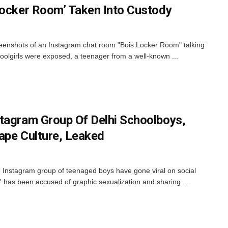
Locker Room’ Taken Into Custody
screenshots of an Instagram chat room "Bois Locker Room" talking
hoolgirls were exposed, a teenager from a well-known ...
tagram Group Of Delhi Schoolboys,
ape Culture, Leaked
 Instagram group of teenaged boys have gone viral on social
has been accused of graphic sexualization and sharing ...