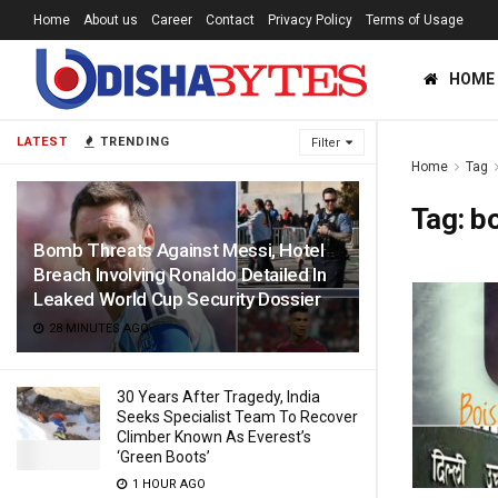
Home
About us
Career
Contact
Privacy Policy
Terms of Usage
HOME
LATEST
TRENDING
Filter
Home
Tag
Tag:
bo
Bomb Threats Against Messi, Hotel
Breach Involving Ronaldo Detailed In
Leaked World Cup Security Dossier
28 MINUTES AGO
30 Years After Tragedy, India
Seeks Specialist Team To Recover
Climber Known As Everest’s
‘Green Boots’
1 HOUR AGO