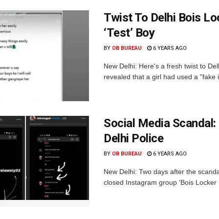
Twist To Delhi Bois L
‘Test’ Boy
BY
OB BUREAU
6 YEARS AGO
New Delhi: Here's a fresh twist to D
revealed that a girl had used a "fake 
Social Media Scandal:
Delhi Police
BY
OB BUREAU
6 YEARS AGO
New Delhi: Two days after the scanda
closed Instagram group 'Bois Locker 