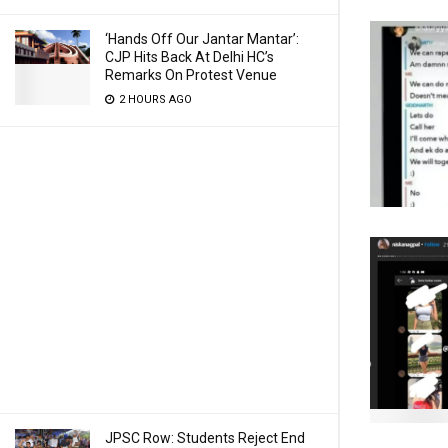
‘Hands Off Our Jantar Mantar’:
CJP Hits Back At Delhi HC’s
Remarks On Protest Venue
2 HOURS AGO
JPSC Row: Students Reject End