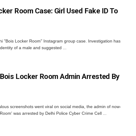
ocker Room Case: Girl Used Fake ID To
elhi "Bois Locker Room" Instagram group case. Investigation has
identity of a male and suggested ...
 Bois Locker Room Admin Arrested By
lous screenshots went viral on social media, the admin of now-
Room' was arrested by Delhi Police Cyber Crime Cell ...