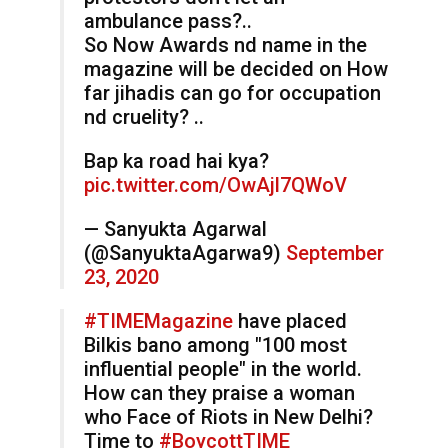
ambulance pass?..
So Now Awards nd name in the
magazine will be decided on How
far jihadis can go for occupation
nd cruelity? ..
Bap ka road hai kya?
pic.twitter.com/OwAjl7QWoV
— Sanyukta Agarwal
(@SanyuktaAgarwa9)
September
23, 2020
#TIMEMagazine
have placed
Bilkis bano among "100 most
influential people" in the world.
How can they praise a woman
who Face of Riots in New Delhi?
Time to
#BoycottTIME