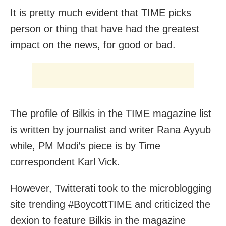
It is pretty much evident that TIME picks
person or thing that have had the greatest
impact on the news, for good or bad.
The profile of Bilkis in the TIME magazine list
is written by journalist and writer Rana Ayyub
while, PM Modi’s piece is by Time
correspondent Karl Vick.
However, Twitterati took to the microblogging
site trending #BoycottTIME and criticized the
dexion to feature Bilkis in the magazine