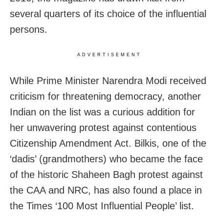
several quarters of its choice of the influential
persons.
ADVERTISEMENT
While Prime Minister Narendra Modi received
criticism for threatening democracy, another
Indian on the list was a curious addition for
her unwavering protest against contentious
Citizenship Amendment Act. Bilkis, one of the
‘dadis’ (grandmothers) who became the face
of the historic Shaheen Bagh protest against
the CAA and NRC, has also found a place in
the Times ‘100 Most Influential People’ list.