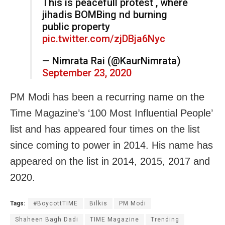
This is peacefull protest , where
jihadis BOMBing nd burning
public property
pic.twitter.com/zjDBja6Nyc
— Nimrata Rai (@KaurNimrata)
September 23, 2020
PM Modi has been a recurring name on the
Time Magazine’s ‘100 Most Influential People’
list and has appeared four times on the list
since coming to power in 2014. His name has
appeared on the list in 2014, 2015, 2017 and
2020.
Tags:
#BoycottTIME
Bilkis
PM Modi
Shaheen Bagh Dadi
TIME Magazine
Trending