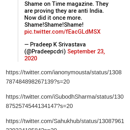
Shame on Time magazine. They
are proving they are anti India.
Now did it once more.
Shame!Shame!Shame!
pic.twitter.com/fEacGLdMSX
— Pradeep K Srivastava
(@Pradeepcdri)
September 23,
2020
https://twitter.com/ianonymousta/status/1308
787484898267139?s=20
https://twitter.com/iSubodhSharma/status/130
8752574544134147?s=20
https://twitter.com/Sahukhub/status/13087961