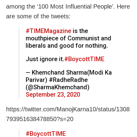
among the ‘100 Most Influential People’. Here
are some of the tweets:
#TIMEMagazine
is the
mouthpiece of Communist and
liberals and good for nothing.
Just ignore it.
#BoycottTIME
— Khemchand Sharma(Modi Ka
Parivar) #RadheRadhe
(@SharmaKhemchand)
September 23, 2020
https://twitter.com/ManojKarna10/status/1308
793951638478850?s=20
#BoycottTIME