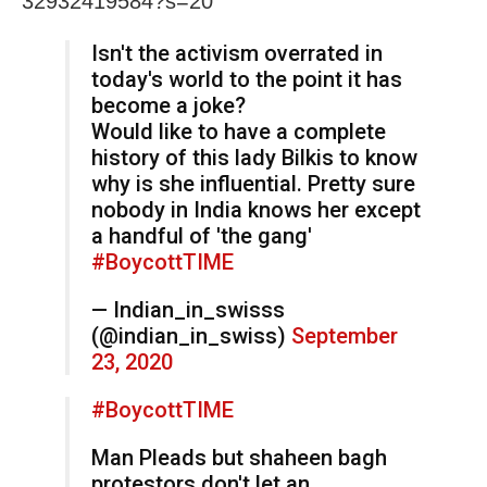
32932419584?s=20
Isn't the activism overrated in
today's world to the point it has
become a joke?
Would like to have a complete
history of this lady Bilkis to know
why is she influential. Pretty sure
nobody in India knows her except
a handful of 'the gang'
#BoycottTIME
— Indian_in_swisss
(@indian_in_swiss)
September
23, 2020
#BoycottTIME
Man Pleads but shaheen bagh
protestors don't let an