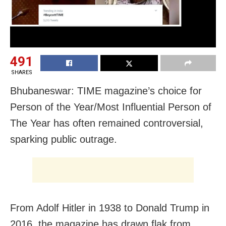
491
SHARES
Bhubaneswar: TIME magazine’s choice for
Person of the Year/Most Influential Person of
The Year has often remained controversial,
sparking public outrage.
From Adolf Hitler in 1938 to Donald Trump in
2016, the magazine has drawn flak from