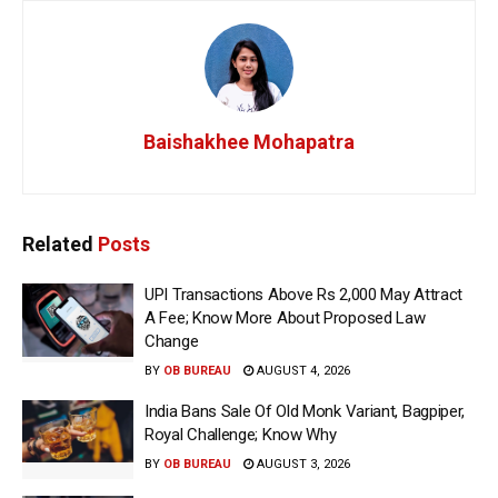
Baishakhee Mohapatra
Related
Posts
UPI Transactions Above Rs 2,000 May Attract
A Fee; Know More About Proposed Law
Change
BY
OB BUREAU
AUGUST 4, 2026
India Bans Sale Of Old Monk Variant, Bagpiper,
Royal Challenge; Know Why
BY
OB BUREAU
AUGUST 3, 2026