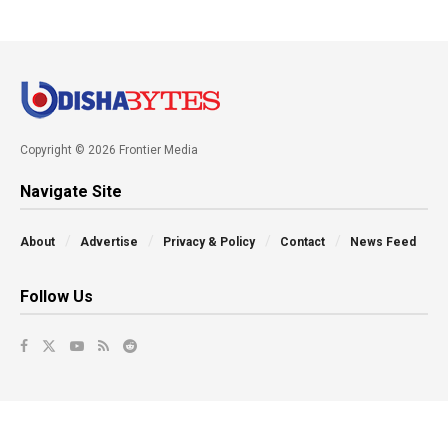
Copyright © 2026 Frontier Media
Navigate Site
About
Advertise
Privacy & Policy
Contact
News Feed
Follow Us