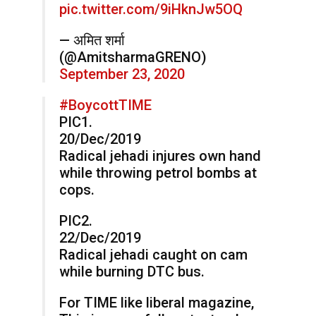
pic.twitter.com/9iHknJw5OQ
— अमित शर्मा
(@AmitsharmaGRENO)
September 23, 2020
#BoycottTIME
PIC1.
20/Dec/2019
Radical jehadi injures own hand
while throwing petrol bombs at
cops.
PIC2.
22/Dec/2019
Radical jehadi caught on cam
while burning DTC bus.
For TIME like liberal magazine,