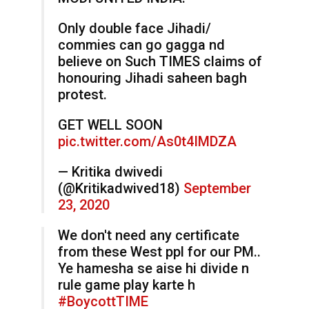
Only double face Jihadi/
commies can go gagga nd
believe on Such TIMES claims of
honouring Jihadi saheen bagh
protest.
GET WELL SOON
pic.twitter.com/As0t4IMDZA
— Kritika dwivedi
(@Kritikadwived18)
September
23, 2020
We don't need any certificate
from these West ppl for our PM..
Ye hamesha se aise hi divide n
rule game play karte h
#BoycottTIME