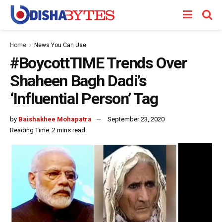
Home
News You Can Use
#BoycottTIME Trends Over
Shaheen Bagh Dadi’s
‘Influential Person’ Tag
by
Baishakhee Mohapatra
September 23, 2020
Reading Time: 2 mins read