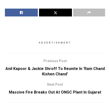
ADVERTISEMENT
Previous Post
Anil Kapoor & Jackie Shroff To Reunite In ‘Ram Chand
Kishen Chand’
Next Post
Massive Fire Breaks Out At ONGC Plant In Gujarat