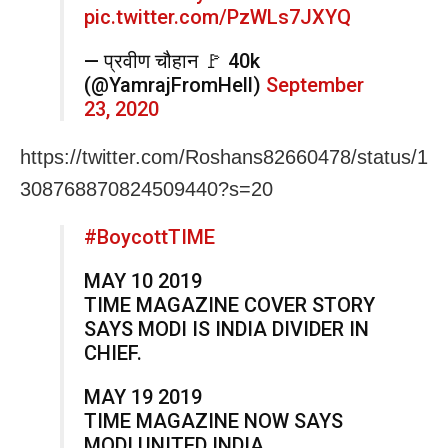
pic.twitter.com/PzWLs7JXYQ
— प्रवीण चौहान 🚩 40k
(@YamrajFromHell)
September
23, 2020
https://twitter.com/Roshans82660478/status/1
308768870824509440?s=20
#BoycottTIME
MAY 10 2019
TIME MAGAZINE COVER STORY
SAYS MODI IS INDIA DIVIDER IN
CHIEF.
MAY 19 2019
TIME MAGAZINE NOW SAYS
MODI UNITED INDIA.