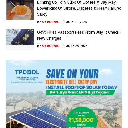
Drinking Up To 5 Cups Of Coffee A Day May
Lower Risk Of Stroke, Diabetes & Heart Failure:
Study
BY
OB BUREAU
JULY 21, 2026
Govt Hikes Passport Fees From July 1; Check
New Charges
BY
OB BUREAU
JUNE 25, 2026