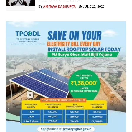
BY
AMITAVA DASGUPTA
JUNE 22, 2026