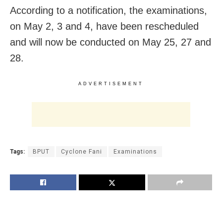
According to a notification, the examinations,
on May 2, 3 and 4, have been rescheduled
and will now be conducted on May 25, 27 and
28.
ADVERTISEMENT
Tags:
BPUT
Cyclone Fani
Examinations