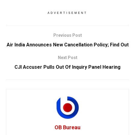
ADVERTISEMENT
Previous Post
Air India Announces New Cancellation Policy; Find Out
Next Post
CJI Accuser Pulls Out Of Inquiry Panel Hearing
OB Bureau