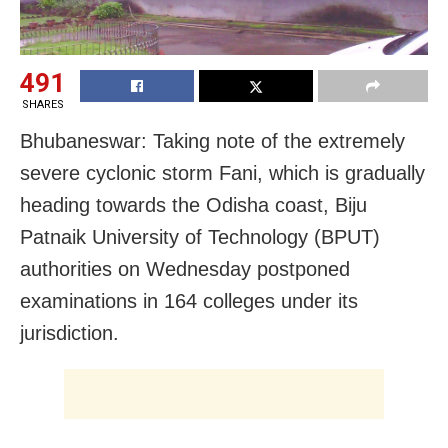
491
SHARES
Bhubaneswar: Taking note of the extremely
severe cyclonic storm Fani, which is gradually
heading towards the Odisha coast, Biju
Patnaik University of Technology (BPUT)
authorities on Wednesday postponed
examinations in 164 colleges under its
jurisdiction.