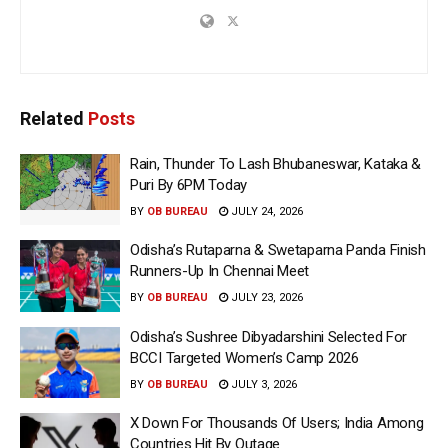
Related
Posts
Rain, Thunder To Lash Bhubaneswar, Kataka &
Puri By 6PM Today
BY
OB BUREAU
JULY 24, 2026
Odisha’s Rutaparna & Swetaparna Panda Finish
Runners-Up In Chennai Meet
BY
OB BUREAU
JULY 23, 2026
Odisha’s Sushree Dibyadarshini Selected For
BCCI Targeted Women’s Camp 2026
BY
OB BUREAU
JULY 3, 2026
X Down For Thousands Of Users; India Among
Countries Hit By Outage