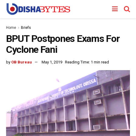
Home
Briefs
BPUT Postpones Exams For
Cyclone Fani
by
OB Bureau
May 1, 2019
Reading Time: 1 min read