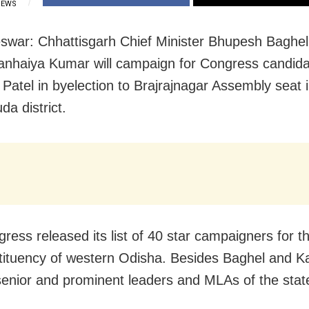
IEWS
war: Chhattisgarh Chief Minister Bhupesh Baghel
anhaiya Kumar will campaign for Congress candida
Patel in byelection to Brajrajnagar Assembly seat 
da district.
ress released its list of 40 star campaigners for th
tituency of western Odisha. Besides Baghel and K
senior and prominent leaders and MLAs of the state