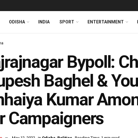
ODISHA
INDIA
SPORT
ENTERTAINMENT
ha
jrajnagar Bypoll: C
pesh Baghel & You
nhaiya Kumar Amon
r Campaigners
u
May 12, 2022
in
Odisha
,
Politics
Reading Time: 1 min read