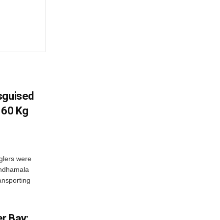
sguised
 60 Kg
glers were
andhamala
ransporting
r Bay;