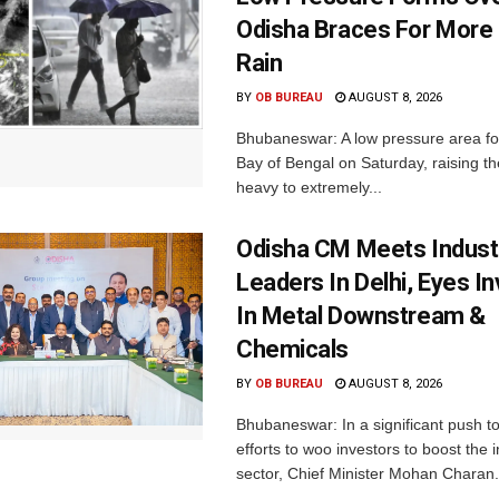
Odisha Braces For More
Rain
BY
OB BUREAU
AUGUST 8, 2026
Bhubaneswar: A low pressure area f
Bay of Bengal on Saturday, raising the
heavy to extremely...
Odisha CM Meets Indust
Leaders In Delhi, Eyes I
In Metal Downstream &
Chemicals
BY
OB BUREAU
AUGUST 8, 2026
Bhubaneswar: In a significant push t
efforts to woo investors to boost the i
sector, Chief Minister Mohan Charan.