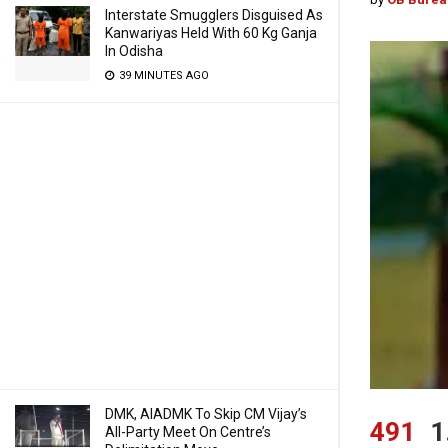
Interstate Smugglers Disguised As
Kanwariyas Held With 60 Kg Ganja
In Odisha
39 MINUTES AGO
DMK, AIADMK To Skip CM Vijay’s
491
1
All-Party Meet On Centre’s