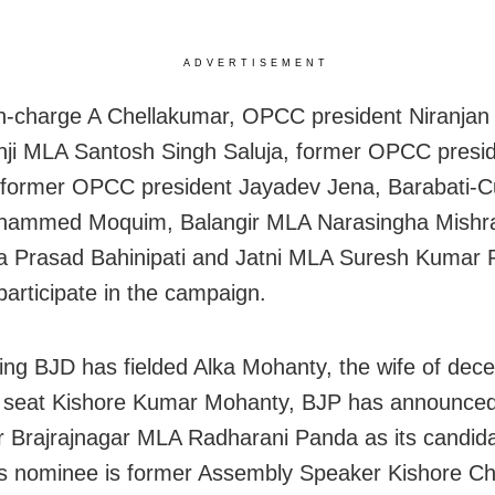
ADVERTISEMENT
n-charge A Chellakumar, OPCC president Niranjan 
ji MLA Santosh Singh Saluja, former OPCC presid
 former OPCC president Jayadev Jena, Barabati-C
ammed Moquim, Balangir MLA Narasingha Mishra
 Prasad Bahinipati and Jatni MLA Suresh Kumar 
 participate in the campaign.
ling BJD has fielded Alka Mohanty, the wife of de
e seat Kishore Kumar Mohanty, BJP has announce
r Brajrajnagar MLA Radharani Panda as its candid
s nominee is former Assembly Speaker Kishore C