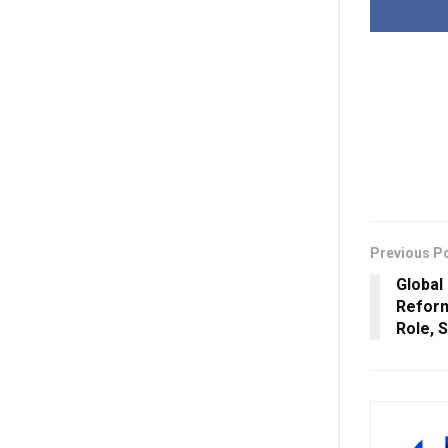
Previous P
Global
Reform
Role, 