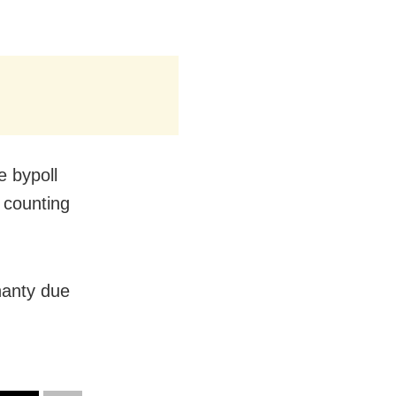
e bypoll
r counting
hanty due