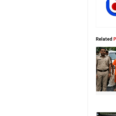
Related
P