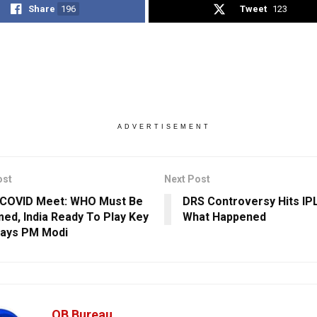
Share
196
Tweet
123
ADVERTISEMENT
ost
Next Post
 COVID Meet: WHO Must Be
DRS Controversy Hits IP
ed, India Ready To Play Key
What Happened
Says PM Modi
OB Bureau