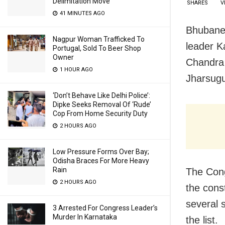
Delimitation Move
SHARES
V
41 MINUTES AGO
Bhubanes
Nagpur Woman Trafficked To
leader K
Portugal, Sold To Beer Shop
Owner
Chandra 
1 HOUR AGO
Jharsugu
‘Don’t Behave Like Delhi Police’:
Dipke Seeks Removal Of ‘Rude’
Cop From Home Security Duty
2 HOURS AGO
Low Pressure Forms Over Bay;
Odisha Braces For More Heavy
Rain
The Cong
2 HOURS AGO
the cons
several 
3 Arrested For Congress Leader’s
Murder In Karnataka
the list.