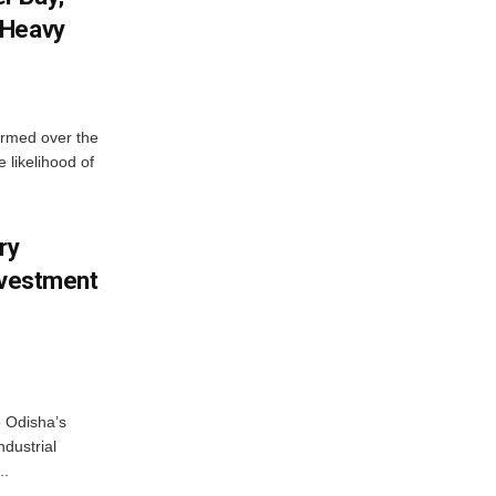
 Heavy
ormed over the
 likelihood of
ry
nvestment
o Odisha’s
ndustrial
..