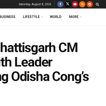
Saturday, August 8, 2026
BUSINESS
LIFESTYLE
WORLD
MORE
hhattisgarh CM
th Leader
g Odisha Cong’s