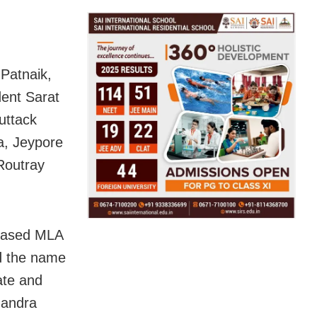
Patnaik,
ent Sarat
uttack
, Jeypore
Routray
ceased MLA
d the name
ate and
handra