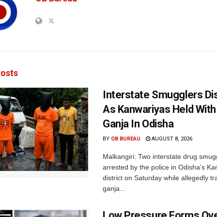
osts
Interstate Smugglers Di
As Kanwariyas Held With
Ganja In Odisha
BY
OB BUREAU
AUGUST 8, 2026
Malkangiri: Two interstate drug smug
arrested by the police in Odisha’s K
district on Saturday while allegedly t
ganja...
Low Pressure Forms Ove