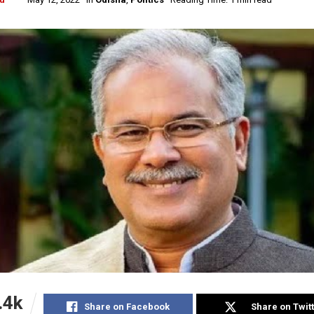
.4k
Share on Facebook
Share on Twit