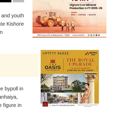
 and youth
te Kishore
in
e bypoll in
anhaiya,
 figure in