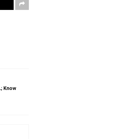
L; Know