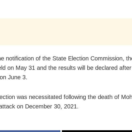
he notification of the State Election Commission, th
eld on May 31 and the results will be declared afte
 on June 3.
ection was necessitated following the death of Mo
 attack on December 30, 2021.