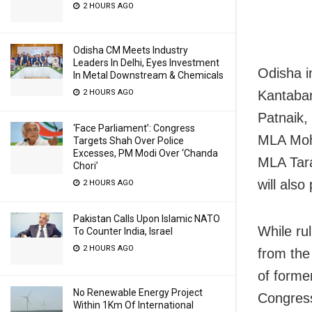
2 HOURS AGO
Odisha CM Meets Industry
Leaders In Delhi, Eyes Investment
Odisha i
In Metal Downstream & Chemicals
Kantaban
2 HOURS AGO
Patnaik,
‘Face Parliament’: Congress
MLA Moh
Targets Shah Over Police
Excesses, PM Modi Over ‘Chanda
MLA Tara
Chori’
will also
2 HOURS AGO
Pakistan Calls Upon Islamic NATO
While ru
To Counter India, Israel
2 HOURS AGO
from th
of forme
No Renewable Energy Project
Congres
Within 1Km Of International