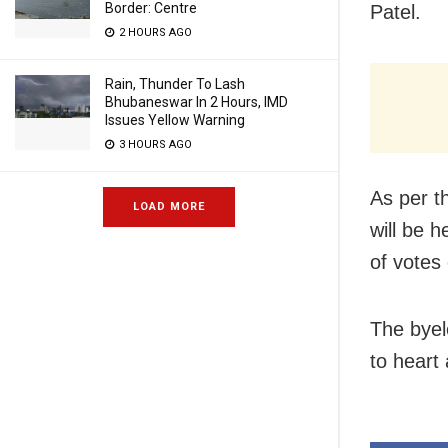
Border: Centre
Patel.
2 HOURS AGO
Rain, Thunder To Lash
Bhubaneswar In 2 Hours, IMD
Issues Yellow Warning
3 HOURS AGO
As per t
LOAD MORE
will be h
of votes
The byel
to heart