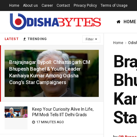
Home
About us
Career
Contact
Privacy Policy
Terms of Usage
HOME
LATEST
TRENDING
Filter
Home
Odis
Bra
Brajrajnagar Bypoll: Chhattisgarh CM
Bhupesh Baghel & Youth Leader
Bhu
Kanhaiya Kumar Among Odisha
Cong’s Star Campaigners
4 YEARS AGO
Ka
Keep Your Curiosity Alive In Life,
Sta
PM Modi Tells IIT Delhi Grads
17 MINUTES AGO
by
OB Burea