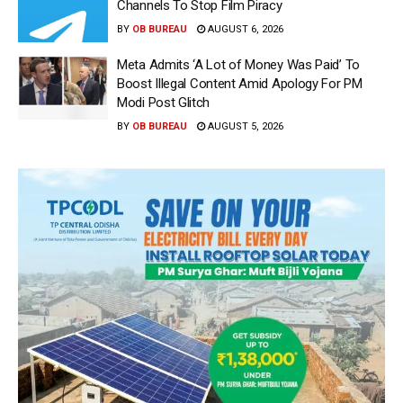
Channels To Stop Film Piracy
BY
OB BUREAU
AUGUST 6, 2026
Meta Admits ‘A Lot of Money Was Paid’ To
Boost Illegal Content Amid Apology For PM
Modi Post Glitch
BY
OB BUREAU
AUGUST 5, 2026