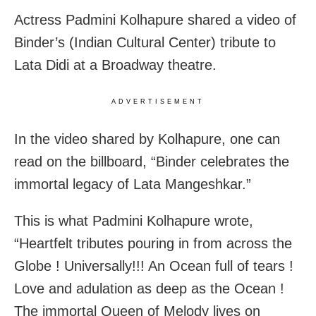
Actress Padmini Kolhapure shared a video of
Binder’s (Indian Cultural Center) tribute to
Lata Didi at a Broadway theatre.
ADVERTISEMENT
In the video shared by Kolhapure, one can
read on the billboard, “Binder celebrates the
immortal legacy of Lata Mangeshkar.”
This is what Padmini Kolhapure wrote,
“Heartfelt tributes pouring in from across the
Globe ! Universally!!! An Ocean full of tears !
Love and adulation as deep as the Ocean !
The immortal Queen of Melody lives on