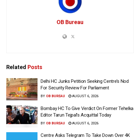
OB Bureau
Related
Posts
Delhi HC Junks Petition Seeking Centre’s Nod
For Security Review For Parliament
BY
OB BUREAU
AUGUST 6, 2026
Bombay HC To Give Verdict On Former Tehelka
Editor Tarun Tejpal’s Acquittal Today
BY
OB BUREAU
AUGUST 6, 2026
Centre Asks Telegram To Take Down Over 4K