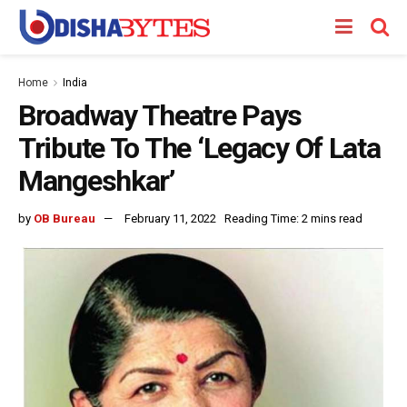
Home
India
Broadway Theatre Pays
Tribute To The ‘Legacy Of Lata
Mangeshkar’
by
OB Bureau
February 11, 2022
Reading Time: 2 mins read