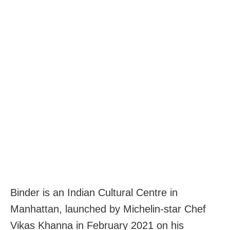
Binder is an Indian Cultural Centre in
Manhattan, launched by Michelin-star Chef
Vikas Khanna in February 2021 on his