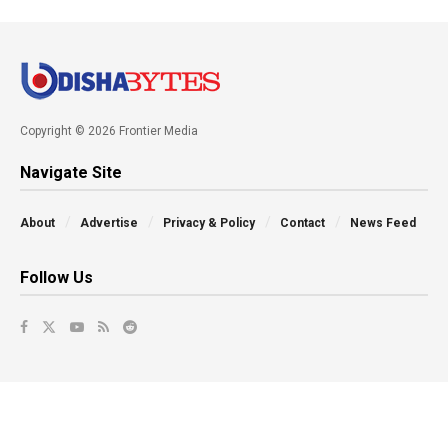
Copyright © 2026 Frontier Media
Navigate Site
About
Advertise
Privacy & Policy
Contact
News Feed
Follow Us