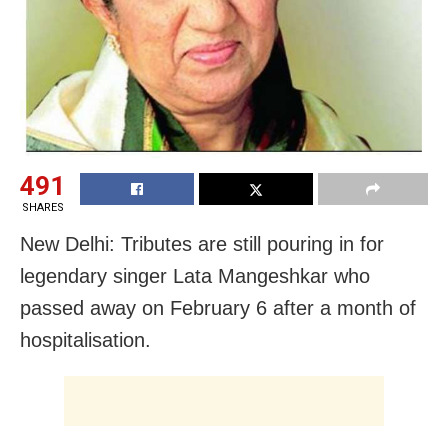
491
SHARES
New Delhi: Tributes are still pouring in for
legendary singer Lata Mangeshkar who
passed away on February 6 after a month of
hospitalisation.