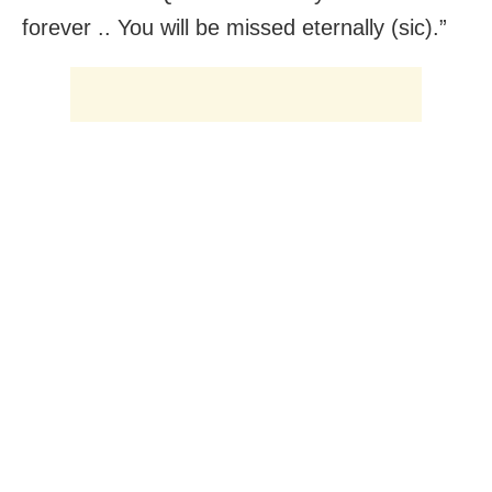
forever .. You will be missed eternally (sic).”