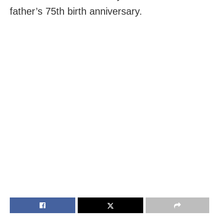
father’s 75th birth anniversary.