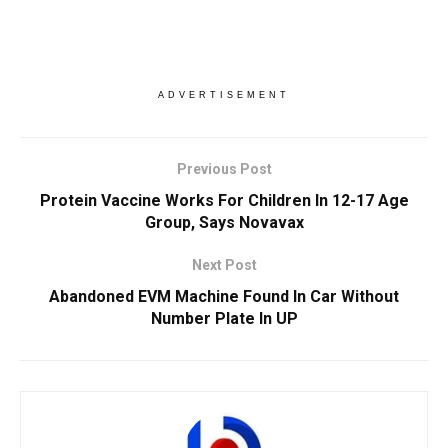
ADVERTISEMENT
Previous Post
Protein Vaccine Works For Children In 12-17 Age
Group, Says Novavax
Next Post
Abandoned EVM Machine Found In Car Without
Number Plate In UP