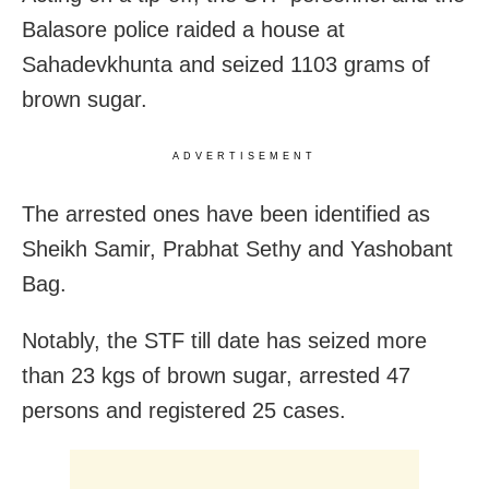
Balasore police raided a house at
Sahadevkhunta and seized 1103 grams of
brown sugar.
ADVERTISEMENT
The arrested ones have been identified as
Sheikh Samir, Prabhat Sethy and Yashobant
Bag.
Notably, the STF till date has seized more
than 23 kgs of brown sugar, arrested 47
persons and registered 25 cases.