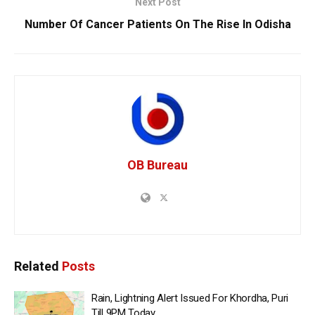
Next Post
Number Of Cancer Patients On The Rise In Odisha
OB Bureau
Related
Posts
Rain, Lightning Alert Issued For Khordha, Puri
Till 9PM Today