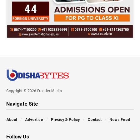
Copyright © 2026 Frontier Media
Navigate Site
About
Advertise
Privacy & Policy
Contact
News Feed
Follow Us