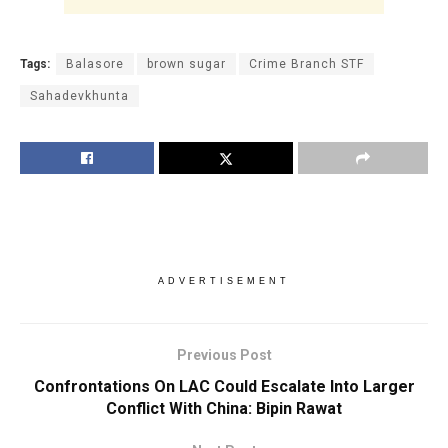
Tags:
Balasore
brown sugar
Crime Branch STF
Sahadevkhunta
ADVERTISEMENT
Previous Post
Confrontations On LAC Could Escalate Into Larger
Conflict With China: Bipin Rawat