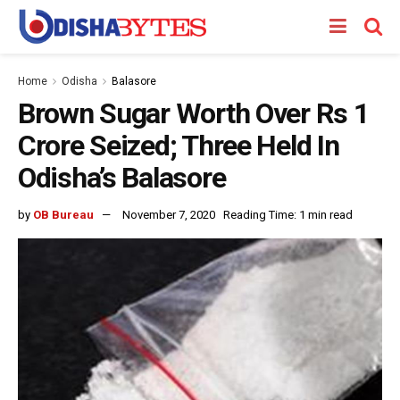
Home
Odisha
Balasore
Brown Sugar Worth Over Rs 1
Crore Seized; Three Held In
Odisha’s Balasore
by
OB Bureau
November 7, 2020
Reading Time: 1 min read