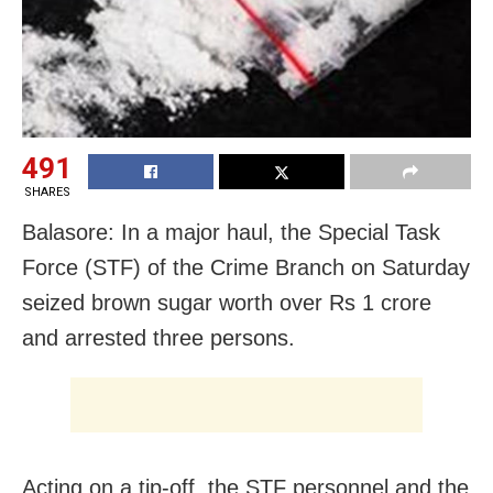
491
SHARES
Balasore: In a major haul, the Special Task
Force (STF) of the Crime Branch on Saturday
seized brown sugar worth over Rs 1 crore
and arrested three persons.
Acting on a tip-off, the STF personnel and the