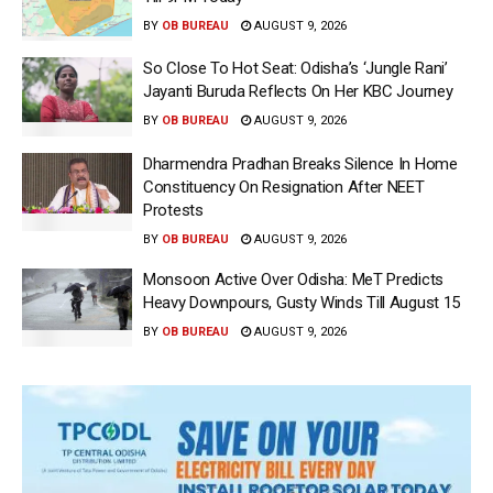
BY
OB BUREAU
AUGUST 9, 2026
So Close To Hot Seat: Odisha’s ‘Jungle Rani’
Jayanti Buruda Reflects On Her KBC Journey
BY
OB BUREAU
AUGUST 9, 2026
Dharmendra Pradhan Breaks Silence In Home
Constituency On Resignation After NEET
Protests
BY
OB BUREAU
AUGUST 9, 2026
Monsoon Active Over Odisha: MeT Predicts
Heavy Downpours, Gusty Winds Till August 15
BY
OB BUREAU
AUGUST 9, 2026