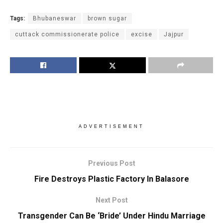
Tags:
Bhubaneswar
brown sugar
cuttack commissionerate police
excise
Jajpur
ADVERTISEMENT
Previous Post
Fire Destroys Plastic Factory In Balasore
Next Post
Transgender Can Be ‘Bride’ Under Hindu Marriage