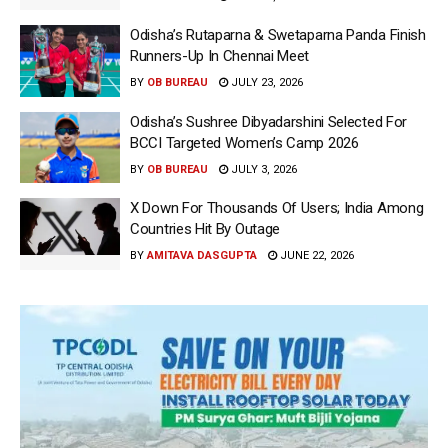
Odisha’s Rutaparna & Swetaparna Panda Finish
Runners-Up In Chennai Meet
BY
OB BUREAU
JULY 23, 2026
Odisha’s Sushree Dibyadarshini Selected For
BCCI Targeted Women’s Camp 2026
BY
OB BUREAU
JULY 3, 2026
X Down For Thousands Of Users; India Among
Countries Hit By Outage
BY
AMITAVA DASGUPTA
JUNE 22, 2026