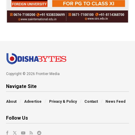
Copyright © 2026 Frontier Media
Navigate Site
About
Advertise
Privacy & Policy
Contact
News Feed
Follow Us