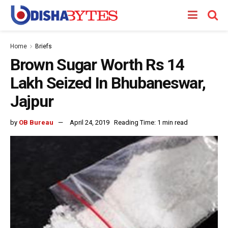
Home
Briefs
Brown Sugar Worth Rs 14
Lakh Seized In Bhubaneswar,
Jajpur
by
OB Bureau
April 24, 2019
Reading Time: 1 min read