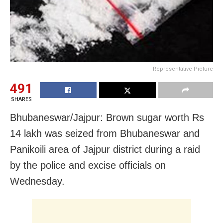
Representative Picture
491
SHARES
Bhubaneswar/Jajpur: Brown sugar worth Rs
14 lakh was seized from Bhubaneswar and
Panikoili area of Jajpur district during a raid
by the police and excise officials on
Wednesday.