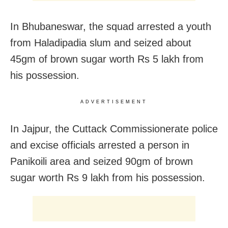
In Bhubaneswar, the squad arrested a youth
from Haladipadia slum and seized about
45gm of brown sugar worth Rs 5 lakh from
his possession.
ADVERTISEMENT
In Jajpur, the Cuttack Commissionerate police
and excise officials arrested a person in
Panikoili area and seized 90gm of brown
sugar worth Rs 9 lakh from his possession.