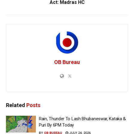
Act: Madras HC
OB Bureau
Related
Posts
Rain, Thunder To Lash Bhubaneswar, Kataka &
Puri By 6PM Today
BY
OB BUREAU
JULY 24, 2026