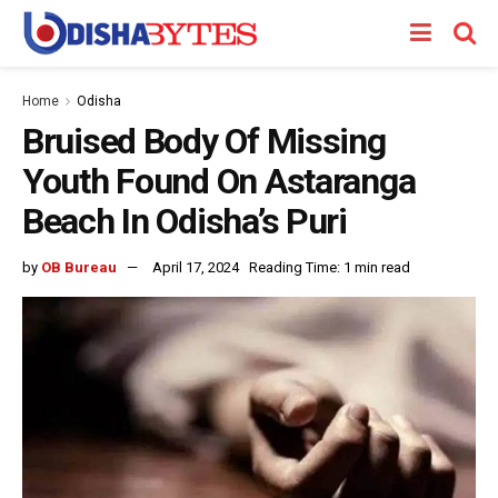
Home
Odisha
Bruised Body Of Missing
Youth Found On Astaranga
Beach In Odisha’s Puri
by
OB Bureau
April 17, 2024
Reading Time: 1 min read