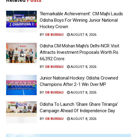
‘Remarkable Achievement’: CM Majhi Lauds
Odisha Boys For Winning Junior National
Hockey Crown
BY
OB BUREAU
AUGUST 8, 2026
Odisha CM Mohan Majhi’s Delhi-NCR Visit
Attracts Investment Proposals Worth Rs
66,392 Crore
BY
OB BUREAU
AUGUST 8, 2026
Junior National Hockey: Odisha Crowned
Champions After 2-1 Win Over MP
BY
OB BUREAU
AUGUST 8, 2026
Odisha To Launch ‘Ghare Ghare Triranga’
Campaign Ahead Of Independence Day
BY
OB BUREAU
AUGUST 8, 2026