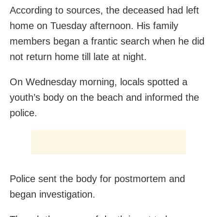
According to sources, the deceased had left
home on Tuesday afternoon. His family
members began a frantic search when he did
not return home till late at night.
On Wednesday morning, locals spotted a
youth’s body on the beach and informed the
police.
Police sent the body for postmortem and
began investigation.