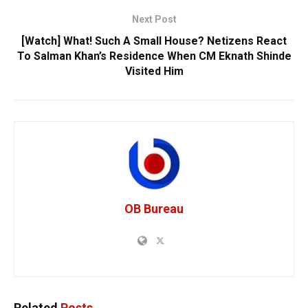
Next Post
[Watch] What! Such A Small House? Netizens React
To Salman Khan’s Residence When CM Eknath Shinde
Visited Him
OB Bureau
Related
Posts