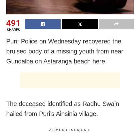
491
SHARES
Puri: Police on Wednesday recovered the
bruised body of a missing youth from near
Gundalba on Astaranga beach here.
The deceased identified as Radhu Swain
hailed from Puri’s Ainsinia village.
ADVERTISEMENT