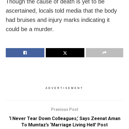
Though the cause of death is yet to be
ascertained, locals told media that the body
had bruises and injury marks indicating it
could be a murder.
ADVERTISEMENT
Previous Post
‘I Never Tear Down Colleagues,’ Says Zeenat Aman
To Mumtaz’s ‘Marriage Living Hell’ Post