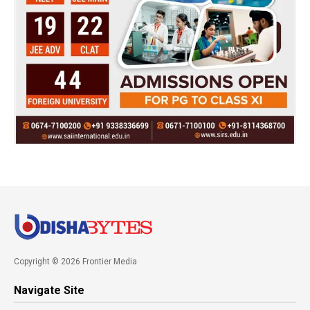
Copyright © 2026 Frontier Media
Navigate Site