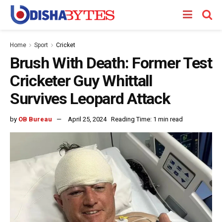
Home
Sport
Cricket
Brush With Death: Former Test
Cricketer Guy Whittall
Survives Leopard Attack
by
OB Bureau
April 25, 2024
Reading Time: 1 min read