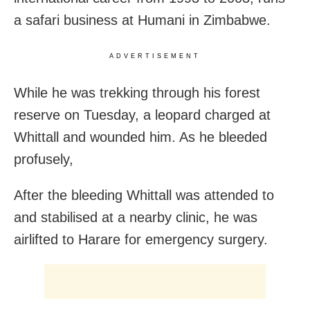
a safari business at Humani in Zimbabwe.
ADVERTISEMENT
While he was trekking through his forest
reserve on Tuesday, a leopard charged at
Whittall and wounded him. As he bleeded
profusely,
After the bleeding Whittall was attended to
and stabilised at a nearby clinic, he was
airlifted to Harare for emergency surgery.