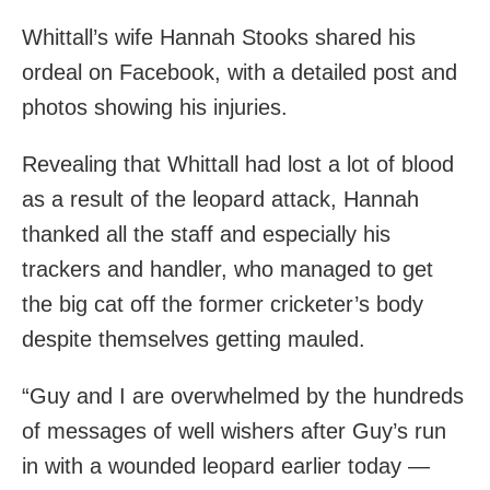
Whittall’s wife Hannah Stooks shared his
ordeal on Facebook, with a detailed post and
photos showing his injuries.
Revealing that Whittall had lost a lot of blood
as a result of the leopard attack, Hannah
thanked all the staff and especially his
trackers and handler, who managed to get
the big cat off the former cricketer’s body
despite themselves getting mauled.
“Guy and I are overwhelmed by the hundreds
of messages of well wishers after Guy’s run
in with a wounded leopard earlier today —