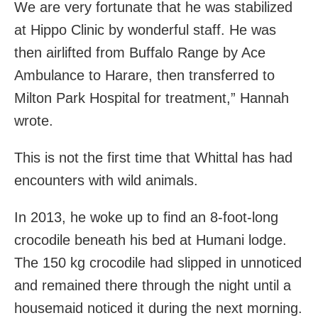
We are very fortunate that he was stabilized
at Hippo Clinic by wonderful staff. He was
then airlifted from Buffalo Range by Ace
Ambulance to Harare, then transferred to
Milton Park Hospital for treatment,” Hannah
wrote.
This is not the first time that Whittal has had
encounters with wild animals.
In 2013, he woke up to find an 8-foot-long
crocodile beneath his bed at Humani lodge.
The 150 kg crocodile had slipped in unnoticed
and remained there through the night until a
housemaid noticed it during the next morning.