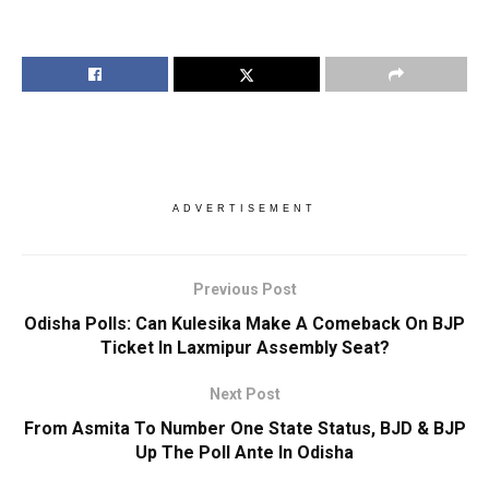
ADVERTISEMENT
Previous Post
Odisha Polls: Can Kulesika Make A Comeback On BJP
Ticket In Laxmipur Assembly Seat?
Next Post
From Asmita To Number One State Status, BJD & BJP
Up The Poll Ante In Odisha