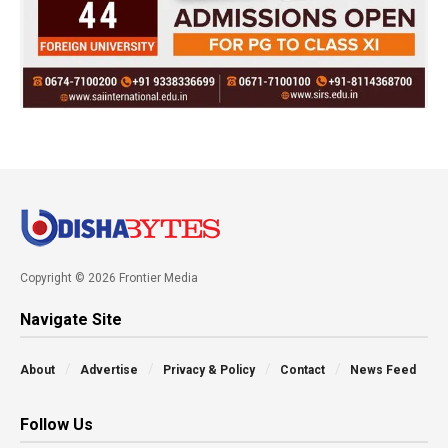
Copyright © 2026 Frontier Media
Navigate Site
About
Advertise
Privacy & Policy
Contact
News Feed
Follow Us