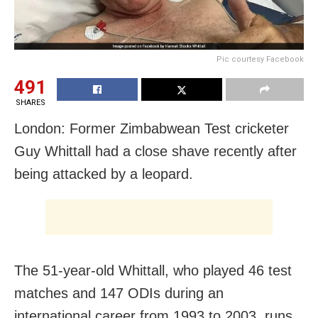
Pic courtesy Facebook
491
SHARES
London: Former Zimbabwean Test cricketer
Guy Whittall had a close shave recently after
being attacked by a leopard.
The 51-year-old Whittall, who played 46 test
matches and 147 ODIs during an
international career from 1993 to 2003, runs