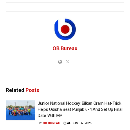
OB Bureau
Related
Posts
Junior National Hockey: Bilkan Oram Hat-Trick
Helps Odisha Beat Punjab 6-4 And Set Up Final
Date With MP
BY
OB BUREAU
AUGUST 6, 2026