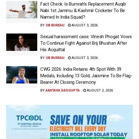
Fact Check: Is Bumrah’s Replacement Auqib
Nabi 1st Jammu & Kashmir Cricketer To Be
Named In India Squad?
BY
OB BUREAU
AUGUST 3, 2026
Sexual harassment case: Vinesh Phogat Vows
To Continue Fight Against Brij Bhushan After
His Acquittal
BY
OB BUREAU
AUGUST 3, 2026
CWG 2026: India Retains 4th Spot With 39
Medals, Including 13 Gold; Jaismine To Be Flag-
Bearer At Closing Ceremony
BY
AMITAVA DASGUPTA
AUGUST 2, 2026