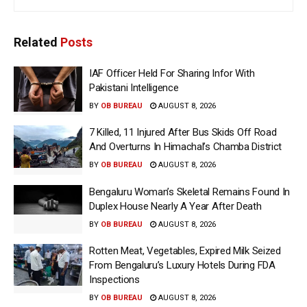
Related
Posts
IAF Officer Held For Sharing Infor With
Pakistani Intelligence
BY
OB BUREAU
AUGUST 8, 2026
7 Killed, 11 Injured After Bus Skids Off Road
And Overturns In Himachal’s Chamba District
BY
OB BUREAU
AUGUST 8, 2026
Bengaluru Woman’s Skeletal Remains Found In
Duplex House Nearly A Year After Death
BY
OB BUREAU
AUGUST 8, 2026
Rotten Meat, Vegetables, Expired Milk Seized
From Bengaluru’s Luxury Hotels During FDA
Inspections
BY
OB BUREAU
AUGUST 8, 2026