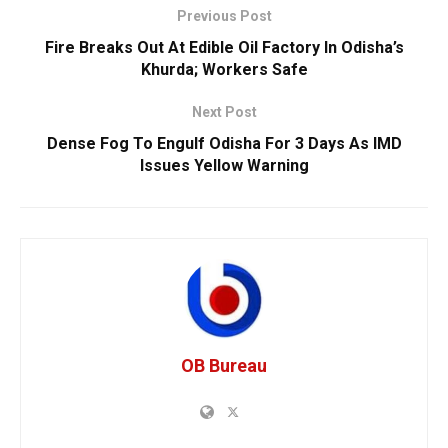
Previous Post
Fire Breaks Out At Edible Oil Factory In Odisha’s
Khurda; Workers Safe
Next Post
Dense Fog To Engulf Odisha For 3 Days As IMD
Issues Yellow Warning
OB Bureau