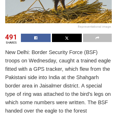
Representational image.
491
SHARES
New Delhi: Border Security Force (BSF)
troops on Wednesday, caught a trained eagle
fitted with a GPS tracker, which flew from the
Pakistani side into India at the Shahgarh
border area in Jaisalmer district. A special
type of ring was attached to the bird’s legs on
which some numbers were written. The BSF
handed over the eagle to the forest