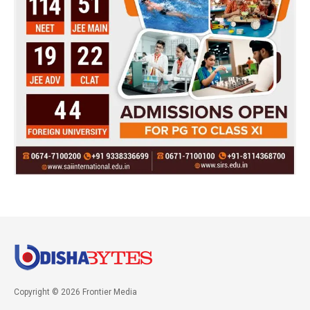
Copyright © 2026 Frontier Media