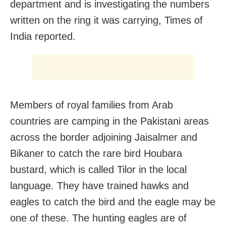
department and is investigating the numbers
written on the ring it was carrying, Times of
India reported.
Members of royal families from Arab
countries are camping in the Pakistani areas
across the border adjoining Jaisalmer and
Bikaner to catch the rare bird Houbara
bustard, which is called Tilor in the local
language. They have trained hawks and
eagles to catch the bird and the eagle may be
one of these. The hunting eagles are of