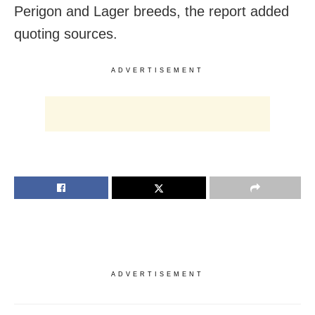
Perigon and Lager breeds, the report added
quoting sources.
ADVERTISEMENT
ADVERTISEMENT