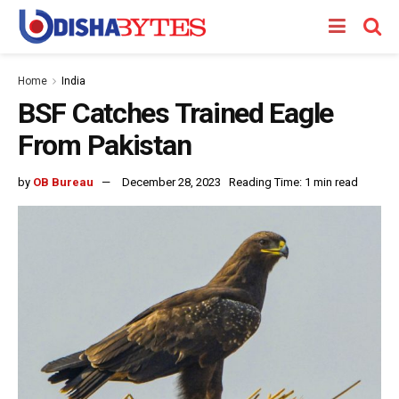
Home
India
BSF Catches Trained Eagle
From Pakistan
by
OB Bureau
December 28, 2023
Reading Time: 1 min read