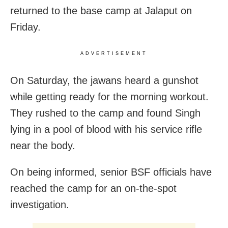
returned to the base camp at Jalaput on
Friday.
ADVERTISEMENT
On Saturday, the jawans heard a gunshot
while getting ready for the morning workout.
They rushed to the camp and found Singh
lying in a pool of blood with his service rifle
near the body.
On being informed, senior BSF officials have
reached the camp for an on-the-spot
investigation.