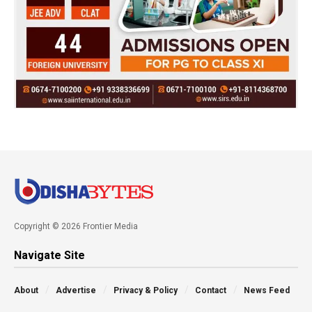
Copyright © 2026 Frontier Media
Navigate Site
About
Advertise
Privacy & Policy
Contact
News Feed