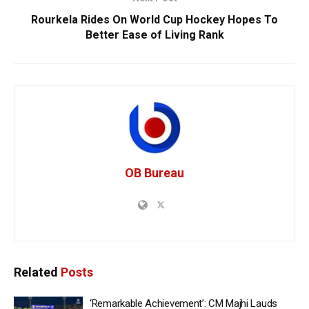
Rourkela Rides On World Cup Hockey Hopes To
Better Ease of Living Rank
OB Bureau
Related
Posts
‘Remarkable Achievement’: CM Majhi Lauds