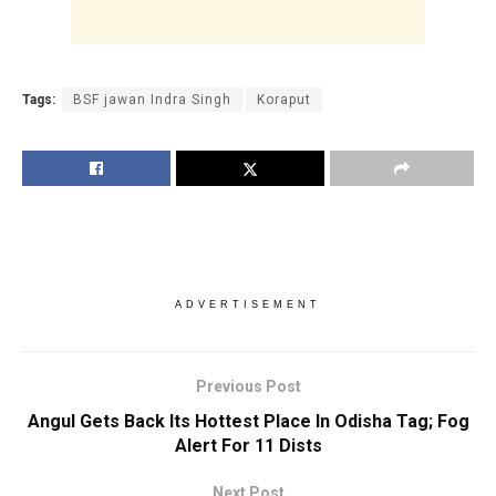
Tags:
BSF jawan Indra Singh
Koraput
ADVERTISEMENT
Previous Post
Angul Gets Back Its Hottest Place In Odisha Tag; Fog
Alert For 11 Dists
Next Post