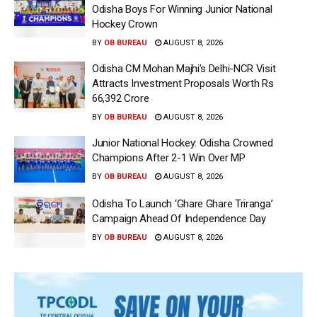
Odisha Boys For Winning Junior National
Hockey Crown
BY
OB BUREAU
AUGUST 8, 2026
Odisha CM Mohan Majhi’s Delhi-NCR Visit
Attracts Investment Proposals Worth Rs
66,392 Crore
BY
OB BUREAU
AUGUST 8, 2026
Junior National Hockey: Odisha Crowned
Champions After 2-1 Win Over MP
BY
OB BUREAU
AUGUST 8, 2026
Odisha To Launch ‘Ghare Ghare Triranga’
Campaign Ahead Of Independence Day
BY
OB BUREAU
AUGUST 8, 2026