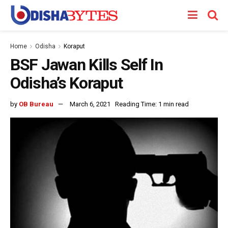
Home
Odisha
Koraput
BSF Jawan Kills Self In
Odisha’s Koraput
by
OB Bureau
March 6, 2021
Reading Time: 1 min read