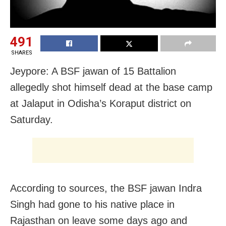
491
SHARES
Jeypore: A BSF jawan of 15 Battalion
allegedly shot himself dead at the base camp
at Jalaput in Odisha’s Koraput district on
Saturday.
According to sources, the BSF jawan Indra
Singh had gone to his native place in
Rajasthan on leave some days ago and