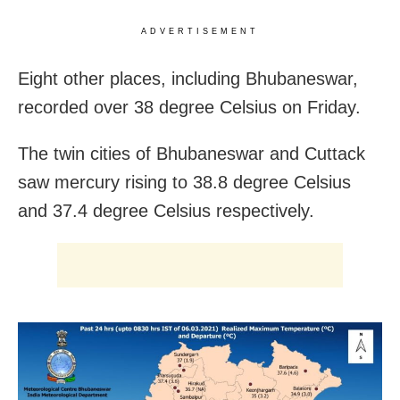
ADVERTISEMENT
Eight other places, including Bhubaneswar,
recorded over 38 degree Celsius on Friday.
The twin cities of Bhubaneswar and Cuttack
saw mercury rising to 38.8 degree Celsius
and 37.4 degree Celsius respectively.