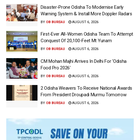
Disaster-Prone Odisha To Modernise Early
Warning System & Install More Doppler Radars
BY
OB BUREAU
AUGUST 6, 2026
First-Ever All-Women Odisha Team To Attempt
Conquest Of 20,100-Feet Mt Yunam
BY
OB BUREAU
AUGUST 6, 2026
CM Mohan Majhi Arrives In Delhi For ‘Odisha
Food Pro 2026′
BY
OB BUREAU
AUGUST 6, 2026
2 Odisha Weavers To Receive National Awards
From President Droupadi Murmu Tomorrow
BY
OB BUREAU
AUGUST 6, 2026