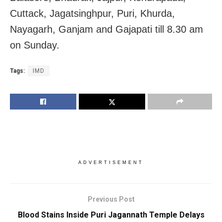
Cuttack, Jagatsinghpur, Puri, Khurda,
Nayagarh, Ganjam and Gajapati till 8.30 am
on Sunday.
Tags:
IMD
ADVERTISEMENT
Previous Post
Blood Stains Inside Puri Jagannath Temple Delays