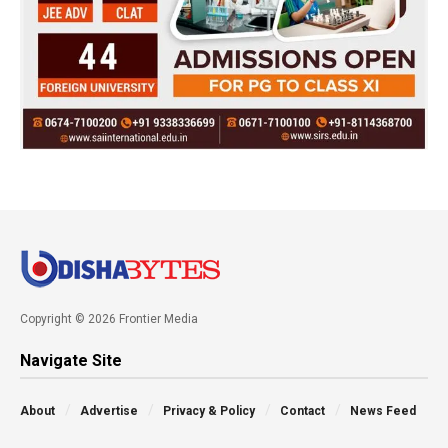
Copyright © 2026 Frontier Media
Navigate Site
About
Advertise
Privacy & Policy
Contact
News Feed