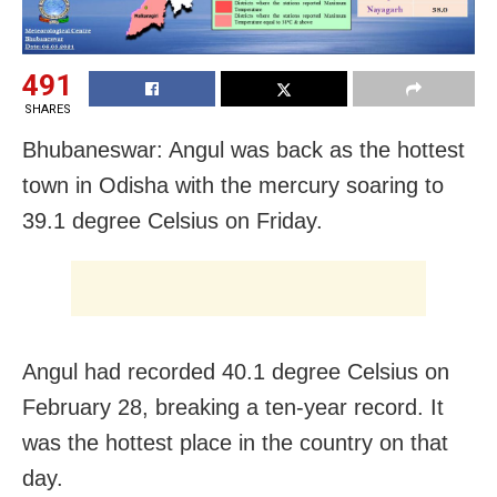
491
SHARES
Bhubaneswar: Angul was back as the hottest
town in Odisha with the mercury soaring to
39.1 degree Celsius on Friday.
Angul had recorded 40.1 degree Celsius on
February 28, breaking a ten-year record. It
was the hottest place in the country on that
day.