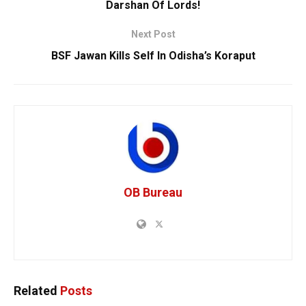
Darshan Of Lords!
Next Post
BSF Jawan Kills Self In Odisha’s Koraput
OB Bureau
Related
Posts