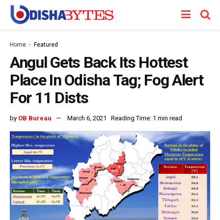
Home
Featured
Angul Gets Back Its Hottest
Place In Odisha Tag; Fog Alert
For 11 Dists
by
OB Bureau
March 6, 2021
Reading Time: 1 min read