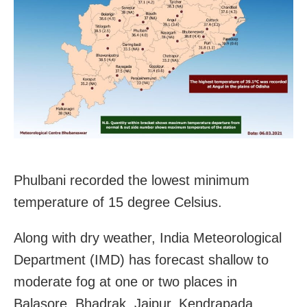
Phulbani recorded the lowest minimum
temperature of 15 degree Celsius.
Along with dry weather, India Meteorological
Department (IMD) has forecast shallow to
moderate fog at one or two places in
Balasore, Bhadrak, Jajpur, Kendrapada,