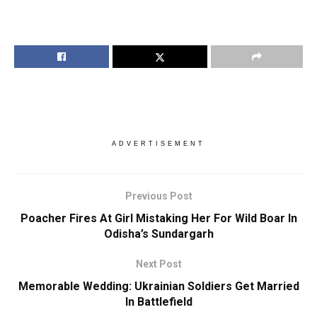
ADVERTISEMENT
Previous Post
Poacher Fires At Girl Mistaking Her For Wild Boar In
Odisha’s Sundargarh
Next Post
Memorable Wedding: Ukrainian Soldiers Get Married
In Battlefield