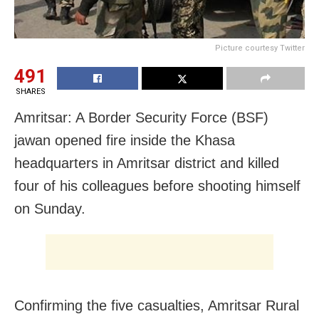
Picture courtesy Twitter
491
SHARES
Amritsar: A Border Security Force (BSF)
jawan opened fire inside the Khasa
headquarters in Amritsar district and killed
four of his colleagues before shooting himself
on Sunday.
Confirming the five casualties, Amritsar Rural