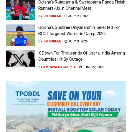
Odisha’s Rutaparna & Swetaparna Panda Finish
Runners-Up In Chennai Meet
BY
OB BUREAU
JULY 23, 2026
Odisha’s Sushree Dibyadarshini Selected For
BCCI Targeted Women’s Camp 2026
BY
OB BUREAU
JULY 3, 2026
X Down For Thousands Of Users; India Among
Countries Hit By Outage
BY
AMITAVA DASGUPTA
JUNE 22, 2026