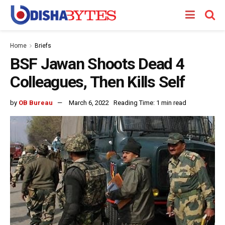
Home
Briefs
BSF Jawan Shoots Dead 4
Colleagues, Then Kills Self
by
OB Bureau
March 6, 2022
Reading Time: 1 min read