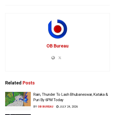
OB Bureau
Related
Posts
Rain, Thunder To Lash Bhubaneswar, Kataka &
Puri By 6PM Today
BY
OB BUREAU
JULY 24, 2026