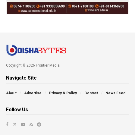
Copyright © 2026 Frontier Media
Navigate Site
About
Advertise
Privacy & Policy
Contact
News Feed
Follow Us