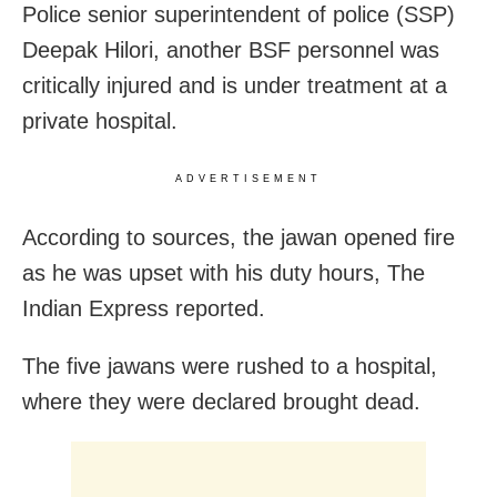
Police senior superintendent of police (SSP)
Deepak Hilori, another BSF personnel was
critically injured and is under treatment at a
private hospital.
ADVERTISEMENT
According to sources, the jawan opened fire
as he was upset with his duty hours, The
Indian Express reported.
The five jawans were rushed to a hospital,
where they were declared brought dead.