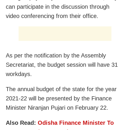
can participate in the discussion through
video conferencing from their office.
As per the notification by the Assembly
Secretariat, the budget session will have 31
workdays.
The annual budget of the state for the year
2021-22 will be presented by the Finance
Minister Niranjan Pujari on February 22.
Also Read:
Odisha Finance Minister To