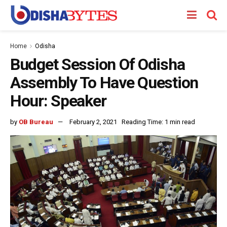
Home
Odisha
Budget Session Of Odisha
Assembly To Have Question
Hour: Speaker
by
OB Bureau
February 2, 2021
Reading Time: 1 min read