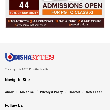
Copyright © 2026 Frontier Media
Navigate Site
About
Advertise
Privacy & Policy
Contact
News Feed
Follow Us