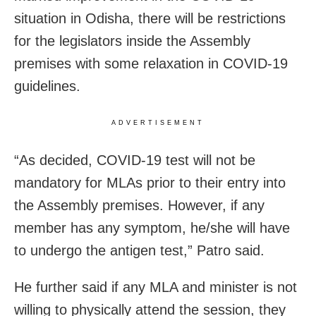
situation in Odisha, there will be restrictions
for the legislators inside the Assembly
premises with some relaxation in COVID-19
guidelines.
ADVERTISEMENT
“As decided, COVID-19 test will not be
mandatory for MLAs prior to their entry into
the Assembly premises. However, if any
member has any symptom, he/she will have
to undergo the antigen test,” Patro said.
He further said if any MLA and minister is not
willing to physically attend the session, they