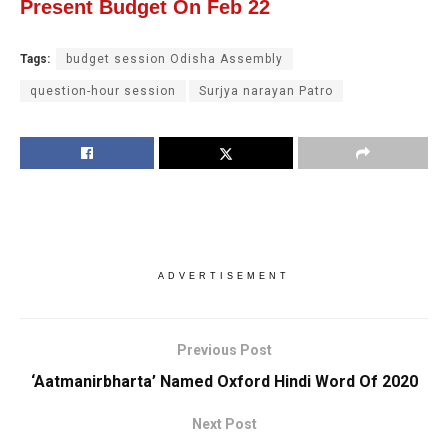
Present Budget On Feb 22
Tags:
budget session Odisha Assembly
question-hour session
Surjya narayan Patro
ADVERTISEMENT
Previous Post
‘Aatmanirbharta’ Named Oxford Hindi Word Of 2020
Next Post