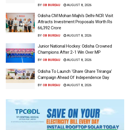
BY
OB BUREAU
AUGUST 8, 2026
Odisha CM Mohan Majhi’s Delhi-NCR Visit
Attracts Investment Proposals Worth Rs
66,392 Crore
BY
OB BUREAU
AUGUST 8, 2026
Junior National Hockey: Odisha Crowned
Champions After 2-1 Win Over MP
BY
OB BUREAU
AUGUST 8, 2026
Odisha To Launch ‘Ghare Ghare Triranga’
Campaign Ahead Of Independence Day
BY
OB BUREAU
AUGUST 8, 2026