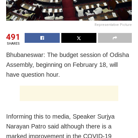
Representative Picture
491
SHARES
Bhubaneswar: The budget session of Odisha
Assembly, beginning on February 18, will
have question hour.
Informing this to media, Speaker Surjya
Narayan Patro said although there is a
marked improvement in the COVID-19