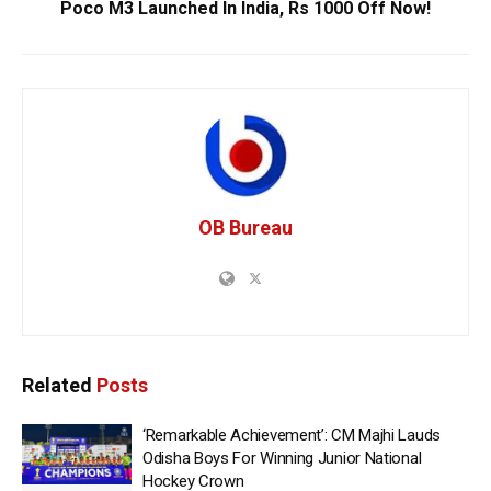
Poco M3 Launched In India, Rs 1000 Off Now!
OB Bureau
Related
Posts
‘Remarkable Achievement’: CM Majhi Lauds
Odisha Boys For Winning Junior National
Hockey Crown