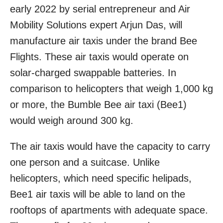
early 2022 by serial entrepreneur and Air
Mobility Solutions expert Arjun Das, will
manufacture air taxis under the brand Bee
Flights. These air taxis would operate on
solar-charged swappable batteries. In
comparison to helicopters that weigh 1,000 kg
or more, the Bumble Bee air taxi (Bee1)
would weigh around 300 kg.
The air taxis would have the capacity to carry
one person and a suitcase. Unlike
helicopters, which need specific helipads,
Bee1 air taxis will be able to land on the
rooftops of apartments with adequate space.