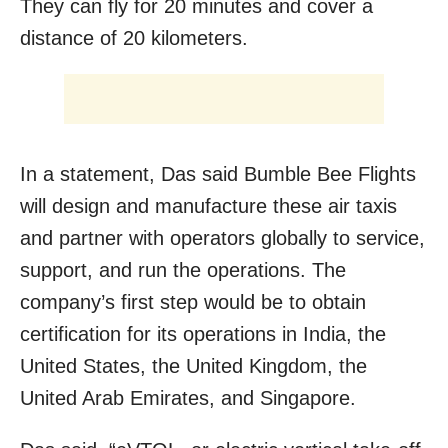
They can fly for 20 minutes and cover a
distance of 20 kilometers.
In a statement, Das said Bumble Bee Flights
will design and manufacture these air taxis
and partner with operators globally to service,
support, and run the operations. The
company’s first step would be to obtain
certification for its operations in India, the
United States, the United Kingdom, the
United Arab Emirates, and Singapore.