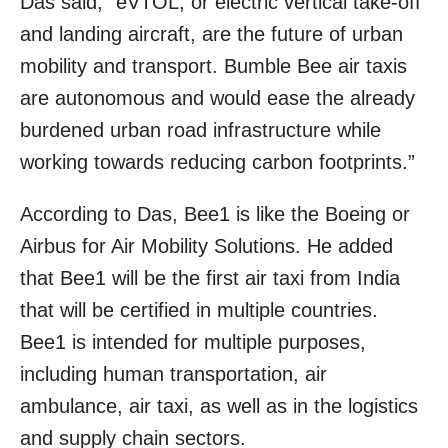
Das said, “eVTOL, or electric vertical take-off
and landing aircraft, are the future of urban
mobility and transport. Bumble Bee air taxis
are autonomous and would ease the already
burdened urban road infrastructure while
working towards reducing carbon footprints.”
According to Das, Bee1 is like the Boeing or
Airbus for Air Mobility Solutions. He added
that Bee1 will be the first air taxi from India
that will be certified in multiple countries.
Bee1 is intended for multiple purposes,
including human transportation, air
ambulance, air taxi, as well as in the logistics
and supply chain sectors.