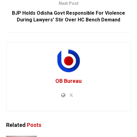
Next Post
BJP Holds Odisha Govt Responsible For Violence
During Lawyers’ Stir Over HC Bench Demand
OB Bureau
Related
Posts