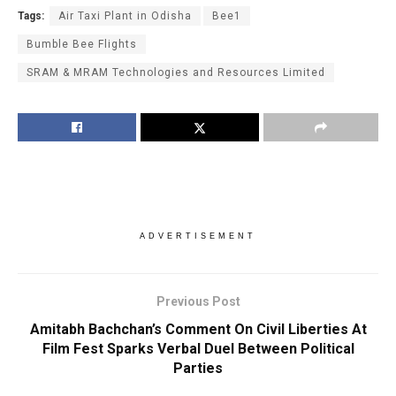
Tags:
Air Taxi Plant in Odisha
Bee1
Bumble Bee Flights
SRAM & MRAM Technologies and Resources Limited
ADVERTISEMENT
Previous Post
Amitabh Bachchan’s Comment On Civil Liberties At
Film Fest Sparks Verbal Duel Between Political
Parties