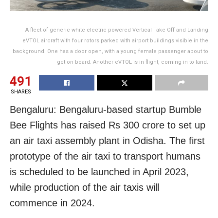
A fleet of generic white electric powered Vertical Take Off and Landing
eVTOL aircraft with four rotors parked with airport buildings visible in the
background. One has a door open, with a young female passenger about to
get on board. Another eVTOL is in flight, coming in to land.
491
SHARES
Bengaluru: Bengaluru-based startup Bumble
Bee Flights has raised Rs 300 crore to set up
an air taxi assembly plant in Odisha. The first
prototype of the air taxi to transport humans
is scheduled to be launched in April 2023,
while production of the air taxis will
commence in 2024.