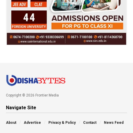
Copyright © 2026 Frontier Media
Navigate Site
About
Advertise
Privacy & Policy
Contact
News Feed