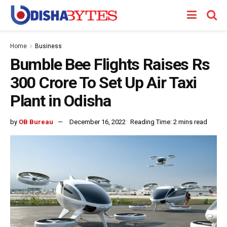
Home
Business
Bumble Bee Flights Raises Rs
300 Crore To Set Up Air Taxi
Plant in Odisha
by
OB Bureau
December 16, 2022
Reading Time: 2 mins read