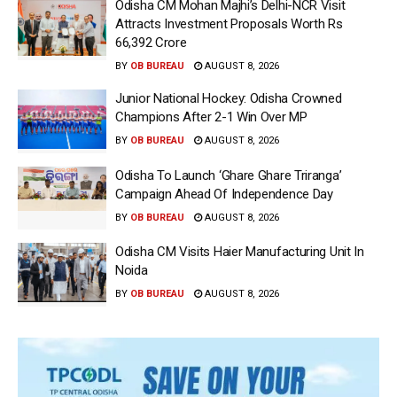
Odisha CM Mohan Majhi’s Delhi-NCR Visit
Attracts Investment Proposals Worth Rs
66,392 Crore
BY
OB BUREAU
AUGUST 8, 2026
Junior National Hockey: Odisha Crowned
Champions After 2-1 Win Over MP
BY
OB BUREAU
AUGUST 8, 2026
Odisha To Launch ‘Ghare Ghare Triranga’
Campaign Ahead Of Independence Day
BY
OB BUREAU
AUGUST 8, 2026
Odisha CM Visits Haier Manufacturing Unit In
Noida
BY
OB BUREAU
AUGUST 8, 2026