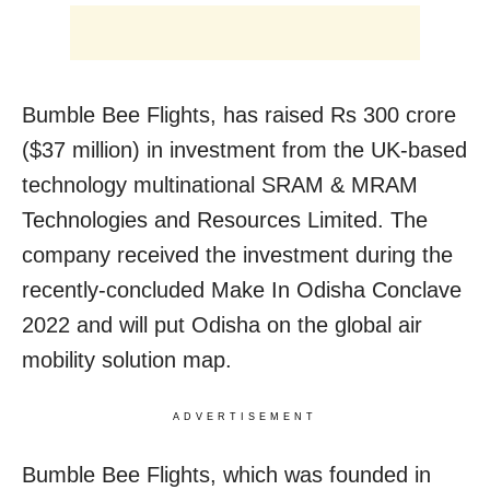
Bumble Bee Flights, has raised Rs 300 crore
($37 million) in investment from the UK-based
technology multinational SRAM & MRAM
Technologies and Resources Limited. The
company received the investment during the
recently-concluded Make In Odisha Conclave
2022 and will put Odisha on the global air
mobility solution map.
ADVERTISEMENT
Bumble Bee Flights, which was founded in