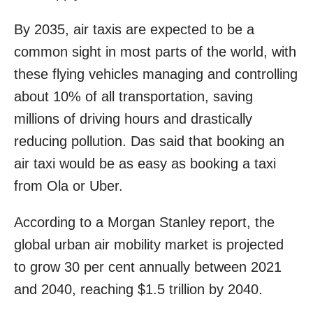
By 2035, air taxis are expected to be a
common sight in most parts of the world, with
these flying vehicles managing and controlling
about 10% of all transportation, saving
millions of driving hours and drastically
reducing pollution. Das said that booking an
air taxi would be as easy as booking a taxi
from Ola or Uber.
According to a Morgan Stanley report, the
global urban air mobility market is projected
to grow 30 per cent annually between 2021
and 2040, reaching $1.5 trillion by 2040.