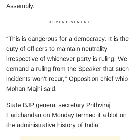
Assembly.
ADVERTISEMENT
“This is dangerous for a democracy. It is the
duty of officers to maintain neutrality
irrespective of whichever party is ruling. We
demand a ruling from the Speaker that such
incidents won’t recur,” Opposition chief whip
Mohan Majhi said.
State BJP general secretary Prithviraj
Harichandan on Monday termed it a blot on
the administrative history of India.