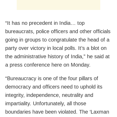
“It has no precedent in India… top
bureaucrats, police officers and other officials
going in groups to congratulate the head of a
party over victory in local polls. It’s a blot on
the administrative history of India,” he said at
a press conference here on Monday.
“Bureaucracy is one of the four pillars of
democracy and officers need to uphold its
integrity, independence, neutrality and
impartiality. Unfortunately, all those
boundaries have been violated. The ‘Laxman