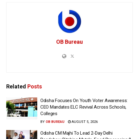
OB Bureau
Related
Posts
Odisha Focuses On Youth Voter Awareness:
CEO Mandates ELC Revival Across Schools,
Colleges
BY
OB BUREAU
AUGUST 5, 2026
Odisha CM Majhi To Lead 2-Day Delhi