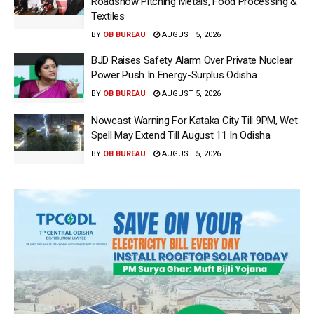
Roadshow Pitching Metals, Food Processing &
Textiles
BY
OB BUREAU
AUGUST 5, 2026
BJD Raises Safety Alarm Over Private Nuclear
Power Push In Energy-Surplus Odisha
BY
OB BUREAU
AUGUST 5, 2026
Nowcast Warning For Kataka City Till 9PM, Wet
Spell May Extend Till August 11 In Odisha
BY
OB BUREAU
AUGUST 5, 2026