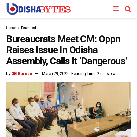
Home
Featured
Bureaucrats Meet CM: Oppn
Raises Issue In Odisha
Assembly, Calls It ‘Dangerous’
by
OB Bureau
March 29, 2022
Reading Time: 2 mins read