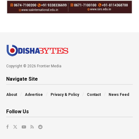
Copyright © 2026 Frontier Media
Navigate Site
About
Advertise
Privacy & Policy
Contact
News Feed
Follow Us