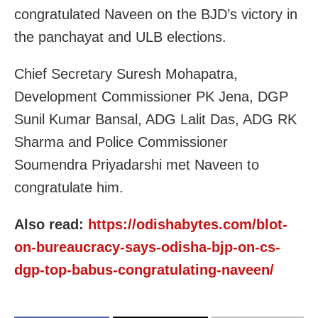
congratulated Naveen on the BJD’s victory in
the panchayat and ULB elections.
Chief Secretary Suresh Mohapatra,
Development Commissioner PK Jena, DGP
Sunil Kumar Bansal, ADG Lalit Das, ADG RK
Sharma and Police Commissioner
Soumendra Priyadarshi met Naveen to
congratulate him.
Also read:
https://odishabytes.com/blot-
on-bureaucracy-says-odisha-bjp-on-cs-
dgp-top-babus-congratulating-naveen/