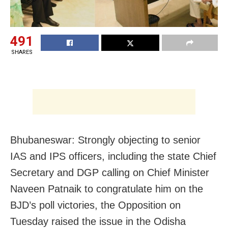
491
SHARES
Bhubaneswar: Strongly objecting to senior
IAS and IPS officers, including the state Chief
Secretary and DGP calling on Chief Minister
Naveen Patnaik to congratulate him on the
BJD’s poll victories, the Opposition on
Tuesday raised the issue in the Odisha