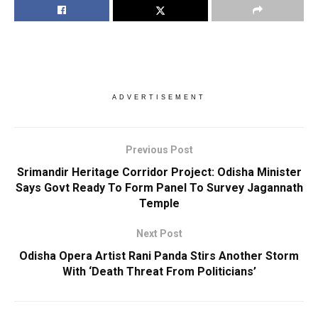
ADVERTISEMENT
Previous Post
Srimandir Heritage Corridor Project: Odisha Minister
Says Govt Ready To Form Panel To Survey Jagannath
Temple
Next Post
Odisha Opera Artist Rani Panda Stirs Another Storm
With ‘Death Threat From Politicians’