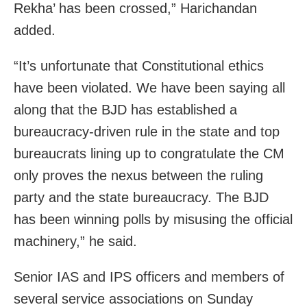
Rekha’ has been crossed,” Harichandan
added.
“It’s unfortunate that Constitutional ethics
have been violated. We have been saying all
along that the BJD has established a
bureaucracy-driven rule in the state and top
bureaucrats lining up to congratulate the CM
only proves the nexus between the ruling
party and the state bureaucracy. The BJD
has been winning polls by misusing the official
machinery,” he said.
Senior IAS and IPS officers and members of
several service associations on Sunday