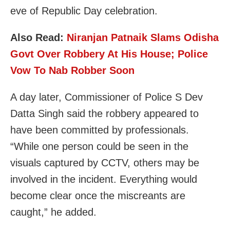
eve of Republic Day celebration.
Also Read:
Niranjan Patnaik Slams Odisha
Govt Over Robbery At His House; Police
Vow To Nab Robber Soon
A day later, Commissioner of Police S Dev
Datta Singh said the robbery appeared to
have been committed by professionals.
“While one person could be seen in the
visuals captured by CCTV, others may be
involved in the incident. Everything would
become clear once the miscreants are
caught,” he added.