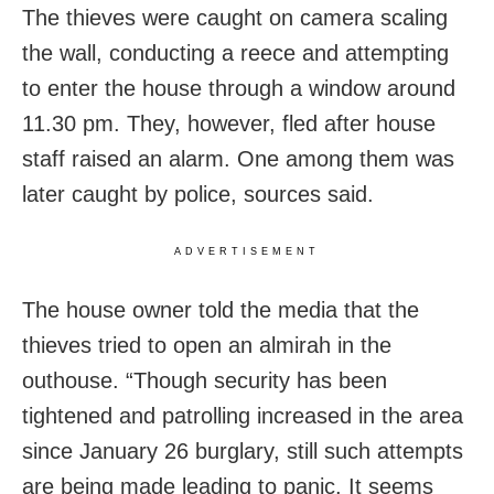
The thieves were caught on camera scaling
the wall, conducting a reece and attempting
to enter the house through a window around
11.30 pm. They, however, fled after house
staff raised an alarm. One among them was
later caught by police, sources said.
ADVERTISEMENT
The house owner told the media that the
thieves tried to open an almirah in the
outhouse. “Though security has been
tightened and patrolling increased in the area
since January 26 burglary, still such attempts
are being made leading to panic. It seems