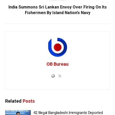
India Summons Sri Lankan Envoy Over Firing On Its
Fishermen By Island Nation’s Navy
OB Bureau
Related
Posts
42 Illegal Bangladeshi Immigrants Deported