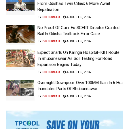
From Odisha’s Twin Cities; 6 More Await
Repatriation
BY
OB BUREAU
AUGUST 6, 2026
No Proof Of Gain: Ex-SCERT Director Granted
Bail In Odisha Textbook Error Case
BY
OB BUREAU
AUGUST 6, 2026
Expect Snarls On Kalinga Hospital–KIIT Route
In Bhubaneswar As Soil Testing For Road
Expansion Begins Today
BY
OB BUREAU
AUGUST 6, 2026
Overnight Downpour: Over 100MM Rain In 6 Hrs
Inundates Parts Of Bhubaneswar
BY
OB BUREAU
AUGUST 6, 2026