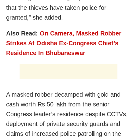
that the thieves have taken police for
granted,” she added.
Also Read:
On Camera, Masked Robber
Strikes At Odisha Ex-Congress Chief’s
Residence In Bhubaneswar
A masked robber decamped with gold and
cash worth Rs 50 lakh from the senior
Congress leader’s residence despite CCTVs,
deployment of private security guards and
claims of increased police patrolling on the