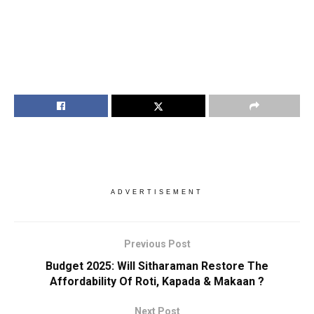
ADVERTISEMENT
Previous Post
Budget 2025: Will Sitharaman Restore The
Affordability Of Roti, Kapada & Makaan ?
Next Post