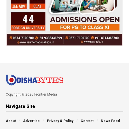
Copyright © 2026 Frontier Media
Navigate Site
About
Advertise
Privacy & Policy
Contact
News Feed