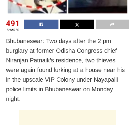
491
SHARES
Bhubaneswar: Two days after the 2 pm
burglary at former Odisha Congress chief
Niranjan Patnaik’s residence, two thieves
were again found lurking at a house near his
in the upscale VIP Colony under Nayapalli
police limits in Bhubaneswar on Monday
night.