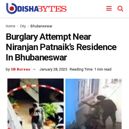
Home
City
Bhubaneswar
Burglary Attempt Near
Niranjan Patnaik’s Residence
In Bhubaneswar
by
OB Bureau
January 28, 2025
Reading Time: 1 min read