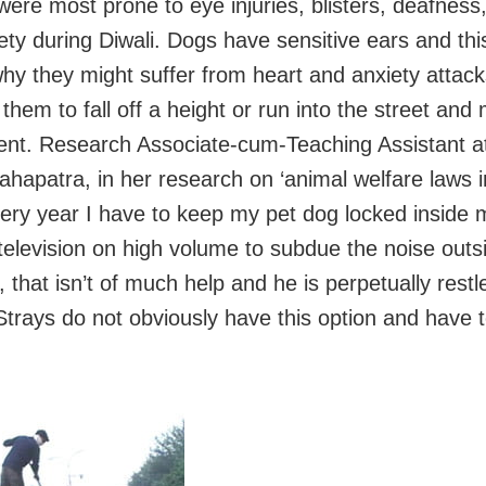
were most prone to eye injuries, blisters, deafness
ety during Diwali. Dogs have sensitive ears and this
hy they might suffer from heart and anxiety attac
them to fall off a height or run into the street and
ent. Research Associate-cum-Teaching Assistant 
ahapatra, in her research on ‘animal welfare laws in
very year I have to keep my pet dog locked inside
 television on high volume to subdue the noise outs
 that isn’t of much help and he is perpetually rest
Strays do not obviously have this option and have t