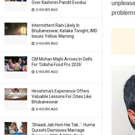
unpleasa
Over Kashmiri Pandit Exodus
5 HOURS AGO
problems
Intermittent Rain Likely In
Bhubaneswar, Kataka Tonight; IMD
Issues Yellow Warning
5 HOURS AGO
CM Mohan Majhi Arrives In Delhi
For ‘Odisha Food Pro 2026′
6 HOURS AGO
Hiroshima’s Experience Offers
Valuable Lessons For Cities Like
Bhubaneswar
6 HOURS AGO
‘Shaadi Jab Honi Hai Tab…’: Huma
Qureshi Dismisses Marriage