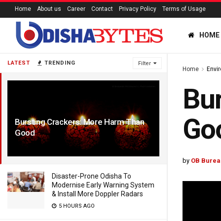
Home
About us
Career
Contact
Privacy Policy
Terms of Usage
HOME
LATEST
TRENDING
Filter
Home
Envi
Bur
Go
Bursting Crackers: More Harm Than
Good
7 YEARS AGO
by
OB Burea
Disaster-Prone Odisha To
Modernise Early Warning System
& Install More Doppler Radars
5 HOURS AGO