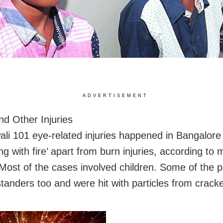
ADVERTISEMENT
nd Other Injuries
ali 101 eye-related injuries happened in Bangalore 
ing with fire’ apart from burn injuries, according to
 Most of the cases involved children. Some of the p
tanders too and were hit with particles from cracke