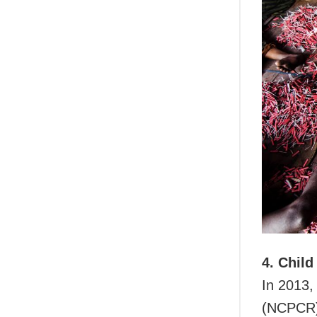
4. Child
In 2013,
(NCPCR) 