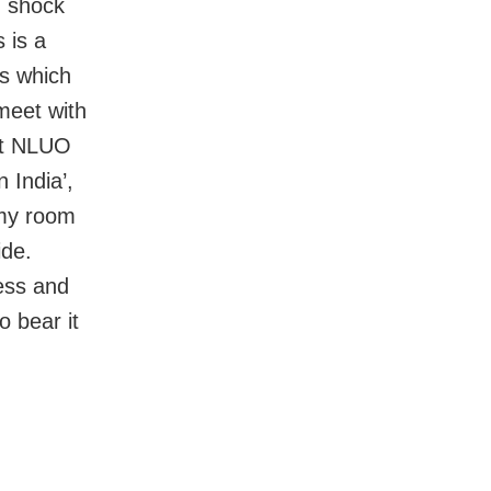
, shock
 is a
ks which
 meet with
at NLUO
 India’,
 my room
ide.
less and
o bear it