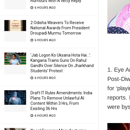
Rumours With A Witty Reply
6 HOURS AGO
2 Odisha Weavers To Receive
National Awards From President
Droupadi Murmu Tomorrow
6 HOURS AGO
‘Jab Logon Ko Uksana Hota Hai…’:
Kangana Trains Guns On Rahul
Gandhi Over Silence On Jharkhand
1. Eye A
Students’ Protest
Post-Diw
6 HOURS AGO
for ‘play
Draft IT Rules Amendments: India
reports.
Plans To Remove Unlawful AI
Content Within 3 Hrs, From
were bys
Existing 36 Hrs
6 HOURS AGO