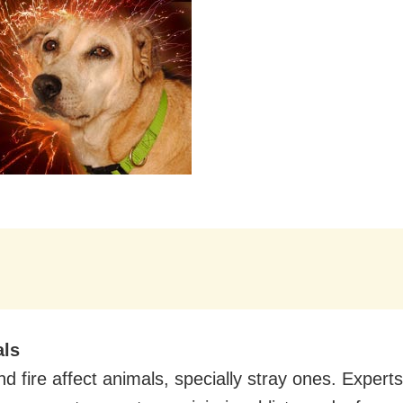
als
d fire affect animals, specially stray ones. Experts