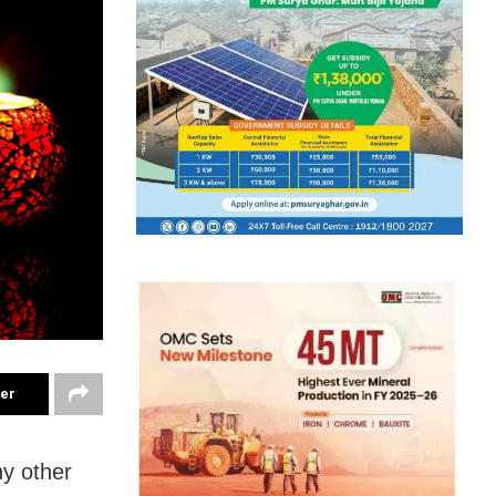
ter
ny other