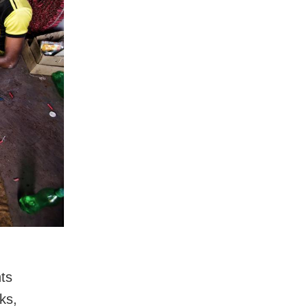
hts
ks,