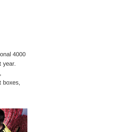
ional 4000
t year.
,
t boxes,