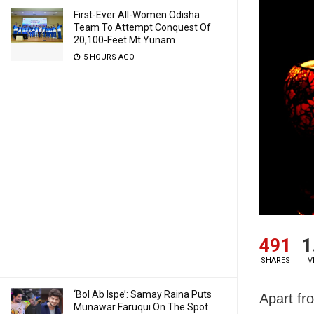
First-Ever All-Women Odisha
Team To Attempt Conquest Of
20,100-Feet Mt Yunam
5 HOURS AGO
491
1
SHARES
V
‘Bol Ab Ispe’: Samay Raina Puts
Apart fr
Munawar Faruqui On The Spot