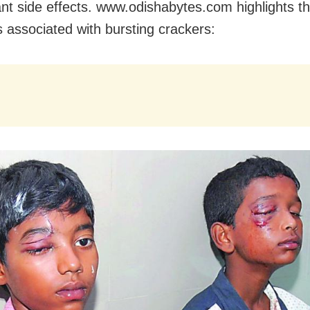
nt side effects. www.odishabytes.com highlights t
 associated with bursting crackers: