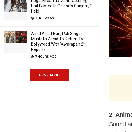
Illegal Firearms Manufacturing
Unit Busted In Odisha’s Ganjam; 2
Held
7 HOURS AGO
Amid Artist Ban, Pak Singer
Mustafa Zahid To Return To
Bollywood With ‘Awarapan 2’:
Reports
7 HOURS AGO
LOAD MORE
2. Anim
Sound an