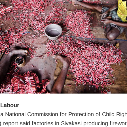
 Labour
 a National Commission for Protection of Child Rig
report said factories in Sivakasi producing firewor