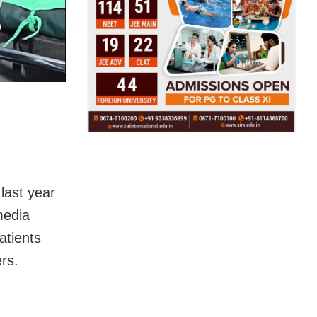
last year
 media
atients
rs.