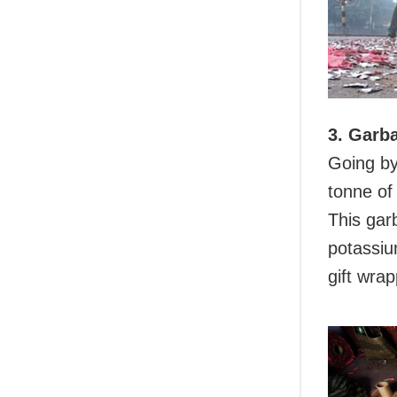
3. Garb
Going by
tonne of
This gar
potassiu
gift wrap