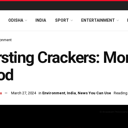
ODISHA
INDIA
SPORT
ENTERTAINMENT
ronment
sting Crackers: M
od
u
March 27, 2024
in
Environment
,
India
,
News You Can Use
Reading 