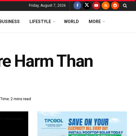
Friday, August 7, 2026
BUSINESS
LIFESTYLE
WORLD
MORE
ore Harm Than
Time: 2 mins read