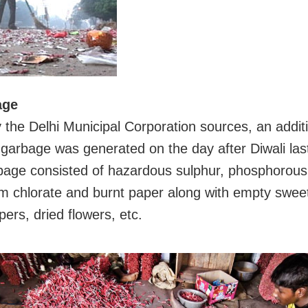
age
 the Delhi Municipal Corporation sources, an addit
 garbage was generated on the day after Diwali las
bage consisted of hazardous sulphur, phosphorous
m chlorate and burnt paper along with empty swee
pers, dried flowers, etc.