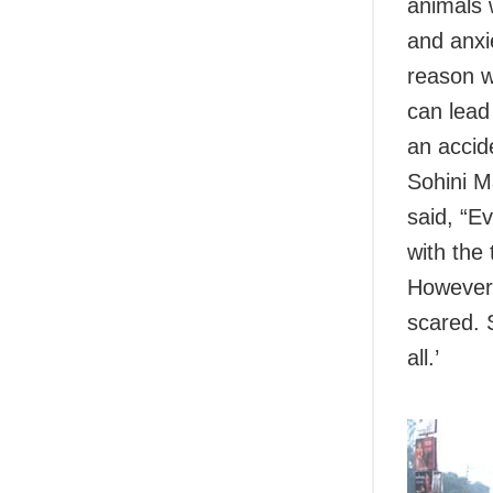
animals 
and anxi
reason w
can lead 
an accid
Sohini M
said, “E
with the
However,
scared. 
all.’