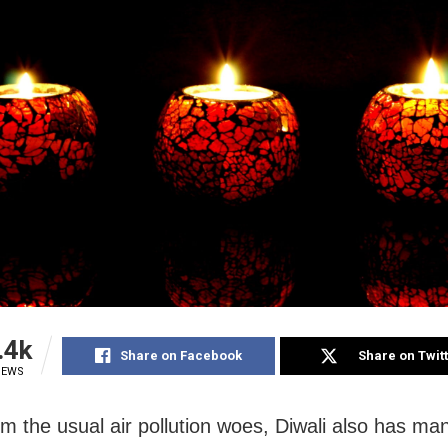
.4k
Share on Facebook
Share on Twit
IEWS
om the usual air pollution woes, Diwali also has ma