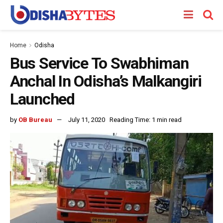
Home
Odisha
Bus Service To Swabhiman
Anchal In Odisha’s Malkangiri
Launched
by
OB Bureau
July 11, 2020
Reading Time: 1 min read