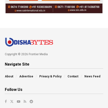
Copyright © 2026 Frontier Media
Navigate Site
About
Advertise
Privacy & Policy
Contact
News Feed
Follow Us