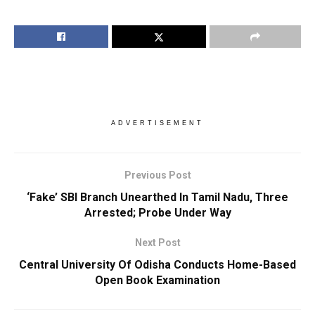
ADVERTISEMENT
Previous Post
‘Fake’ SBI Branch Unearthed In Tamil Nadu, Three
Arrested; Probe Under Way
Next Post
Central University Of Odisha Conducts Home-Based
Open Book Examination