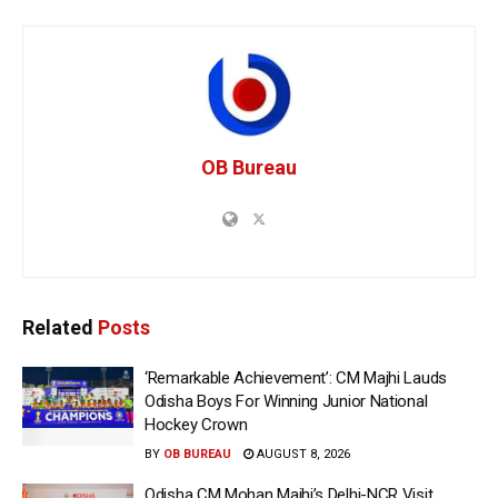
OB Bureau
Related
Posts
‘Remarkable Achievement’: CM Majhi Lauds
Odisha Boys For Winning Junior National
Hockey Crown
BY
OB BUREAU
AUGUST 8, 2026
Odisha CM Mohan Majhi’s Delhi-NCR Visit