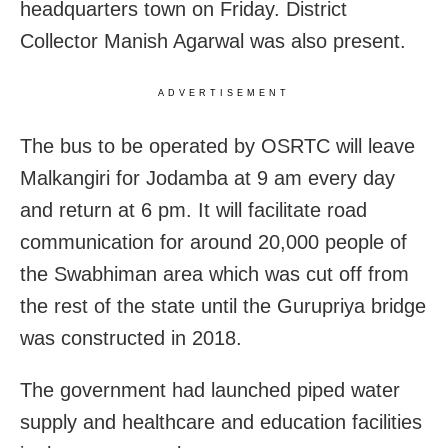
headquarters town on Friday. District
Collector Manish Agarwal was also present.
ADVERTISEMENT
The bus to be operated by OSRTC will leave
Malkangiri for Jodamba at 9 am every day
and return at 6 pm. It will facilitate road
communication for a
round 20,000 people of
the Swabhiman area which was cut off from
the rest of the state until the Gurupriya bridge
was constructed in 2018.
The government had launched piped water
supply and healthcare and education facilities