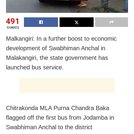
491
SHARES
Malkangiri: In a further boost to economic
development of Swabhiman Anchal in
Malakangiri, the state government has
launched bus service.
Chitrakonda MLA Purna Chandra Baka
flagged off the first bus from Jodamba in
Swabhiman Anchal to the district