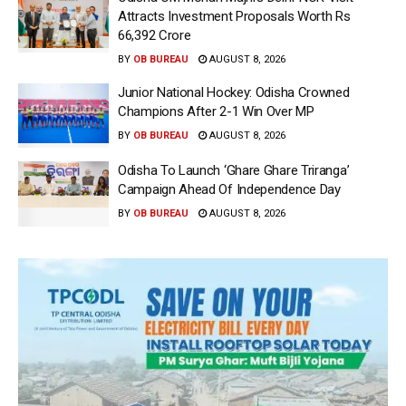
Attracts Investment Proposals Worth Rs
66,392 Crore
BY
OB BUREAU
AUGUST 8, 2026
Junior National Hockey: Odisha Crowned
Champions After 2-1 Win Over MP
BY
OB BUREAU
AUGUST 8, 2026
Odisha To Launch ‘Ghare Ghare Triranga’
Campaign Ahead Of Independence Day
BY
OB BUREAU
AUGUST 8, 2026