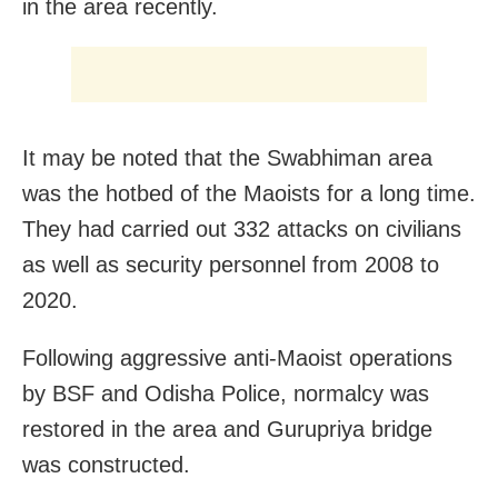
in the area recently.
It may be noted that the Swabhiman area
was the hotbed of the Maoists for a long time.
They had carried out 332 attacks on civilians
as well as security personnel from 2008 to
2020.
Following aggressive anti-Maoist operations
by BSF and Odisha Police, normalcy was
restored in the area and Gurupriya bridge
was constructed.