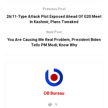
Previous Post
26/11-Type Attack Plot Exposed Ahead Of G20 Meet
In Kashmir, Plans Tweaked
Next Post
You Are Causing Me Real Problem, President Biden
Tells PM Modi; Know Why
OB Bureau