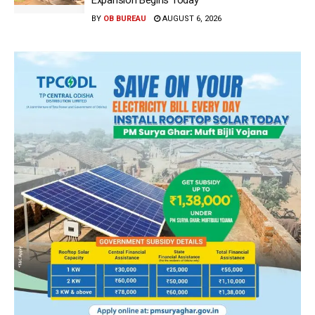
BY
OB BUREAU
AUGUST 6, 2026