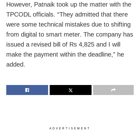
However, Patnaik took up the matter with the
TPCODL officials. “They admitted that there
were some technical mistakes due to shifting
from digital to smart meter. The company has
issued a revised bill of Rs 4,825 and I will
make the payment within the deadline,” he
added.
ADVERTISEMENT