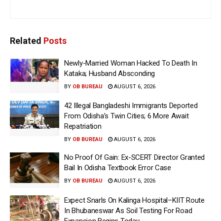
Related
Posts
Newly-Married Woman Hacked To Death In
Kataka; Husband Absconding
BY
OB BUREAU
AUGUST 6, 2026
42 Illegal Bangladeshi Immigrants Deported
From Odisha’s Twin Cities; 6 More Await
Repatriation
BY
OB BUREAU
AUGUST 6, 2026
No Proof Of Gain: Ex-SCERT Director Granted
Bail In Odisha Textbook Error Case
BY
OB BUREAU
AUGUST 6, 2026
Expect Snarls On Kalinga Hospital–KIIT Route
In Bhubaneswar As Soil Testing For Road
Expansion Begins Today