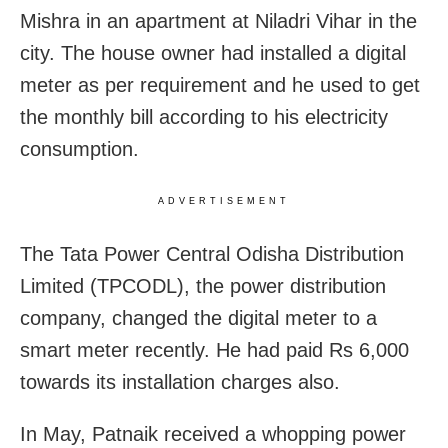
Mishra in an apartment at Niladri Vihar in the
city. The house owner had installed a digital
meter as per requirement and he used to get
the monthly bill according to his electricity
consumption.
ADVERTISEMENT
The Tata Power Central Odisha Distribution
Limited (TPCODL), the power distribution
company, changed the digital meter to a
smart meter recently. He had paid Rs 6,000
towards its installation charges also.
In May, Patnaik received a whopping power