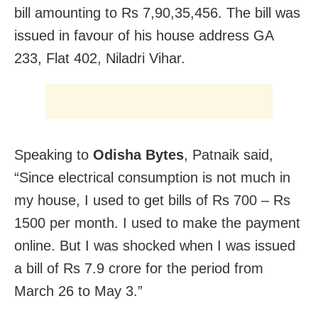
bill amounting to Rs 7,90,35,456. The bill was
issued in favour of his house address GA
233, Flat 402, Niladri Vihar.
Speaking to
Odisha Bytes
, Patnaik said,
“Since electrical consumption is not much in
my house, I used to get bills of Rs 700 – Rs
1500 per month. I used to make the payment
online. But I was shocked when I was issued
a bill of Rs 7.9 crore for the period from
March 26 to May 3.”