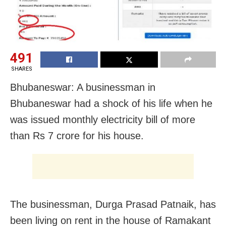
491
SHARES
Bhubaneswar: A businessman in
Bhubaneswar had a shock of his life when he
was issued monthly electricity bill of more
than Rs 7 crore for his house.
The businessman, Durga Prasad Patnaik, has
been living on rent in the house of Ramakant