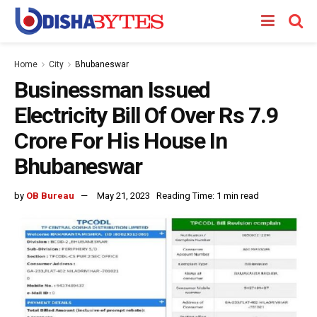
Home
City
Bhubaneswar
Businessman Issued
Electricity Bill Of Over Rs 7.9
Crore For His House In
Bhubaneswar
by
OB Bureau
May 21, 2023
Reading Time: 1 min read