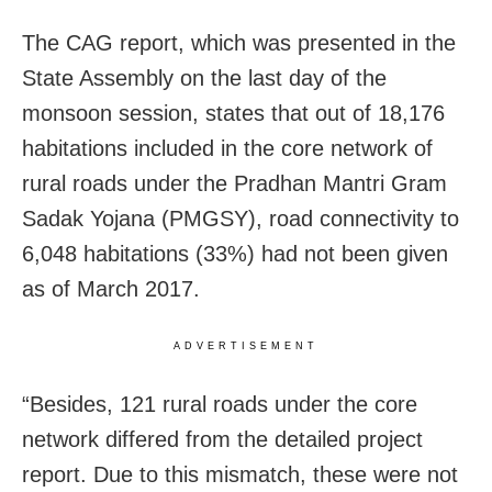
The CAG report, which was presented in the
State Assembly on the last day of the
monsoon session, states that out of 18,176
habitations included in the core network of
rural roads under the Pradhan Mantri Gram
Sadak Yojana (PMGSY), road connectivity to
6,048 habitations (33%) had not been given
as of March 2017.
ADVERTISEMENT
“Besides, 121 rural roads under the core
network differed from the detailed project
report. Due to this mismatch, these were not