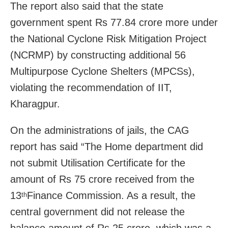
The report also said that the state
government spent Rs 77.84 crore more under
the National Cyclone Risk Mitigation Project
(NCRMP) by constructing additional 56
Multipurpose Cyclone Shelters (MPCSs),
violating the recommendation of IIT,
Kharagpur.
On the administrations of jails, the CAG
report has said “The Home department did
not submit Utilisation Certificate for the
amount of Rs 75 crore received from the
13
Finance Commission. As a result, the
th
central government did not release the