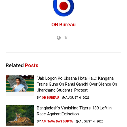
OB Bureau
Related
Posts
‘Jab Logon Ko Uksana Hota Hai…’: Kangana
Trains Guns On Rahul Gandhi Over Silence On
Jharkhand Students’ Protest
BY
OB BUREAU
AUGUST 6, 2026
Bangladesh’s Vanishing Tigers: 189 Left In
Race Against Extinction
BY
AMITAVA DASGUPTA
AUGUST 4, 2026