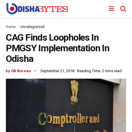
Home
Uncategorized
CAG Finds Loopholes In
PMGSY Implementation In
Odisha
by
OB Bureau
September 21, 2018
Reading Time: 2 mins read