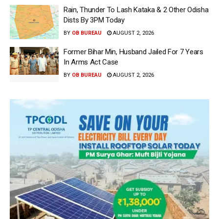
Rain, Thunder To Lash Kataka & 2 Other Odisha
Dists By 3PM Today
BY
OB BUREAU
AUGUST 2, 2026
Former Bihar Min, Husband Jailed For 7 Years
In Arms Act Case
BY
OB BUREAU
AUGUST 2, 2026