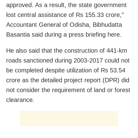
approved. As a result, the state government
lost central assistance of Rs 155.33 crore,”
Accountant General of Odisha, Bibhudatta
Basantia said during a press briefing here.
He also said that the construction of 441-km
roads sanctioned during 2003-2017 could not
be completed despite utilization of Rs 53.54
crore as the detailed project report (DPR) did
not consider the requirement of land or forest
clearance.