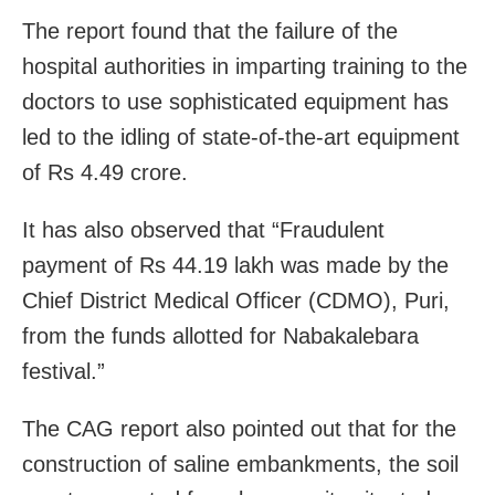
The report found that the failure of the
hospital authorities in imparting training to the
doctors to use sophisticated equipment has
led to the idling of state-of-the-art equipment
of Rs 4.49 crore.
It has also observed that “Fraudulent
payment of Rs 44.19 lakh was made by the
Chief District Medical Officer (CDMO), Puri,
from the funds allotted for Nabakalebara
festival.”
The CAG report also pointed out that for the
construction of saline embankments, the soil