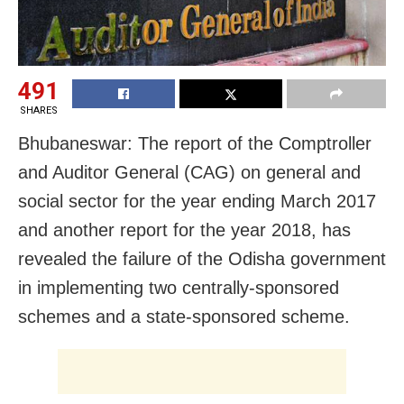
491
SHARES
Bhubaneswar:
The report of the
Comptroller
and Auditor General (CAG) on general and
social sector for the year ending March 2017
and another report for the year 2018, has
revealed the failure of the Odisha government
in implementing two centrally-sponsored
schemes and a state-sponsored scheme.