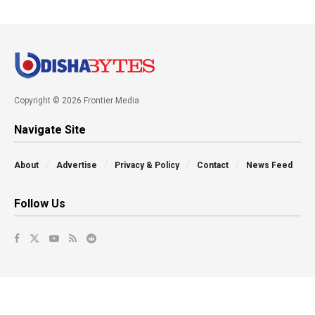
Copyright © 2026 Frontier Media
Navigate Site
About
Advertise
Privacy & Policy
Contact
News Feed
Follow Us