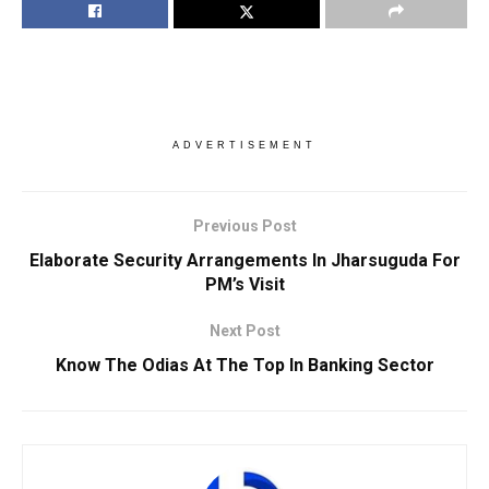
ADVERTISEMENT
Previous Post
Elaborate Security Arrangements In Jharsuguda For
PM’s Visit
Next Post
Know The Odias At The Top In Banking Sector