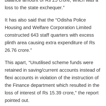
balance amount of Rs 25 crore, which was a
loss to the state exchequer.”
It has also said that the “Odisha Police
Housing and Welfare Corporation Limited
constructed 643 staff quarters with excess
plinth area causing extra expenditure of Rs
26.76 crore.”
This apart, “Unutilised scheme funds were
retained in saving/current accounts instead of
flexi accounts in violation of the instruction of
the Finance department which resulted in the
loss of interest of Rs 15.39 crore,” the report
pointed out.