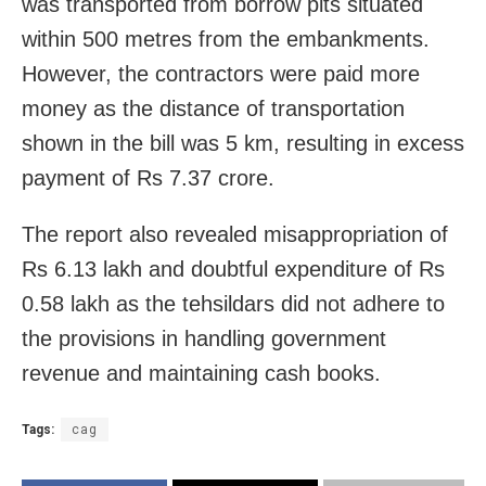
was transported from borrow pits situated
within 500 metres from the embankments.
However, the contractors were paid more
money as the distance of transportation
shown in the bill was 5 km, resulting in excess
payment of Rs 7.37 crore.
The report also revealed misappropriation of
Rs 6.13 lakh and doubtful expenditure of Rs
0.58 lakh as the tehsildars did not adhere to
the provisions in handling government
revenue and maintaining cash books.
Tags:
cag