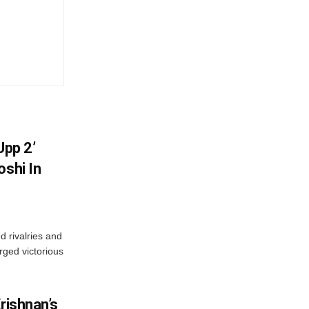
Upp 2’
oshi In
 rivalries and
rged victorious
rishnan’s