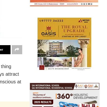
ter
 thing
ys attract
onscious at