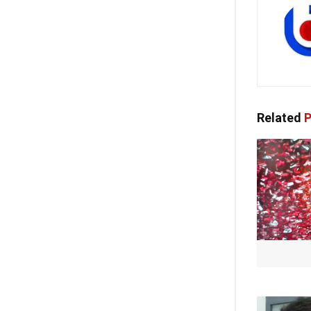
Related
P