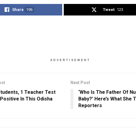
Share
196
Tweet
123
ADVERTISEMENT
ost
Next Post
 Students, 1 Teacher Test
‘Who Is The Father Of Nu
Positive In This Odisha
Baby?’ Here’s What She T
Reporters