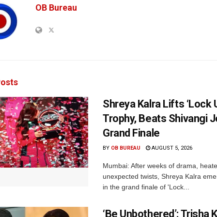
OB Bureau
osts
Shreya Kalra Lifts ‘Lock 
Trophy, Beats Shivangi J
Grand Finale
BY
OB BUREAU
AUGUST 5, 2026
Mumbai: After weeks of drama, heated
unexpected twists, Shreya Kalra eme
in the grand finale of 'Lock...
‘Be Unbothered’: Trisha K