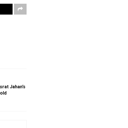
srat Jahan’s
old