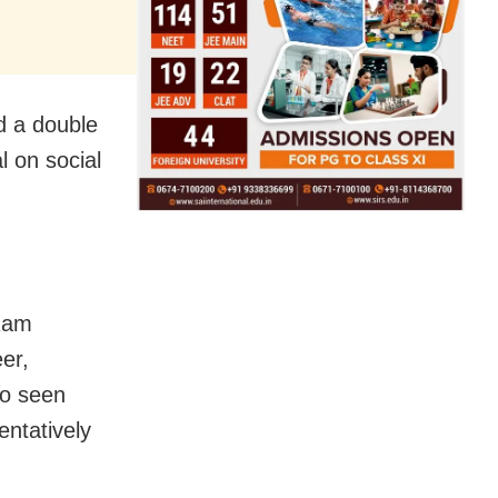
nd a double
l on social
 Ram
er,
so seen
entatively