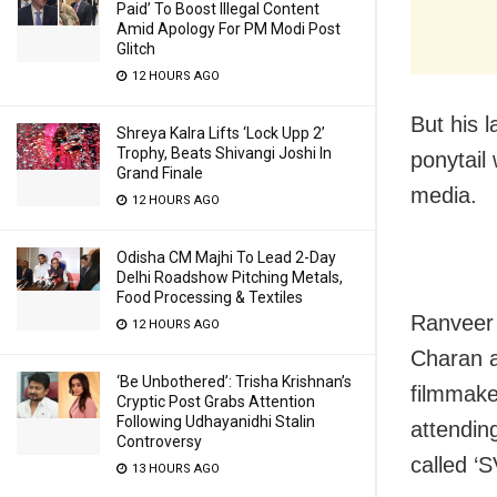
Paid’ To Boost Illegal Content
Amid Apology For PM Modi Post
Glitch
12 HOURS AGO
But his 
Shreya Kalra Lifts ‘Lock Upp 2’
Trophy, Beats Shivangi Joshi In
ponytail
Grand Finale
media.
12 HOURS AGO
Odisha CM Majhi To Lead 2-Day
Delhi Roadshow Pitching Metals,
Food Processing & Textiles
Ranveer 
12 HOURS AGO
Charan a
‘Be Unbothered’: Trisha Krishnan’s
filmmake
Cryptic Post Grabs Attention
Following Udhayanidhi Stalin
attendin
Controversy
called ‘
13 HOURS AGO