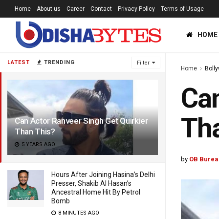
Home
About us
Career
Contact
Privacy Policy
Terms of Usage
HOME
LATEST
TRENDING
Filter
Home
Boll
Can
Tha
Can Actor Ranveer Singh Get Quirkier
Than This?
5 YEARS AGO
by
OB Burea
Hours After Joining Hasina’s Delhi
Presser, Shakib Al Hasan’s
Ancestral Home Hit By Petrol
Bomb
8 MINUTES AGO