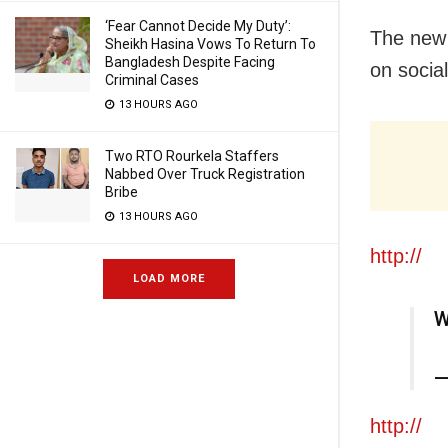
‘Fear Cannot Decide My Duty’:
The new 
Sheikh Hasina Vows To Return To
Bangladesh Despite Facing
on socia
Criminal Cases
13 HOURS AGO
Two RTO Rourkela Staffers
Nabbed Over Truck Registration
Bribe
13 HOURS AGO
http://
LOAD MORE
W
—
http://