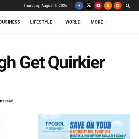
Thursday, August 6, 2026
BUSINESS
LIFESTYLE
WORLD
MORE
gh Get Quirkier
ins read