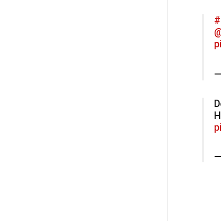
#
@
p
—
D
H
p
—