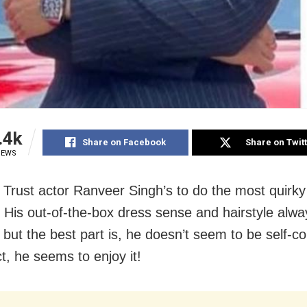
.4k
Share on Facebook
Share on Twit
IEWS
Trust actor Ranveer Singh’s to do the most quirky
. His out-of-the-box dress sense and hairstyle alwa
 but the best part is, he doesn’t seem to be self-c
act, he seems to enjoy it!