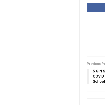
Previous P
5 Girl
COVID 
School