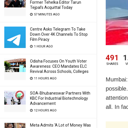
Former Tehelka Editor Tarun
Tejpal’s Acquittal Today
57 MINUTES AGO
Centre Asks Telegram To Take
Down Over 4K Channels To Stop
Film Piracy
1 HOUR AGO
491
1
Odisha Focuses On Youth Voter
SHARES
V
Awareness: CEO Mandates ELC
Revival Across Schools, Colleges
Mumbai: 
11 HOURS AGO
possible
SOA-Bhubaneswar Partners With
attention
KBC For Industrial Biotechnology
Advancement
all. In f
12 HOURS AGO
Meta Admits ‘A Lot of Money Was