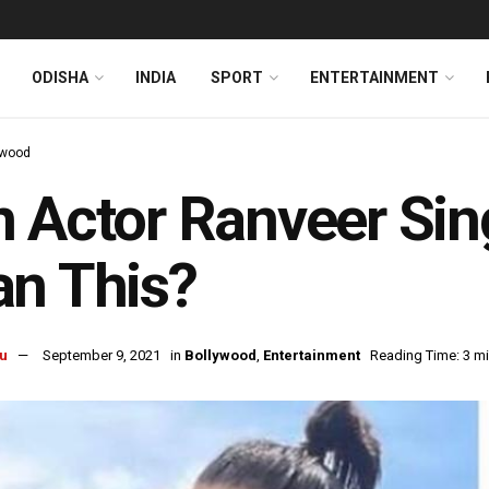
ODISHA
INDIA
SPORT
ENTERTAINMENT
ywood
 Actor Ranveer Sin
n This?
u
September 9, 2021
in
Bollywood
,
Entertainment
Reading Time: 3 m