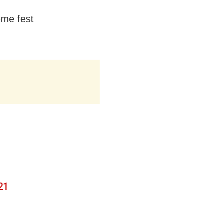
eme fest
21