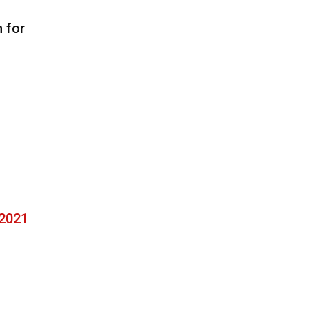
n for
 2021