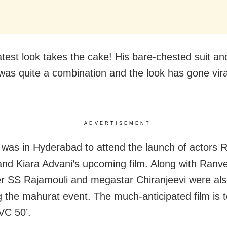
latest look takes the cake! His bare-chested suit a
 was quite a combination and the look has gone vira
ADVERTISEMENT
was in Hyderabad to attend the launch of actors
nd Kiara Advani’s upcoming film. Along with Ranve
r SS Rajamouli and megastar Chiranjeevi were al
g the mahurat event. The much-anticipated film is t
SVC 50’.