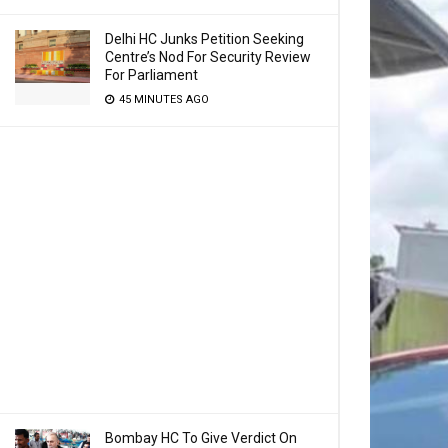
Delhi HC Junks Petition Seeking
Centre’s Nod For Security Review
For Parliament
45 MINUTES AGO
Bombay HC To Give Verdict On