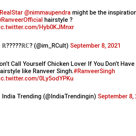
RealStar
@nimmaupendra
might be the inspiratio
RanveerOfficial
hairstyle ?
ic.twitter.com/Hyb0KJMnxr
 ℝ?????ℝℂ? (@im_RCult)
September 8, 2021
on’t Call Yourself Chicken Lover If You Don’t Have
airstyle like Ranveer Singh.
#RanveerSingh
ic.twitter.com/0Ly5odYPKu
 India Trending (@IndiaTrendingin)
September 8,