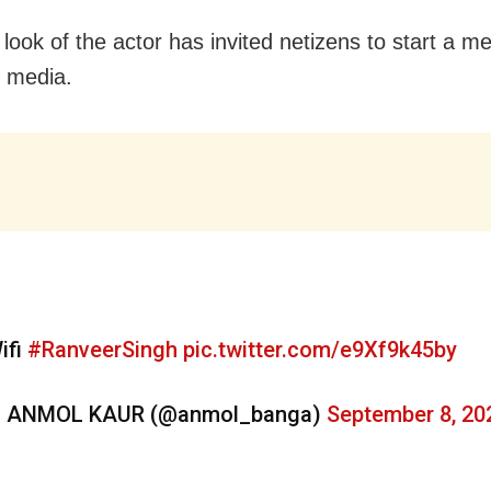
look of the actor has invited netizens to start a m
l media.
ifi
#RanveerSingh
pic.twitter.com/e9Xf9k45by
 ANMOL KAUR (@anmol_banga)
September 8, 20